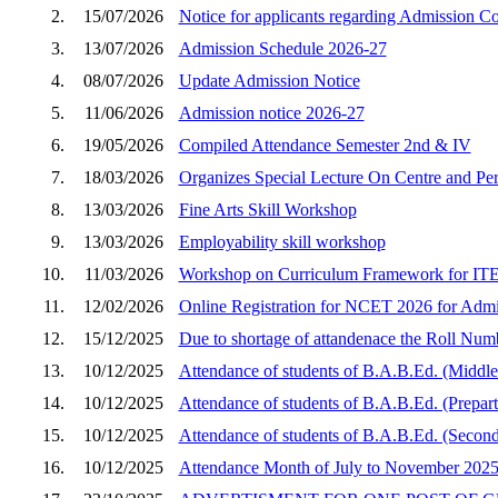
2.
15/07/2026
Notice for applicants regarding Admission C
3.
13/07/2026
Admission Schedule 2026-27
4.
08/07/2026
Update Admission Notice
5.
11/06/2026
Admission notice 2026-27
6.
19/05/2026
Compiled Attendance Semester 2nd & IV
7.
18/03/2026
Organizes Special Lecture On Centre and Peri
8.
13/03/2026
Fine Arts Skill Workshop
9.
13/03/2026
Employability skill workshop
10.
11/03/2026
Workshop on Curriculum Framework for ITEP
11.
12/02/2026
Online Registration for NCET 2026 for Admi
12.
15/12/2025
Due to shortage of attandenace the Roll Num
13.
10/12/2025
Attendance of students of B.A.B.Ed. (Middle
14.
10/12/2025
Attendance of students of B.A.B.Ed. (Prepar
15.
10/12/2025
Attendance of students of B.A.B.Ed. (Second
16.
10/12/2025
Attendance Month of July to November 202