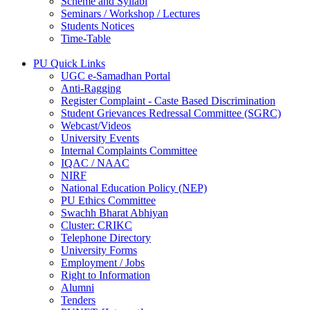
Scheme and Syllabi
Seminars / Workshop / Lectures
Students Notices
Time-Table
PU Quick Links
UGC e-Samadhan Portal
Anti-Ragging
Register Complaint - Caste Based Discrimination
Student Grievances Redressal Committee (SGRC)
Webcast/Videos
University Events
Internal Complaints Committee
IQAC / NAAC
NIRF
National Education Policy (NEP)
PU Ethics Committee
Swachh Bharat Abhiyan
Cluster: CRIKC
Telephone Directory
University Forms
Employment / Jobs
Right to Information
Alumni
Tenders