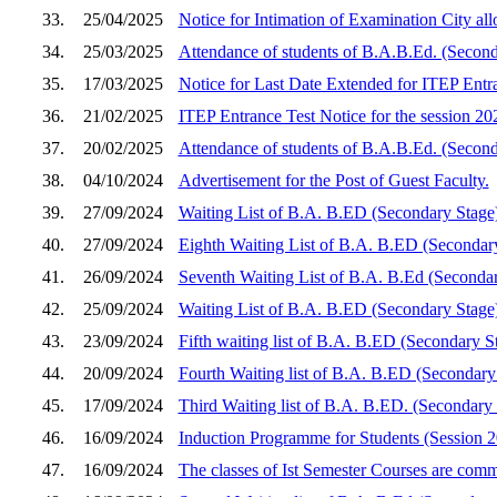
33.
25/04/2025
Notice for Intimation of Examination City a
34.
25/03/2025
Attendance of students of B.A.B.Ed. (Second
35.
17/03/2025
Notice for Last Date Extended for ITEP Entra
36.
21/02/2025
ITEP Entrance Test Notice for the session 2
37.
20/02/2025
Attendance of students of B.A.B.Ed. (Secon
38.
04/10/2024
Advertisement for the Post of Guest Faculty.
39.
27/09/2024
Waiting List of B.A. B.ED (Secondary Stage
40.
27/09/2024
Eighth Waiting List of B.A. B.ED (Secondar
41.
26/09/2024
Seventh Waiting List of B.A. B.Ed (Seconda
42.
25/09/2024
Waiting List of B.A. B.ED (Secondary Stage
43.
23/09/2024
Fifth waiting list of B.A. B.ED (Secondary S
44.
20/09/2024
Fourth Waiting list of B.A. B.ED (Secondar
45.
17/09/2024
Third Waiting list of B.A. B.ED. (Secondary
46.
16/09/2024
Induction Programme for Students (Session 
47.
16/09/2024
The classes of Ist Semester Courses are co