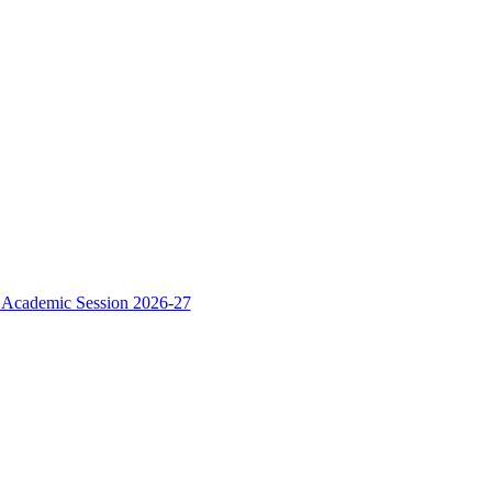
e Academic Session 2026-27