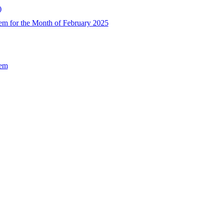
)
em for the Month of February 2025
Sem