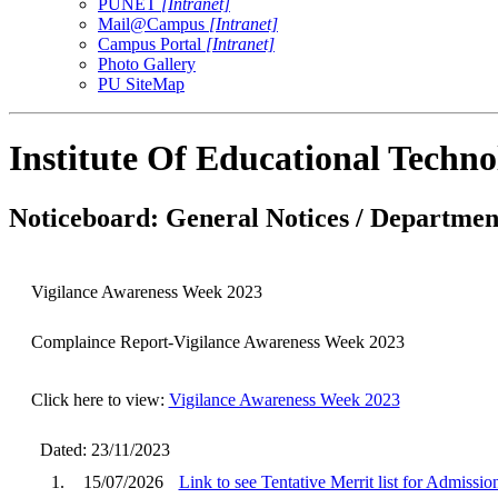
PUNET
[Intranet]
Mail@Campus
[Intranet]
Campus Portal
[Intranet]
Photo Gallery
PU SiteMap
Institute Of Educational Techn
Noticeboard: General Notices / Department
Vigilance Awareness Week 2023
Complaince Report-Vigilance Awareness Week 2023
Click here to view:
Vigilance Awareness Week 2023
Dated: 23/11/2023
1.
15/07/2026
Link to see Tentative Merrit list for Admissi