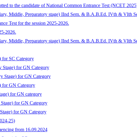
llotted to the candidate of National Common Entrance Test (NCET 2025
ary, Middle, Preparatory stage) IInd Sem. & B.A.B.Ed. IVth & VIth S
nce Test for the session 2025-2026.
025-2026.
dary, Middle, Preparatory stage) IInd Sem. & B.A.B.Ed. IVth & VIth 
) for SC Category
y Stage) for GN Category
ry Stage) for GN Category
) for GN Category
tage) for GN category
y Stage) for GN Category
 Stage) for GN Category
2024-25)
mmencing from 16.09.2024