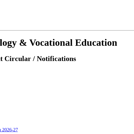
ology & Vocational Education
 Circular / Notifications
on 2026-27