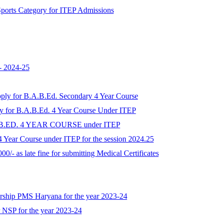
r Sports Category for ITEP Admissions
- 2024-25
apply for B.A.B.Ed. Secondary 4 Year Course
ply for B.A.B.Ed. 4 Year Course Under ITEP
A.B.ED. 4 YEAR COURSE under ITEP
 Year Course under ITEP for the session 2024.25
00/- as late fine for submitting Medical Certificates
larship PMS Haryana for the year 2023-24
r NSP for the year 2023-24