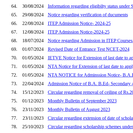
64.
30/08/2024
Information regarding eligibilty status unde
65.
29/08/2024
Notice regarding verification of ducuments
66.
22/08/2024
ITEP Admission Notice- 2024-25
67.
12/08/2024
ITEP Admission Notice-2024-25
68.
18/07/2024
Notice regarding Admission in ITEP Courses
69.
01/07/2024
Revised Date of Entrance Test NCET-2024
70.
01/05/2024
IETVE Notice for Extension of last date to 
71.
01/05/2024
NTA Notice for Extension of last date to ap
72.
01/05/2024
NTA NOTICE for Adminssion Notice- B.
73.
22/04/2024
Admission Notice of B.A. B.Ed- Secondary 4
74.
15/12/2023
Circular regarding removal of ceiling of Rs.20
75.
01/12/2023
Monthly Bulletin of September 2023
76.
23/11/2023
Monthly Bulletin of August 2023
77.
23/11/2023
Circular regarding extension of date of scho
78.
25/10/2023
Circular regarding scholarship schemes unde