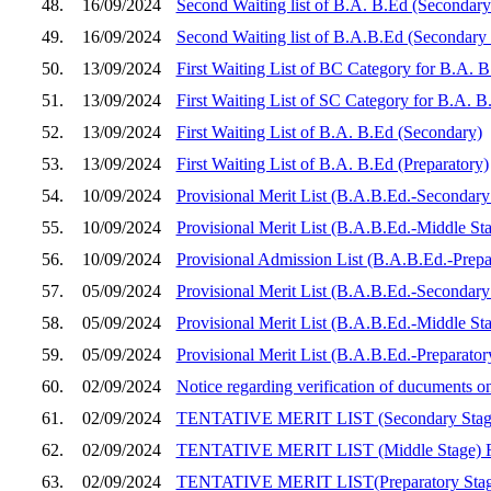
48.
16/09/2024
Second Waiting list of B.A. B.Ed (Secondary
49.
16/09/2024
Second Waiting list of B.A.B.Ed (Secondary
50.
13/09/2024
First Waiting List of BC Category for B.A. 
51.
13/09/2024
First Waiting List of SC Category for B.A. 
52.
13/09/2024
First Waiting List of B.A. B.Ed (Secondary)
53.
13/09/2024
First Waiting List of B.A. B.Ed (Preparatory)
54.
10/09/2024
Provisional Merit List (B.A.B.Ed.-Secondary 
55.
10/09/2024
Provisional Merit List (B.A.B.Ed.-Middle Sta
56.
10/09/2024
Provisional Admission List (B.A.B.Ed.-Prepar
57.
05/09/2024
Provisional Merit List (B.A.B.Ed.-Secondary 
58.
05/09/2024
Provisional Merit List (B.A.B.Ed.-Middle Sta
59.
05/09/2024
Provisional Merit List (B.A.B.Ed.-Preparator
60.
02/09/2024
Notice regarding verification of ducuments 
61.
02/09/2024
TENTATIVE MERIT LIST (Secondary Sta
62.
02/09/2024
TENTATIVE MERIT LIST (Middle Stage)
63.
02/09/2024
TENTATIVE MERIT LIST(Preparatory Sta