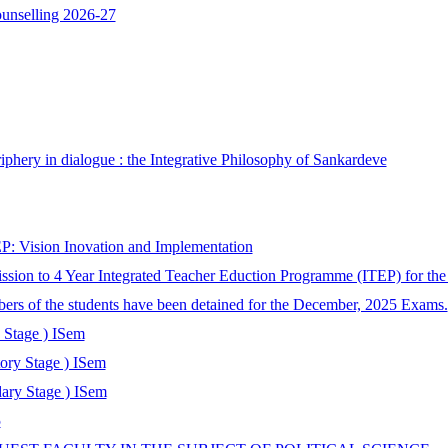
ounselling 2026-27
phery in dialogue : the Integrative Philosophy of Sankardeve
: Vision Inovation and Implementation
ssion to 4 Year Integrated Teacher Eduction Programme (ITEP) for th
bers of the students have been detained for the December, 2025 Exams.
 Stage ) ISem
tory Stage ) ISem
ary Stage ) ISem
5