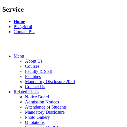
Service
Home
PU@Mail
Contact PU
Menu
About Us
Courses
Faculty & Staff
Facilities
Mandatory Disclosure 2020
Contact Us
Related Links
Notice Board
Admission Notices
Attendance of Students
Mandatory Disclosure
Photo Gallery
Quotations