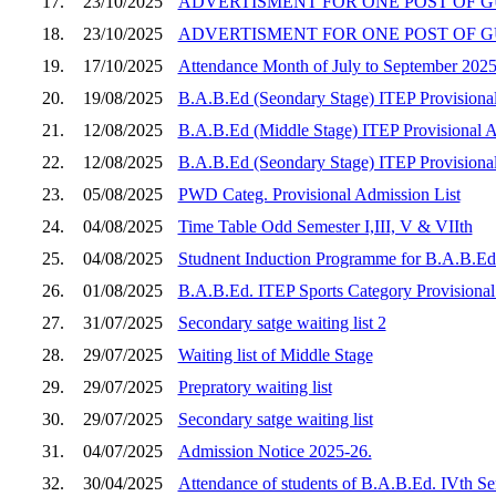
17.
23/10/2025
ADVERTISMENT FOR ONE POST OF GU
18.
23/10/2025
ADVERTISMENT FOR ONE POST OF G
19.
17/10/2025
Attendance Month of July to September 202
20.
19/08/2025
B.A.B.Ed (Seondary Stage) ITEP Provisional 
21.
12/08/2025
B.A.B.Ed (Middle Stage) ITEP Provisional Adm
22.
12/08/2025
B.A.B.Ed (Seondary Stage) ITEP Provisional 
23.
05/08/2025
PWD Categ. Provisional Admission List
24.
04/08/2025
Time Table Odd Semester I,III, V & VIIth
25.
04/08/2025
Studnent Induction Programme for B.A.B.Ed 
26.
01/08/2025
B.A.B.Ed. ITEP Sports Category Provisional
27.
31/07/2025
Secondary satge waiting list 2
28.
29/07/2025
Waiting list of Middle Stage
29.
29/07/2025
Prepratory waiting list
30.
29/07/2025
Secondary satge waiting list
31.
04/07/2025
Admission Notice 2025-26.
32.
30/04/2025
Attendance of students of B.A.B.Ed. IVth S