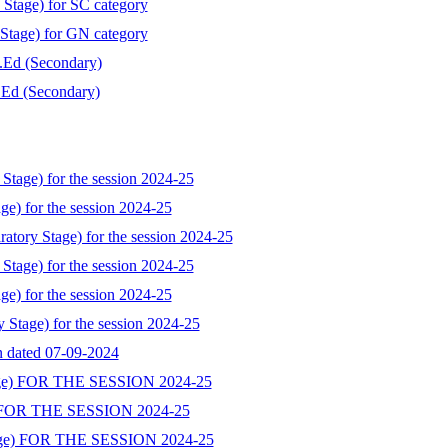
 Stage) for SC category
 Stage) for GN category
B.Ed (Secondary)
B.Ed (Secondary)
Stage) for the session 2024-25
ge) for the session 2024-25
atory Stage) for the session 2024-25
Stage) for the session 2024-25
ge) for the session 2024-25
y Stage) for the session 2024-25
on dated 07-09-2024
ge) FOR THE SESSION 2024-25
 FOR THE SESSION 2024-25
ge) FOR THE SESSION 2024-25