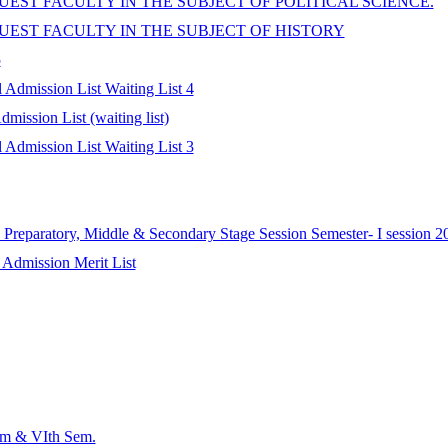
EST FACULTY IN THE SUBJECT OF POLITICAL SCIENCE.
UEST FACULTY IN THE SUBJECT OF HISTORY
5
Admission List Waiting List 4
ission List (waiting list)
Admission List Waiting List 3
Preparatory, Middle & Secondary Stage Session Semester- I session 2
 Admission Merit List
em & VIth Sem.