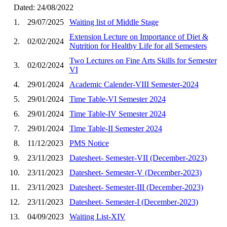
Dated: 24/08/2022
1.
29/07/2025
Waiting list of Middle Stage
Extension Lecture on Importance of Diet &
2.
02/02/2024
Nutrition for Healthy Life for all Semesters
Two Lectures on Fine Arts Skills for Semester
3.
02/02/2024
VI
4.
29/01/2024
Academic Calender-VIII Semester-2024
5.
29/01/2024
Time Table-VI Semester 2024
6.
29/01/2024
Time Table-IV Semester 2024
7.
29/01/2024
Time Table-II Semester 2024
8.
11/12/2023
PMS Notice
9.
23/11/2023
Datesheet- Semester-VII (December-2023)
10.
23/11/2023
Datesheet- Semester-V (December-2023)
11.
23/11/2023
Datesheet- Semester-III (December-2023)
12.
23/11/2023
Datesheet- Semester-I (December-2023)
13.
04/09/2023
Waiting List-XIV