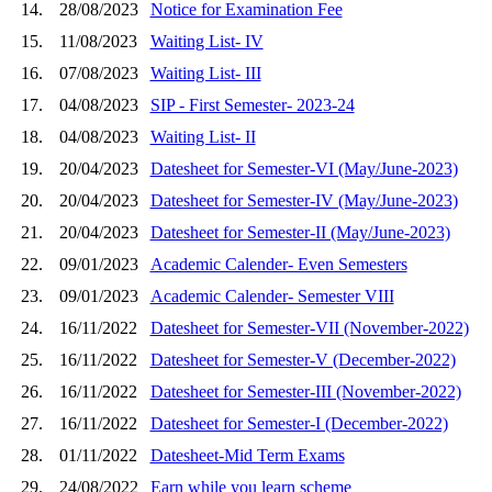
14.
28/08/2023
Notice for Examination Fee
15.
11/08/2023
Waiting List- IV
16.
07/08/2023
Waiting List- III
17.
04/08/2023
SIP - First Semester- 2023-24
18.
04/08/2023
Waiting List- II
19.
20/04/2023
Datesheet for Semester-VI (May/June-2023)
20.
20/04/2023
Datesheet for Semester-IV (May/June-2023)
21.
20/04/2023
Datesheet for Semester-II (May/June-2023)
22.
09/01/2023
Academic Calender- Even Semesters
23.
09/01/2023
Academic Calender- Semester VIII
24.
16/11/2022
Datesheet for Semester-VII (November-2022)
25.
16/11/2022
Datesheet for Semester-V (December-2022)
26.
16/11/2022
Datesheet for Semester-III (November-2022)
27.
16/11/2022
Datesheet for Semester-I (December-2022)
28.
01/11/2022
Datesheet-Mid Term Exams
29.
24/08/2022
Earn while you learn scheme