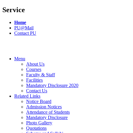
Service
Home
PU@Mail
Contact PU
Menu
About Us
Courses
Faculty & Staff
Facilities
Mandatory Disclosure 2020
Contact Us
Related Links
Notice Board
Admission Notices
Attendance of Students
Mandatory Disclosure
Photo Gallery
Quotations