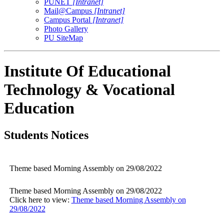
PUNET
[Intranet]
Mail@Campus
[Intranet]
Campus Portal
[Intranet]
Photo Gallery
PU SiteMap
Institute Of Educational
Technology & Vocational
Education
Students Notices
Theme based Morning Assembly on 29/08/2022
Theme based Morning Assembly on 29/08/2022
Click here to view:
Theme based Morning Assembly on
29/08/2022