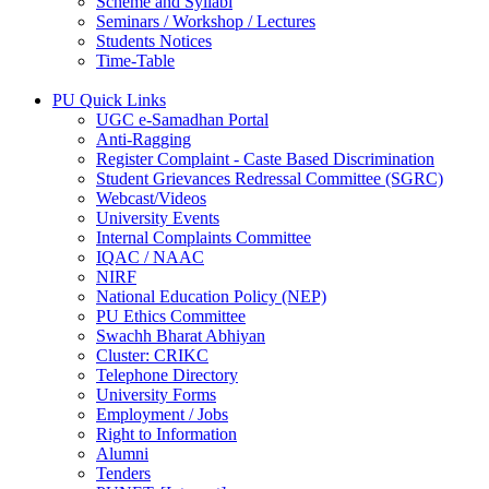
Scheme and Syllabi
Seminars / Workshop / Lectures
Students Notices
Time-Table
PU Quick Links
UGC e-Samadhan Portal
Anti-Ragging
Register Complaint - Caste Based Discrimination
Student Grievances Redressal Committee (SGRC)
Webcast/Videos
University Events
Internal Complaints Committee
IQAC / NAAC
NIRF
National Education Policy (NEP)
PU Ethics Committee
Swachh Bharat Abhiyan
Cluster: CRIKC
Telephone Directory
University Forms
Employment / Jobs
Right to Information
Alumni
Tenders