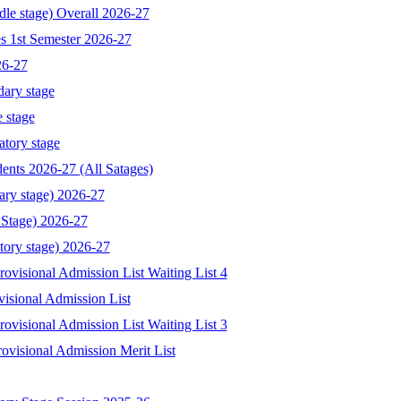
dle stage) Overall 2026-27
s 1st Semester 2026-27
26-27
dary stage
 stage
atory stage
ents 2026-27 (All Satages)
ary stage) 2026-27
 Stage) 2026-27
tory stage) 2026-27
visional Admission List Waiting List 4
isional Admission List
visional Admission List Waiting List 3
ovisional Admission Merit List