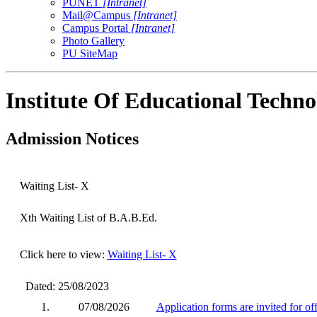
PUNET
[Intranet]
Mail@Campus
[Intranet]
Campus Portal
[Intranet]
Photo Gallery
PU SiteMap
Institute Of Educational Techn
Admission Notices
Waiting List- X
Xth Waiting List of B.A.B.Ed.
Click here to view:
Waiting List- X
Dated: 25/08/2023
1.
07/08/2026
Application forms are invited for o