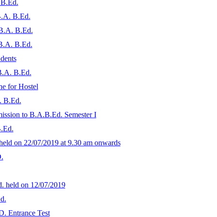
 B.Ed.
B.A. B.Ed.
 B.A. B.Ed.
 B.A. B.Ed.
udents
B.A. B.Ed.
ne for Hostel
A. B.Ed.
dmission to B.A.B.Ed. Semester I
B.Ed.
 held on 22/07/2019 at 9.30 am onwards
.
d. held on 12/07/2019
d.
D. Entrance Test