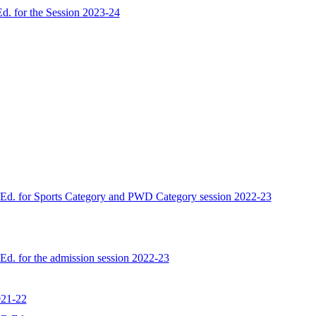
d. for the Session 2023-24
B.Ed. for Sports Category and PWD Category session 2022-23
.Ed. for the admission session 2022-23
021-22