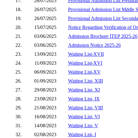
17.
26/07/2025
Provisional Admission List Prepara
18.
26/07/2025
Provisional Admission List Mddle 
19.
26/07/2025
Provisional Admission List Second
20.
15/07/2025
Notice Regarding Verification of O
21.
03/06/2025
Admission Brochure ITEP 2025-26
22.
03/06/2025
Admission Notice 2025-26
23.
13/09/2023
Waiting List-XVII
24.
11/09/2023
Waiting List-XVI
25.
06/09/2023
Waiting List-XV
26.
01/09/2023
Waiting List- XIII
27.
29/08/2023
Waiting List- XI
28.
23/08/2023
Waiting List- IX
29.
21/08/2023
Waiting List- VIII
30.
16/08/2023
Waiting List- VI
31.
14/08/2023
Waiting List- V
32.
02/08/2023
Waiting List- I