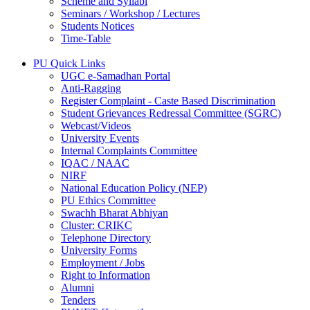
Scheme and Syllabi
Seminars / Workshop / Lectures
Students Notices
Time-Table
PU Quick Links
UGC e-Samadhan Portal
Anti-Ragging
Register Complaint - Caste Based Discrimination
Student Grievances Redressal Committee (SGRC)
Webcast/Videos
University Events
Internal Complaints Committee
IQAC / NAAC
NIRF
National Education Policy (NEP)
PU Ethics Committee
Swachh Bharat Abhiyan
Cluster: CRIKC
Telephone Directory
University Forms
Employment / Jobs
Right to Information
Alumni
Tenders