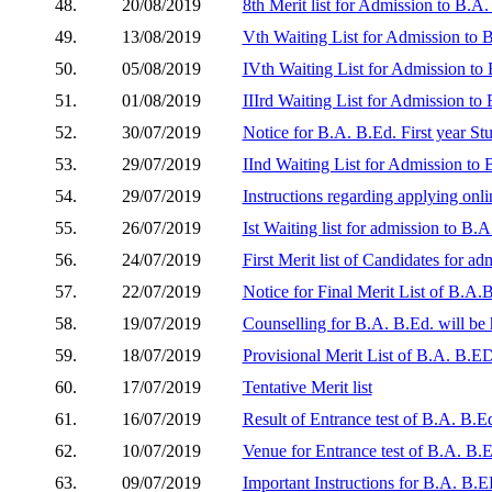
48.
20/08/2019
8th Merit list for Admission to B.A.
49.
13/08/2019
Vth Waiting List for Admission to 
50.
05/08/2019
IVth Waiting List for Admission to
51.
01/08/2019
IIIrd Waiting List for Admission to
52.
30/07/2019
Notice for B.A. B.Ed. First year St
53.
29/07/2019
IInd Waiting List for Admission to 
54.
29/07/2019
Instructions regarding applying onli
55.
26/07/2019
Ist Waiting list for admission to B.
56.
24/07/2019
First Merit list of Candidates for a
57.
22/07/2019
Notice for Final Merit List of B.A.
58.
19/07/2019
Counselling for B.A. B.Ed. will be
59.
18/07/2019
Provisional Merit List of B.A. B.ED
60.
17/07/2019
Tentative Merit list
61.
16/07/2019
Result of Entrance test of B.A. B.E
62.
10/07/2019
Venue for Entrance test of B.A. B.E
63.
09/07/2019
Important Instructions for B.A. B.E