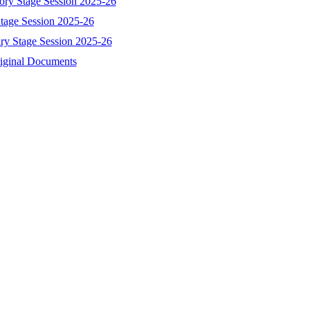
tory Stage Session 2025-26
Stage Session 2025-26
ary Stage Session 2025-26
riginal Documents