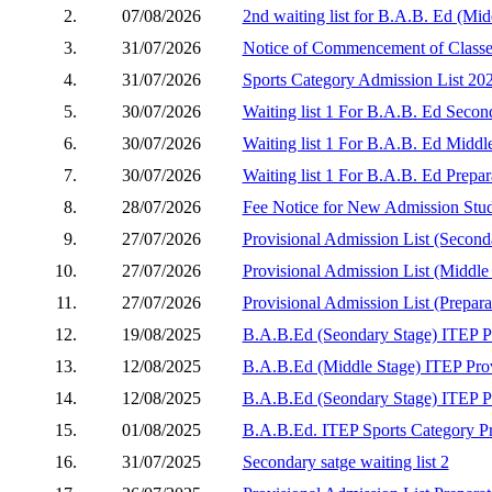
2.
07/08/2026
2nd waiting list for B.A.B. Ed (Mid
3.
31/07/2026
Notice of Commencement of Classe
4.
31/07/2026
Sports Category Admission List 20
5.
30/07/2026
Waiting list 1 For B.A.B. Ed Secon
6.
30/07/2026
Waiting list 1 For B.A.B. Ed Middle
7.
30/07/2026
Waiting list 1 For B.A.B. Ed Prepar
8.
28/07/2026
Fee Notice for New Admission Stud
9.
27/07/2026
Provisional Admission List (Second
10.
27/07/2026
Provisional Admission List (Middle
11.
27/07/2026
Provisional Admission List (Prepara
12.
19/08/2025
B.A.B.Ed (Seondary Stage) ITEP Pro
13.
12/08/2025
B.A.B.Ed (Middle Stage) ITEP Prov
14.
12/08/2025
B.A.B.Ed (Seondary Stage) ITEP Pro
15.
01/08/2025
B.A.B.Ed. ITEP Sports Category Pr
16.
31/07/2025
Secondary satge waiting list 2