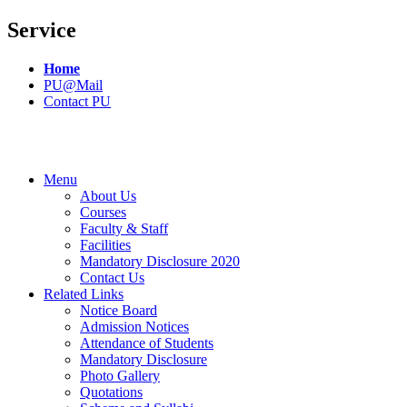
Service
Home
PU@Mail
Contact PU
Menu
About Us
Courses
Faculty & Staff
Facilities
Mandatory Disclosure 2020
Contact Us
Related Links
Notice Board
Admission Notices
Attendance of Students
Mandatory Disclosure
Photo Gallery
Quotations