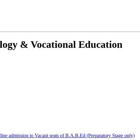
ology & Vocational Education
ffline admission to Vacant seats of B.A.B.Ed (Preparatory Stage only)