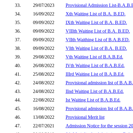
33.
29/07/2023
Provisional Admission List-B.A.B.E
34.
16/09/2022
Xth Waiting List of B.A. B.ED.
35.
09/09/2022
IXth Waiting List of B.A. B.ED.
36.
09/09/2022
VIIIth Waiting List of B.A. B.ED.
37.
09/09/2022
VIIth Waithing List of B.A.B.ED.
38.
09/09/2022
VIth Waiting List of B.A. B.ED.
39.
29/08/2022
Vth Waiting List of B.A.B.Ed.
40.
26/08/2022
IVth Waiting List of B.A.B.Ed.
41.
25/08/2022
IIIrd Waiting List of B.A.B.Ed.
42.
24/08/2022
Provisional admission list of B.A.
43.
24/08/2022
IInd Waiting List of B.A.B.Ed.
44.
22/08/2022
Ist Waiting List of B.A.B.Ed.
45.
16/08/2022
Provisional admission list of B.A.B
46.
13/08/2022
Provisional Merit list
47.
22/07/2021
Admission Notice for the session 2