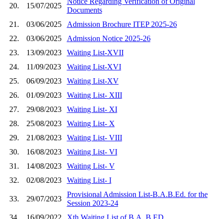
Notice Regarding Verification of Original
20.
15/07/2025
Documents
21.
03/06/2025
Admission Brochure ITEP 2025-26
22.
03/06/2025
Admission Notice 2025-26
23.
13/09/2023
Waiting List-XVII
24.
11/09/2023
Waiting List-XVI
25.
06/09/2023
Waiting List-XV
26.
01/09/2023
Waiting List- XIII
27.
29/08/2023
Waiting List- XI
28.
25/08/2023
Waiting List- X
29.
21/08/2023
Waiting List- VIII
30.
16/08/2023
Waiting List- VI
31.
14/08/2023
Waiting List- V
32.
02/08/2023
Waiting List- I
Provisional Admission List-B.A.B.Ed. for the
33.
29/07/2023
Session 2023-24
34.
16/09/2022
Xth Waiting List of B.A. B.ED.