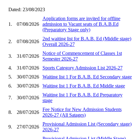
Dated: 23/08/2023
Application forms are invited for offline
1.
07/08/2026
admission to Vacant seats of B.A.B.Ed
(Preparatory Stage only)
2nd waiting list for B.A.B. Ed (Middle stage)
2.
07/08/2026
Overall 2026-27
Notice of Commencement of Classes 1st
3.
31/07/2026
Semester 2026-27
4.
31/07/2026
Sports Category Admission List 2026-27
5.
30/07/2026
Waiting list 1 For B.A.B. Ed Secondary stage
6.
30/07/2026
Waiting list 1 For B.A.B. Ed Middle stage
Waiting list 1 For B.A.B. Ed Preparatory
7.
30/07/2026
stage
Fee Notice for New Admission Students
8.
28/07/2026
2026-27 (All Satages)
Provisional Admission List (Secondary stage)
9.
27/07/2026
2026-27
Provisional Admission List (Middle Stage)