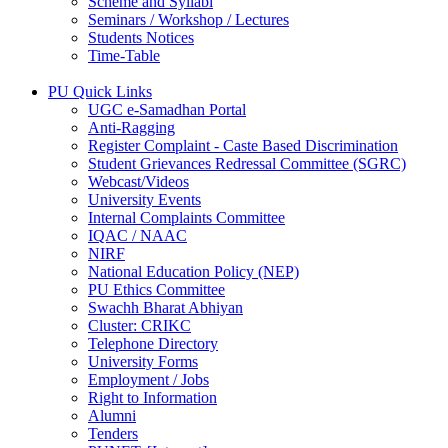
Scheme and Syllabi
Seminars / Workshop / Lectures
Students Notices
Time-Table
PU Quick Links
UGC e-Samadhan Portal
Anti-Ragging
Register Complaint - Caste Based Discrimination
Student Grievances Redressal Committee (SGRC)
Webcast/Videos
University Events
Internal Complaints Committee
IQAC / NAAC
NIRF
National Education Policy (NEP)
PU Ethics Committee
Swachh Bharat Abhiyan
Cluster: CRIKC
Telephone Directory
University Forms
Employment / Jobs
Right to Information
Alumni
Tenders