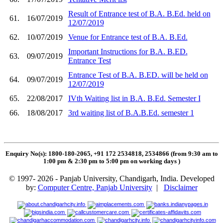
Result of Entrance test of B.A. B.Ed. held on
61.
16/07/2019
12/07/2019
62.
10/07/2019
Venue for Entrance test of B.A. B.Ed.
Important Instructions for B.A. B.ED.
63.
09/07/2019
Entrance Test
Entrance Test of B.A. B.ED. will be held on
64.
09/07/2019
12/07/2019
65.
22/08/2017
IVth Waiting list in B.A. B.Ed. Semester I
66.
18/08/2017
3rd waiting list of B.A.B.Ed. semester 1
Enquiry No(s): 1800-180-2065, +91 172 2534818, 2534866 (from 9:30 am to
1:00 pm & 2:30 pm to 5:00 pm on working days
)
© 1997- 2026 - Panjab University, Chandigarh, India. Developed
by:
Computer Centre, Panjab University
|
Disclaimer