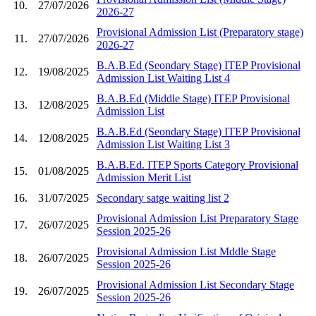
10.
27/07/2026
2026-27
Provisional Admission List (Preparatory stage)
11.
27/07/2026
2026-27
B.A.B.Ed (Seondary Stage) ITEP Provisional
12.
19/08/2025
Admission List Waiting List 4
B.A.B.Ed (Middle Stage) ITEP Provisional
13.
12/08/2025
Admission List
B.A.B.Ed (Seondary Stage) ITEP Provisional
14.
12/08/2025
Admission List Waiting List 3
B.A.B.Ed. ITEP Sports Category Provisional
15.
01/08/2025
Admission Merit List
16.
31/07/2025
Secondary satge waiting list 2
Provisional Admission List Preparatory Stage
17.
26/07/2025
Session 2025-26
Provisional Admission List Mddle Stage
18.
26/07/2025
Session 2025-26
Provisional Admission List Secondary Stage
19.
26/07/2025
Session 2025-26