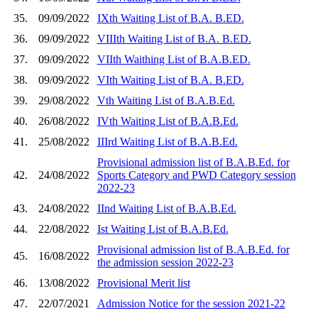
35.
09/09/2022
IXth Waiting List of B.A. B.ED.
36.
09/09/2022
VIIIth Waiting List of B.A. B.ED.
37.
09/09/2022
VIIth Waithing List of B.A.B.ED.
38.
09/09/2022
VIth Waiting List of B.A. B.ED.
39.
29/08/2022
Vth Waiting List of B.A.B.Ed.
40.
26/08/2022
IVth Waiting List of B.A.B.Ed.
41.
25/08/2022
IIIrd Waiting List of B.A.B.Ed.
Provisional admission list of B.A.B.Ed. for
42.
24/08/2022
Sports Category and PWD Category session
2022-23
43.
24/08/2022
IInd Waiting List of B.A.B.Ed.
44.
22/08/2022
Ist Waiting List of B.A.B.Ed.
Provisional admission list of B.A.B.Ed. for
45.
16/08/2022
the admission session 2022-23
46.
13/08/2022
Provisional Merit list
47.
22/07/2021
Admission Notice for the session 2021-22