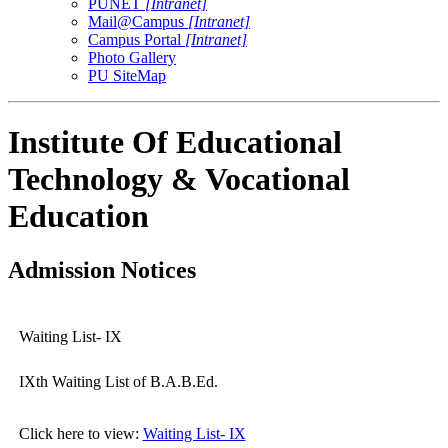
PUNET
[Intranet]
Mail@Campus
[Intranet]
Campus Portal
[Intranet]
Photo Gallery
PU SiteMap
Institute Of Educational
Technology & Vocational
Education
Admission Notices
Waiting List- IX
IXth Waiting List of B.A.B.Ed.
Click here to view:
Waiting List- IX