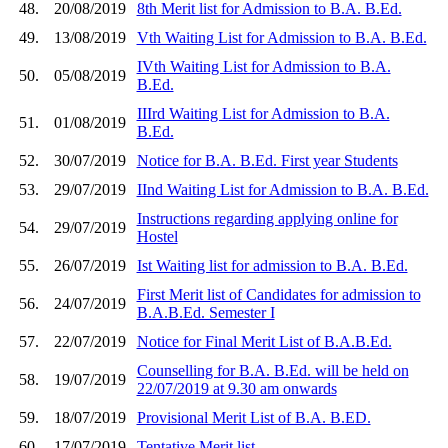
48.
20/08/2019
8th Merit list for Admission to B.A. B.Ed.
49.
13/08/2019
Vth Waiting List for Admission to B.A. B.Ed.
IVth Waiting List for Admission to B.A.
50.
05/08/2019
B.Ed.
IIIrd Waiting List for Admission to B.A.
51.
01/08/2019
B.Ed.
52.
30/07/2019
Notice for B.A. B.Ed. First year Students
53.
29/07/2019
IInd Waiting List for Admission to B.A. B.Ed.
Instructions regarding applying online for
54.
29/07/2019
Hostel
55.
26/07/2019
Ist Waiting list for admission to B.A. B.Ed.
First Merit list of Candidates for admission to
56.
24/07/2019
B.A.B.Ed. Semester I
57.
22/07/2019
Notice for Final Merit List of B.A.B.Ed.
Counselling for B.A. B.Ed. will be held on
58.
19/07/2019
22/07/2019 at 9.30 am onwards
59.
18/07/2019
Provisional Merit List of B.A. B.ED.
60.
17/07/2019
Tentative Merit list