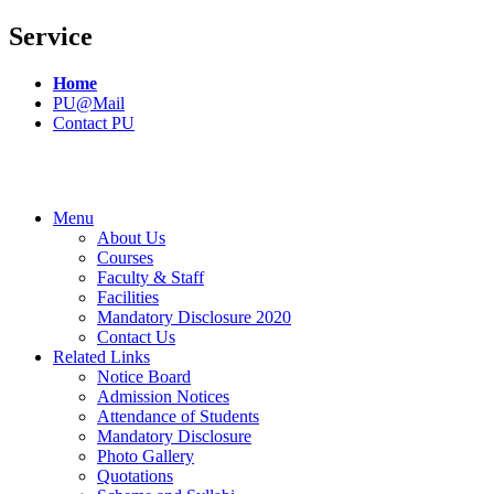
Service
Home
PU@Mail
Contact PU
Menu
About Us
Courses
Faculty & Staff
Facilities
Mandatory Disclosure 2020
Contact Us
Related Links
Notice Board
Admission Notices
Attendance of Students
Mandatory Disclosure
Photo Gallery
Quotations