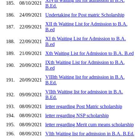
XIVth waiting list for admission in B.A.
185.
08/10/2021
B.Ed.
186.
24/09/2021
Undertaking for Post matric Scholarship
XII th Waiting List for Admission to B.A.
187.
22/09/2021
B.ed
XI th Waiting List for Admission to B.A.
188.
22/09/2021
B.ed
189.
21/09/2021
Xth Waiting List for Admission to B.A. B.ed
IXth Waiting List for Admission to B.A.
190.
20/09/2021
B.ed
VIIIth Waiting list for admission in B.A.
191.
20/09/2021
B.Ed.
VIIth Waiting list for admission in B.A.
192.
09/09/2021
B.Ed.
193.
08/09/2021
letter regarding Post Matric scholarship
194.
08/09/2021
letter regarding NSP scholarship
195.
08/09/2021
letter regarding Merit cum means scholarship
196.
08/09/2021
VIth Waiting list for admission in B.A. B.Ed.