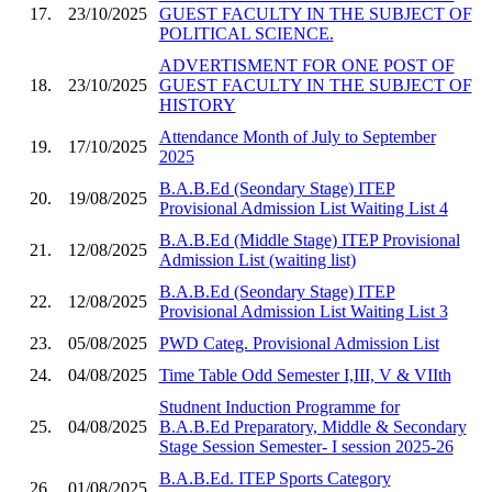
17.
23/10/2025
GUEST FACULTY IN THE SUBJECT OF
POLITICAL SCIENCE.
ADVERTISMENT FOR ONE POST OF
18.
23/10/2025
GUEST FACULTY IN THE SUBJECT OF
HISTORY
Attendance Month of July to September
19.
17/10/2025
2025
B.A.B.Ed (Seondary Stage) ITEP
20.
19/08/2025
Provisional Admission List Waiting List 4
B.A.B.Ed (Middle Stage) ITEP Provisional
21.
12/08/2025
Admission List (waiting list)
B.A.B.Ed (Seondary Stage) ITEP
22.
12/08/2025
Provisional Admission List Waiting List 3
23.
05/08/2025
PWD Categ. Provisional Admission List
24.
04/08/2025
Time Table Odd Semester I,III, V & VIIth
Studnent Induction Programme for
25.
04/08/2025
B.A.B.Ed Preparatory, Middle & Secondary
Stage Session Semester- I session 2025-26
B.A.B.Ed. ITEP Sports Category
26.
01/08/2025