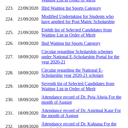
223.
22/09/2020
IIIrd Waiting list Sports Category
Modified Undertaking for Students who
224.
21/09/2020
have applied for Post Matric Scholarship
Eighth list of Selected Candidates from
225.
21/09/2020
Waiting List in Order of Merit
226.
19/09/2020
IInd Waiting list Sports Category
Circular regarding Scholarship schemes
227.
18/09/2020
under National E-Scholarship Portal for the
year 2020-21
Circular regarding the National E-
228.
18/09/2020
Scholarship year 2020-21 scholars
Seventh list of Selected Candidates from
229.
18/09/2020
Waiting List in Order of Merit
Attendance record of Dr. Puja Ahuja For the
230.
18/09/2020
month of August
Attendance record of Dr. Amritpal Kaur For
231.
18/09/2020
the month of August
Attendance record of Dr. Kalpana For the
232.
18/09/2020