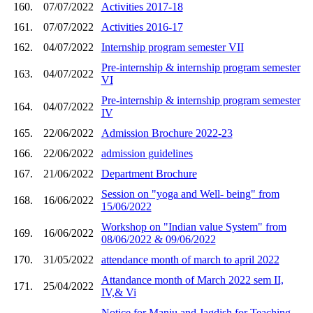
160.
07/07/2022
Activities 2017-18
161.
07/07/2022
Activities 2016-17
162.
04/07/2022
Internship program semester VII
Pre-internship & internship program semester
163.
04/07/2022
VI
Pre-internship & internship program semester
164.
04/07/2022
IV
165.
22/06/2022
Admission Brochure 2022-23
166.
22/06/2022
admission guidelines
167.
21/06/2022
Department Brochure
Session on "yoga and Well- being" from
168.
16/06/2022
15/06/2022
Workshop on "Indian value System" from
169.
16/06/2022
08/06/2022 & 09/06/2022
170.
31/05/2022
attendance month of march to april 2022
Attandance month of March 2022 sem II,
171.
25/04/2022
IV,& Vi
Notice for Manju and Jagdish for Teaching