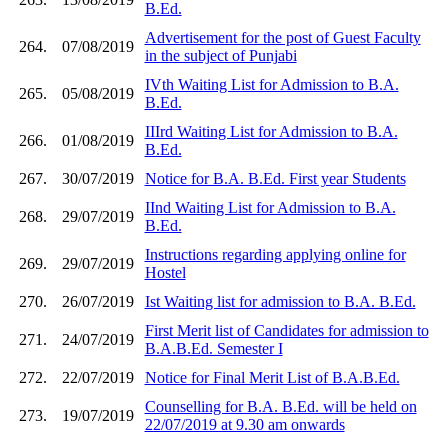
B.Ed.
Advertisement for the post of Guest Faculty
264.
07/08/2019
in the subject of Punjabi
IVth Waiting List for Admission to B.A.
265.
05/08/2019
B.Ed.
IIIrd Waiting List for Admission to B.A.
266.
01/08/2019
B.Ed.
267.
30/07/2019
Notice for B.A. B.Ed. First year Students
IInd Waiting List for Admission to B.A.
268.
29/07/2019
B.Ed.
Instructions regarding applying online for
269.
29/07/2019
Hostel
270.
26/07/2019
Ist Waiting list for admission to B.A. B.Ed.
First Merit list of Candidates for admission to
271.
24/07/2019
B.A.B.Ed. Semester I
272.
22/07/2019
Notice for Final Merit List of B.A.B.Ed.
Counselling for B.A. B.Ed. will be held on
273.
19/07/2019
22/07/2019 at 9.30 am onwards