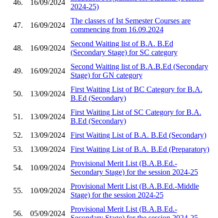
46.
16/09/2024
2024-25)
The classes of Ist Semester Courses are
47.
16/09/2024
commencing from 16.09.2024
Second Waiting list of B.A. B.Ed
48.
16/09/2024
(Secondary Stage) for SC category
Second Waiting list of B.A.B.Ed (Secondary
49.
16/09/2024
Stage) for GN category
First Waiting List of BC Category for B.A.
50.
13/09/2024
B.Ed (Secondary)
First Waiting List of SC Category for B.A.
51.
13/09/2024
B.Ed (Secondary)
52.
13/09/2024
First Waiting List of B.A. B.Ed (Secondary)
53.
13/09/2024
First Waiting List of B.A. B.Ed (Preparatory)
Provisional Merit List (B.A.B.Ed.-
54.
10/09/2024
Secondary Stage) for the session 2024-25
Provisional Merit List (B.A.B.Ed.-Middle
55.
10/09/2024
Stage) for the session 2024-25
Provisional Merit List (B.A.B.Ed.-
56.
05/09/2024
Secondary Stage) for the session 2024-25