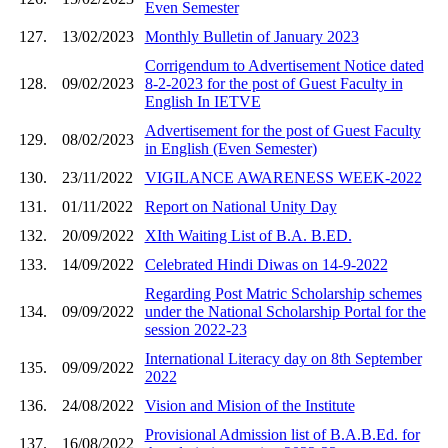
Even Semester
127.
13/02/2023
Monthly Bulletin of January 2023
Corrigendum to Advertisement Notice dated
128.
09/02/2023
8-2-2023 for the post of Guest Faculty in
English In IETVE
Advertisement for the post of Guest Faculty
129.
08/02/2023
in English (Even Semester)
130.
23/11/2022
VIGILANCE AWARENESS WEEK-2022
131.
01/11/2022
Report on National Unity Day
132.
20/09/2022
XIth Waiting List of B.A. B.ED.
133.
14/09/2022
Celebrated Hindi Diwas on 14-9-2022
Regarding Post Matric Scholarship schemes
134.
09/09/2022
under the National Scholarship Portal for the
session 2022-23
International Literacy day on 8th September
135.
09/09/2022
2022
136.
24/08/2022
Vision and Mision of the Institute
Provisional Admission list of B.A.B.Ed. for
137.
16/08/2022