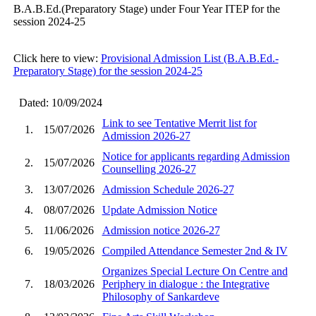
B.A.B.Ed.(Preparatory Stage) under Four Year ITEP for the
session 2024-25
Click here to view:
Provisional Admission List (B.A.B.Ed.-
Preparatory Stage) for the session 2024-25
Dated: 10/09/2024
Link to see Tentative Merrit list for
1.
15/07/2026
Admission 2026-27
Notice for applicants regarding Admission
2.
15/07/2026
Counselling 2026-27
3.
13/07/2026
Admission Schedule 2026-27
4.
08/07/2026
Update Admission Notice
5.
11/06/2026
Admission notice 2026-27
6.
19/05/2026
Compiled Attendance Semester 2nd & IV
Organizes Special Lecture On Centre and
7.
18/03/2026
Periphery in dialogue : the Integrative
Philosophy of Sankardeve