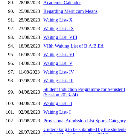
89.
28/08/2023
Academic Calender
90.
25/08/2023
Regarding Merit cum Means
91.
25/08/2023
Waiting List- X
92.
23/08/2023
Waiting List- IX
93.
21/08/2023
Waiting List- VIII
94.
18/08/2023
VIIth Waiting List of B.A.B.Ed.
95.
16/08/2023
Waiting List- VI
96.
14/08/2023
Waiting List- V
97.
11/08/2023
Waiting List- IV
98.
07/08/2023
Waiting List- III
Student Induction Programme for Semster I
99.
04/08/2023
(Session 2023-24)
100.
04/08/2023
Waiting List- II
101.
02/08/2023
Waiting List- I
102.
01/08/2023
Provisional Admission List Sports Category
Undertaking to be submitted by the students
103.
29/07/2023