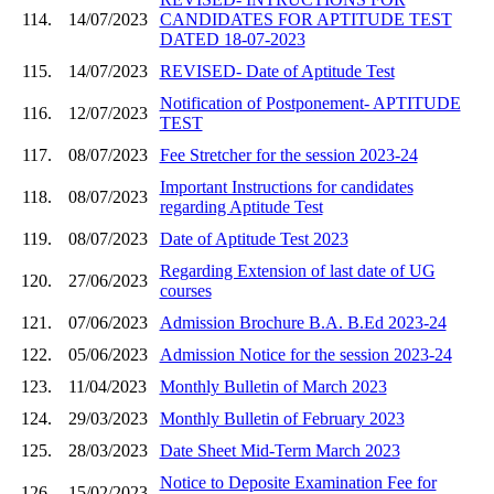
114.
14/07/2023
CANDIDATES FOR APTITUDE TEST
DATED 18-07-2023
115.
14/07/2023
REVISED- Date of Aptitude Test
Notification of Postponement- APTITUDE
116.
12/07/2023
TEST
117.
08/07/2023
Fee Stretcher for the session 2023-24
Important Instructions for candidates
118.
08/07/2023
regarding Aptitude Test
119.
08/07/2023
Date of Aptitude Test 2023
Regarding Extension of last date of UG
120.
27/06/2023
courses
121.
07/06/2023
Admission Brochure B.A. B.Ed 2023-24
122.
05/06/2023
Admission Notice for the session 2023-24
123.
11/04/2023
Monthly Bulletin of March 2023
124.
29/03/2023
Monthly Bulletin of February 2023
125.
28/03/2023
Date Sheet Mid-Term March 2023
Notice to Deposite Examination Fee for
126.
15/02/2023