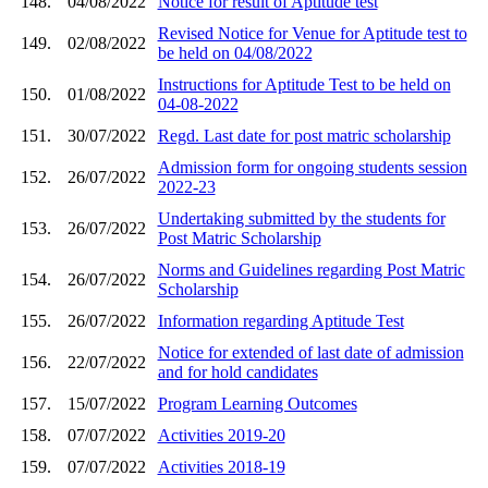
148.
04/08/2022
Notice for result of Aptitude test
Revised Notice for Venue for Aptitude test to
149.
02/08/2022
be held on 04/08/2022
Instructions for Aptitude Test to be held on
150.
01/08/2022
04-08-2022
151.
30/07/2022
Regd. Last date for post matric scholarship
Admission form for ongoing students session
152.
26/07/2022
2022-23
Undertaking submitted by the students for
153.
26/07/2022
Post Matric Scholarship
Norms and Guidelines regarding Post Matric
154.
26/07/2022
Scholarship
155.
26/07/2022
Information regarding Aptitude Test
Notice for extended of last date of admission
156.
22/07/2022
and for hold candidates
157.
15/07/2022
Program Learning Outcomes
158.
07/07/2022
Activities 2019-20
159.
07/07/2022
Activities 2018-19