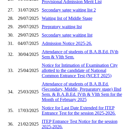
Provisional Admission Merit List
27.
31/07/2025
Secondary satge waiting list 2
28.
29/07/2025
Waiting list of Middle Stage
29.
29/07/2025
Prepratory waiting list
30.
29/07/2025
Secondary satge waiting list
31.
04/07/2025
Admission Notice 2025-26.
Attendance of students of B.A.B.Ed. IVth
32.
30/04/2025
Sem & VIth Sem.
Notice for Intimation of Examination City
33.
25/04/2025
allotted to the candidate of National
Common Entrance Test (NCET 2025)
Attendance of students of B.A.B.Ed.
(Secondary, Middle, Preparatory stage) IInd
34.
25/03/2025
Sem. & B.A.B.Ed. IVth & VIth Sem for the
Month of February 2025
Notice for Last Date Extended for ITEP
35.
17/03/2025
Entrance Test for the session 2025-2026.
ITEP Entrance Test Notice for the session
36.
21/02/2025
2025-2026.