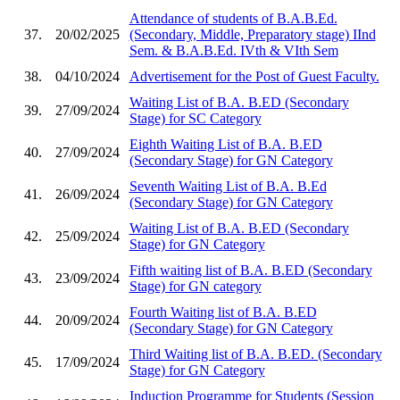
Attendance of students of B.A.B.Ed.
37.
20/02/2025
(Secondary, Middle, Preparatory stage) IInd
Sem. & B.A.B.Ed. IVth & VIth Sem
38.
04/10/2024
Advertisement for the Post of Guest Faculty.
Waiting List of B.A. B.ED (Secondary
39.
27/09/2024
Stage) for SC Category
Eighth Waiting List of B.A. B.ED
40.
27/09/2024
(Secondary Stage) for GN Category
Seventh Waiting List of B.A. B.Ed
41.
26/09/2024
(Secondary Stage) for GN Category
Waiting List of B.A. B.ED (Secondary
42.
25/09/2024
Stage) for GN Category
Fifth waiting list of B.A. B.ED (Secondary
43.
23/09/2024
Stage) for GN category
Fourth Waiting list of B.A. B.ED
44.
20/09/2024
(Secondary Stage) for GN Category
Third Waiting list of B.A. B.ED. (Secondary
45.
17/09/2024
Stage) for GN Category
Induction Programme for Students (Session