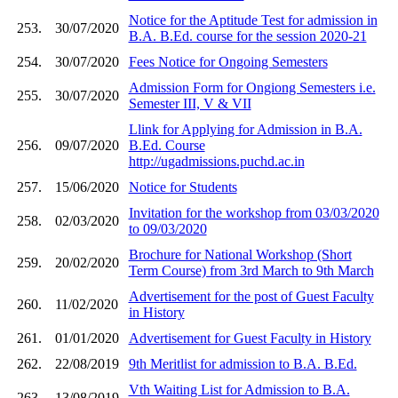
Notice for the Aptitude Test for admission in
253.
30/07/2020
B.A. B.Ed. course for the session 2020-21
254.
30/07/2020
Fees Notice for Ongoing Semesters
Admission Form for Ongiong Semesters i.e.
255.
30/07/2020
Semester III, V & VII
Llink for Applying for Admission in B.A.
256.
09/07/2020
B.Ed. Course
http://ugadmissions.puchd.ac.in
257.
15/06/2020
Notice for Students
Invitation for the workshop from 03/03/2020
258.
02/03/2020
to 09/03/2020
Brochure for National Workshop (Short
259.
20/02/2020
Term Course) from 3rd March to 9th March
Advertisement for the post of Guest Faculty
260.
11/02/2020
in History
261.
01/01/2020
Advertisement for Guest Faculty in History
262.
22/08/2019
9th Meritlist for admission to B.A. B.Ed.
Vth Waiting List for Admission to B.A.
263.
13/08/2019