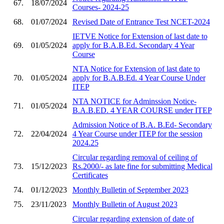
67.
18/07/2024
Courses- 2024-25
68.
01/07/2024
Revised Date of Entrance Test NCET-2024
IETVE Notice for Extension of last date to
69.
01/05/2024
apply for B.A.B.Ed. Secondary 4 Year
Course
NTA Notice for Extension of last date to
70.
01/05/2024
apply for B.A.B.Ed. 4 Year Course Under
ITEP
NTA NOTICE for Adminssion Notice-
71.
01/05/2024
B.A.B.ED. 4 YEAR COURSE under ITEP
Admission Notice of B.A. B.Ed- Secondary
72.
22/04/2024
4 Year Course under ITEP for the session
2024.25
Circular regarding removal of ceiling of
73.
15/12/2023
Rs.2000/- as late fine for submitting Medical
Certificates
74.
01/12/2023
Monthly Bulletin of September 2023
75.
23/11/2023
Monthly Bulletin of August 2023
Circular regarding extension of date of