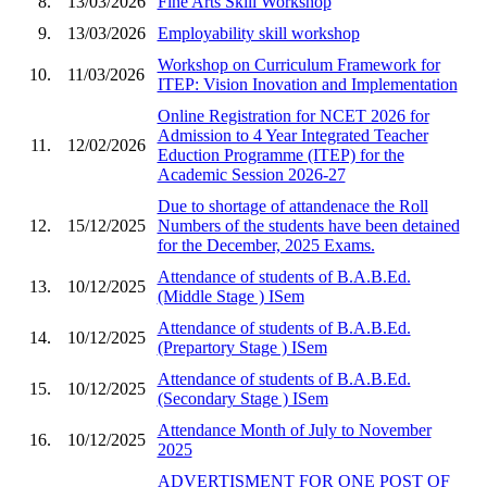
8.
13/03/2026
Fine Arts Skill Workshop
9.
13/03/2026
Employability skill workshop
Workshop on Curriculum Framework for
10.
11/03/2026
ITEP: Vision Inovation and Implementation
Online Registration for NCET 2026 for
Admission to 4 Year Integrated Teacher
11.
12/02/2026
Eduction Programme (ITEP) for the
Academic Session 2026-27
Due to shortage of attandenace the Roll
12.
15/12/2025
Numbers of the students have been detained
for the December, 2025 Exams.
Attendance of students of B.A.B.Ed.
13.
10/12/2025
(Middle Stage ) ISem
Attendance of students of B.A.B.Ed.
14.
10/12/2025
(Prepartory Stage ) ISem
Attendance of students of B.A.B.Ed.
15.
10/12/2025
(Secondary Stage ) ISem
Attendance Month of July to November
16.
10/12/2025
2025
ADVERTISMENT FOR ONE POST OF