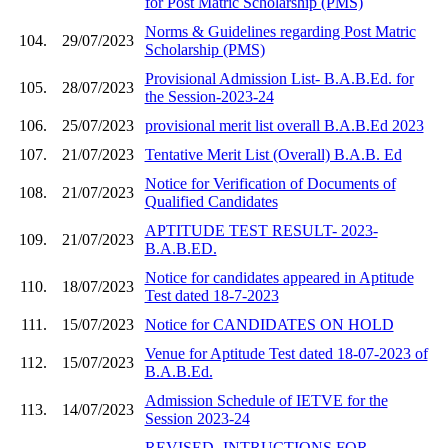
for Post Matric Scholarship (PMS)
Norms & Guidelines regarding Post Matric
104.
29/07/2023
Scholarship (PMS)
Provisional Admission List- B.A.B.Ed. for
105.
28/07/2023
the Session-2023-24
106.
25/07/2023
provisional merit list overall B.A.B.Ed 2023
107.
21/07/2023
Tentative Merit List (Overall) B.A.B. Ed
Notice for Verification of Documents of
108.
21/07/2023
Qualified Candidates
APTITUDE TEST RESULT- 2023-
109.
21/07/2023
B.A.B.ED.
Notice for candidates appeared in Aptitude
110.
18/07/2023
Test dated 18-7-2023
111.
15/07/2023
Notice for CANDIDATES ON HOLD
Venue for Aptitude Test dated 18-07-2023 of
112.
15/07/2023
B.A.B.Ed.
Admission Schedule of IETVE for the
113.
14/07/2023
Session 2023-24
REVISED- INTRUCTIONS FOR