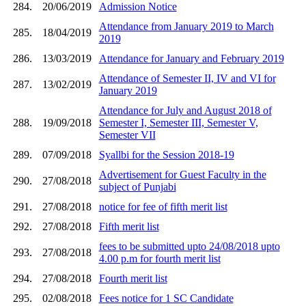
284.
20/06/2019
Admission Notice
Attendance from January 2019 to March
285.
18/04/2019
2019
286.
13/03/2019
Attendance for January and February 2019
Attendance of Semester II, IV and VI for
287.
13/02/2019
January 2019
Attendance for July and August 2018 of
288.
19/09/2018
Semester I, Semester III, Semester V,
Semester VII
289.
07/09/2018
Syallbi for the Session 2018-19
Advertisement for Guest Faculty in the
290.
27/08/2018
subject of Punjabi
291.
27/08/2018
notice for fee of fifth merit list
292.
27/08/2018
Fifth merit list
fees to be submitted upto 24/08/2018 upto
293.
27/08/2018
4.00 p.m for fourth merit list
294.
27/08/2018
Fourth merit list
295.
02/08/2018
Fees notice for 1 SC Candidate