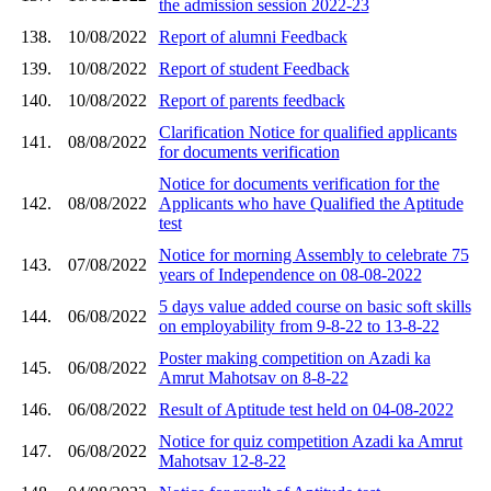
the admission session 2022-23
138.
10/08/2022
Report of alumni Feedback
139.
10/08/2022
Report of student Feedback
140.
10/08/2022
Report of parents feedback
Clarification Notice for qualified applicants
141.
08/08/2022
for documents verification
Notice for documents verification for the
142.
08/08/2022
Applicants who have Qualified the Aptitude
test
Notice for morning Assembly to celebrate 75
143.
07/08/2022
years of Independence on 08-08-2022
5 days value added course on basic soft skills
144.
06/08/2022
on employability from 9-8-22 to 13-8-22
Poster making competition on Azadi ka
145.
06/08/2022
Amrut Mahotsav on 8-8-22
146.
06/08/2022
Result of Aptitude test held on 04-08-2022
Notice for quiz competition Azadi ka Amrut
147.
06/08/2022
Mahotsav 12-8-22