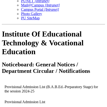
PUNET
[Intranet]
Mail@Campus
[Intranet]
Campus Portal
[Intranet]
Photo Gallery
PU SiteMap
Institute Of Educational
Technology & Vocational
Education
Noticeboard: General Notices /
Department Circular / Notifications
Provisional Admission List (B.A.B.Ed.-Preparatory Stage) for
the session 2024-25
Provisional Admission List