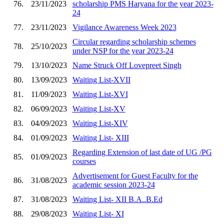
76.
23/11/2023
scholarship PMS Haryana for the year 2023-
24
77.
23/11/2023
Vigilance Awareness Week 2023
Circular regarding scholarship schemes
78.
25/10/2023
under NSP for the year 2023-24
79.
13/10/2023
Name Struck Off Lovepreet Singh
80.
13/09/2023
Waiting List-XVII
81.
11/09/2023
Waiting List-XVI
82.
06/09/2023
Waiting List-XV
83.
04/09/2023
Waiting List-XIV
84.
01/09/2023
Waiting List- XIII
Regarding Extension of last date of UG /PG
85.
01/09/2023
courses
Advertisement for Guest Faculty for the
86.
31/08/2023
academic session 2023-24
87.
31/08/2023
Waiting List- XII B.A..B.Ed
88.
29/08/2023
Waiting List- XI