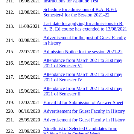
211.
16/08/2021
Instructions for Aptitude Test
Schedule for admissions of B.A. B.Ed.
212.
12/08/2021
Semester-I for the Session 2021-22
Last date for applying for admissions to B.
213.
11/08/2021
A. B. Ed course has extended to 13/08/2021
Advertisement for the post of Guest Faculty
214.
03/08/2021
in history
215.
22/07/2021
Admission Notice for the session 2021-22
Attendance from March 2021 to 31st may
216.
15/06/2021
2021 of Semester VI
Attendance from March 2021 to 31st may
217.
15/06/2021
2021 of Semester IV
Attendance from March 2021 to 31st may
218.
15/06/2021
2021 of Semester II
219.
12/02/2021
E-mail Id for Submission of Answer Sheet
220.
06/10/2020
Advertisement for Guest Faculty in History
221.
25/09/2020
Advertisement for Guest Faculty in History
Nineth list of Selected Candidates from
222.
23/09/2020
Waiting List in Order of Merit