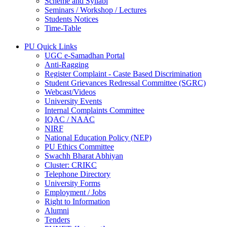
Scheme and Syllabi
Seminars / Workshop / Lectures
Students Notices
Time-Table
PU Quick Links
UGC e-Samadhan Portal
Anti-Ragging
Register Complaint - Caste Based Discrimination
Student Grievances Redressal Committee (SGRC)
Webcast/Videos
University Events
Internal Complaints Committee
IQAC / NAAC
NIRF
National Education Policy (NEP)
PU Ethics Committee
Swachh Bharat Abhiyan
Cluster: CRIKC
Telephone Directory
University Forms
Employment / Jobs
Right to Information
Alumni
Tenders