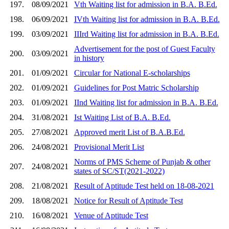
197.
08/09/2021
Vth Waiting list for admission in B.A. B.Ed.
198.
06/09/2021
IVth Waiting list for admission in B.A. B.Ed.
199.
03/09/2021
IIIrd Waiting list for admission in B.A. B.Ed.
Advertisement for the post of Guest Faculty
200.
03/09/2021
in history
201.
01/09/2021
Circular for National E-scholarships
202.
01/09/2021
Guidelines for Post Matric Scholarship
203.
01/09/2021
IInd Waiting list for admission in B.A. B.Ed.
204.
31/08/2021
Ist Waiting List of B.A. B.Ed.
205.
27/08/2021
Approved merit List of B.A.B.Ed.
206.
24/08/2021
Provisional Merit List
Norms of PMS Scheme of Punjab & other
207.
24/08/2021
states of SC/ST(2021-2022)
208.
21/08/2021
Result of Aptitude Test held on 18-08-2021
209.
18/08/2021
Notice for Result of Aptitude Test
210.
16/08/2021
Venue of Aptitude Test