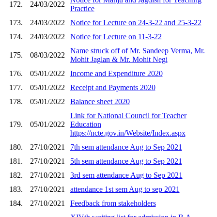
172.
24/03/2022
Practice
173.
24/03/2022
Notice for Lecture on 24-3-22 and 25-3-22
174.
24/03/2022
Notice for Lecture on 11-3-22
Name struck off of Mr. Sandeep Verma, Mr.
175.
08/03/2022
Mohit Jaglan & Mr. Mohit Negi
176.
05/01/2022
Income and Expenditure 2020
177.
05/01/2022
Receipt and Payments 2020
178.
05/01/2022
Balance sheet 2020
Link for National Council for Teacher
179.
05/01/2022
Education
https://ncte.gov.in/Website/Index.aspx
180.
27/10/2021
7th sem attendance Aug to Sep 2021
181.
27/10/2021
5th sem attendance Aug to Sep 2021
182.
27/10/2021
3rd sem attendance Aug to Sep 2021
183.
27/10/2021
attendance 1st sem Aug to sep 2021
184.
27/10/2021
Feedback from stakeholders