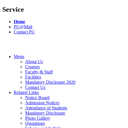
Service
Home
PU@Mail
Contact PU
Menu
About Us
Courses
Faculty & Staff
Facilities
Mandatory Disclosure 2020
Contact Us
Related Links
Notice Board
Admission Notices
Attendance of Students
Mandatory Disclosure
Photo Gallery
Quotations