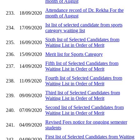
month of August
Attendance record of Dr. Rekha For the
233.
18/09/2020
month of August
Ist list of selected candidate from sports
234.
17/09/2020
category waiting list
Sixth list of Selected Candidates from
235.
16/09/2020
Waiting List in Order of Merit
236.
15/09/2020
Merit list for Sports Category
Fifth list of Selected Candidates from
237.
14/09/2020
Waiting List in Order of Merit
Fourth list of Selected Candidates from
238.
11/09/2020
Waiting List in Order of Merit
Third list of Selected Candidates from
239.
09/09/2020
Waiting List in Order of Merit
Second list of Selected Candidates from
240.
07/09/2020
Waiting List in Order of Merit
Revised Fees notice for ongoing semester
241.
04/09/2020
students
First list of Selected Candidates from Waiting
242.
04/09/2020