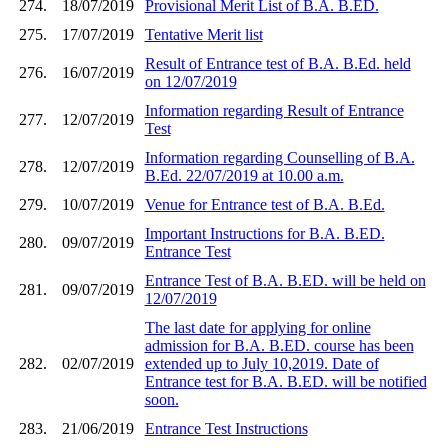
274.
18/07/2019
Provisional Merit List of B.A. B.ED.
275.
17/07/2019
Tentative Merit list
Result of Entrance test of B.A. B.Ed. held
276.
16/07/2019
on 12/07/2019
Information regarding Result of Entrance
277.
12/07/2019
Test
Information regarding Counselling of B.A.
278.
12/07/2019
B.Ed. 22/07/2019 at 10.00 a.m.
279.
10/07/2019
Venue for Entrance test of B.A. B.Ed.
Important Instructions for B.A. B.ED.
280.
09/07/2019
Entrance Test
Entrance Test of B.A. B.ED. will be held on
281.
09/07/2019
12/07/2019
The last date for applying for online
admission for B.A. B.ED. course has been
282.
02/07/2019
extended up to July 10,2019. Date of
Entrance test for B.A. B.ED. will be notified
soon.
283.
21/06/2019
Entrance Test Instructions