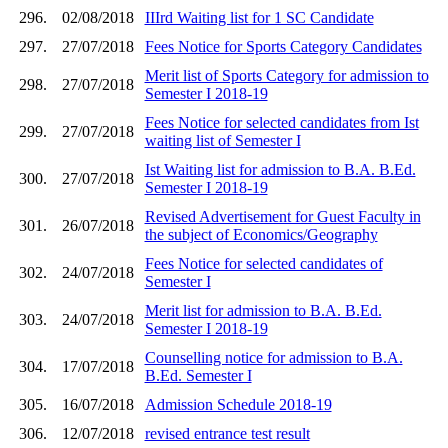
296.
02/08/2018
IIIrd Waiting list for 1 SC Candidate
297.
27/07/2018
Fees Notice for Sports Category Candidates
Merit list of Sports Category for admission to
298.
27/07/2018
Semester I 2018-19
Fees Notice for selected candidates from Ist
299.
27/07/2018
waiting list of Semester I
Ist Waiting list for admission to B.A. B.Ed.
300.
27/07/2018
Semester I 2018-19
Revised Advertisement for Guest Faculty in
301.
26/07/2018
the subject of Economics/Geography
Fees Notice for selected candidates of
302.
24/07/2018
Semester I
Merit list for admission to B.A. B.Ed.
303.
24/07/2018
Semester I 2018-19
Counselling notice for admission to B.A.
304.
17/07/2018
B.Ed. Semester I
305.
16/07/2018
Admission Schedule 2018-19
306.
12/07/2018
revised entrance test result