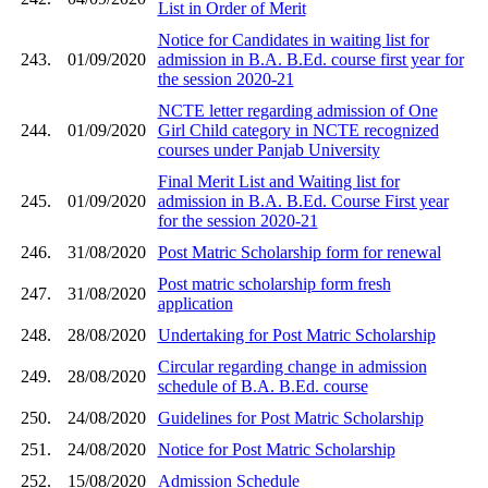
List in Order of Merit
Notice for Candidates in waiting list for
243.
01/09/2020
admission in B.A. B.Ed. course first year for
the session 2020-21
NCTE letter regarding admission of One
244.
01/09/2020
Girl Child category in NCTE recognized
courses under Panjab University
Final Merit List and Waiting list for
245.
01/09/2020
admission in B.A. B.Ed. Course First year
for the session 2020-21
246.
31/08/2020
Post Matric Scholarship form for renewal
Post matric scholarship form fresh
247.
31/08/2020
application
248.
28/08/2020
Undertaking for Post Matric Scholarship
Circular regarding change in admission
249.
28/08/2020
schedule of B.A. B.Ed. course
250.
24/08/2020
Guidelines for Post Matric Scholarship
251.
24/08/2020
Notice for Post Matric Scholarship
252.
15/08/2020
Admission Schedule