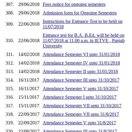
307.
29/06/2018
Fees notice for ongoing semesters
308.
29/06/2018
Admission form for Ongoing Semesters
Instructions for Entrance Test to be held on
309.
22/06/2018
11/07/2018
Entrance test for B.A. B.Ed. will be held on
310.
22/06/2018
11/07/2018 at 11.00 a.m. in IETVE , Panjab
University
311.
14/02/2018
Attendance Semester VI upto 31/01/2018
312.
14/02/2018
Attendance Semester IV upto 31/01/2018
313.
14/02/2018
Attendance Semester II upto 31/01/2018
314.
16/11/2017
Attendance Semester III upto 31/10/2017
315.
16/11/2017
Attendance Semester V upto 31/10/2017
316.
15/11/2017
Attendance Semester I upto 31/10/2017
317.
15/11/2017
Attendance Semester VII upto 31/10/2017
318.
22/09/2017
Attendance Semester VII upto 31/8/2017
319.
22/09/2017
Attendance Semester V upto 31/8/2017
320.
22/09/2017
Attendance Semester III upto 31/8/2017