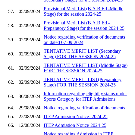
Provisional Merit List (B.A.B.Ed.-Middle
57.
05/09/2024
Stage) for the session 2024-25
Provisional Merit List (B.A.B.Ed.-
58.
05/09/2024
Preparatory Stage) for the session 2024-25
Notice regarding verification of ducuments
59.
02/09/2024
on dated 07-09-2024
TENTATIVE MERIT LIST (Secondary
60.
02/09/2024
Stage) FOR THE SESSION 2024-25
TENTATIVE MERIT LIST (Middle Stage)
61.
02/09/2024
FOR THE SESSION 2024-25
TENTATIVE MERIT LIST(Preparatory
62.
02/09/2024
Stage) FOR THE SESSION 2024-25
Information regarding eligibilty status under
63.
30/08/2024
Sports Category for ITEP Admissions
64.
29/08/2024
Notice regarding verification of ducuments
65.
22/08/2024
ITEP Admission Notice- 2024-25
66.
12/08/2024
ITEP Admission Notice-2024-25
Notice regarding Admission in ITEP