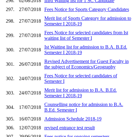
296.
02/08/2018
IIIrd Waiting list for 1 SC Candidate
297.
27/07/2018
Fees Notice for Sports Category Candidates
Merit list of Sports Category for admission to
298.
27/07/2018
Semester I 2018-19
Fees Notice for selected candidates from Ist
299.
27/07/2018
waiting list of Semester I
Ist Waiting list for admission to B.A. B.Ed.
300.
27/07/2018
Semester I 2018-19
Revised Advertisement for Guest Faculty in
301.
26/07/2018
the subject of Economics/Geography
Fees Notice for selected candidates of
302.
24/07/2018
Semester I
Merit list for admission to B.A. B.Ed.
303.
24/07/2018
Semester I 2018-19
Counselling notice for admission to B.A.
304.
17/07/2018
B.Ed. Semester I
305.
16/07/2018
Admission Schedule 2018-19
306.
12/07/2018
revised entrance test result
307.
29/06/2018
Fees notice for ongoing semesters