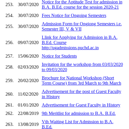
Notice for the Aptitude Test for admission in
253.
30/07/2020
B.A. B.Ed. course for the session 2020-21
254.
30/07/2020
Fees Notice for Ongoing Semesters
Admission Form for Ongiong Semesters i.e.
255.
30/07/2020
Semester III, V & VII
Llink for Applying for Admission in B.A.
256.
09/07/2020
B.Ed. Course
http://ugadmissions.puchd.ac.in
257.
15/06/2020
Notice for Students
Invitation for the workshop from 03/03/2020
258.
02/03/2020
to 09/03/2020
Brochure for National Workshop (Short
259.
20/02/2020
Term Course) from 3rd March to 9th March
Advertisement for the post of Guest Faculty
260.
11/02/2020
in History
261.
01/01/2020
Advertisement for Guest Faculty in History
262.
22/08/2019
9th Meritlist for admission to B.A. B.Ed.
Vth Waiting List for Admission to B.A.
263.
13/08/2019
B.Ed.