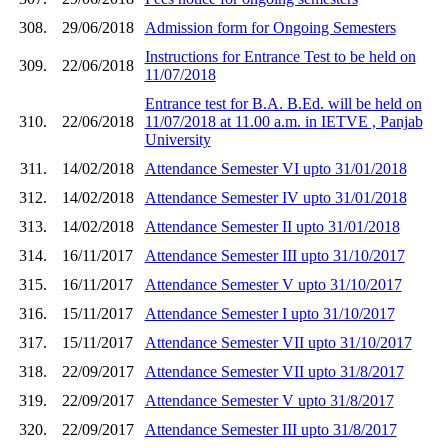
308.
29/06/2018
Admission form for Ongoing Semesters
Instructions for Entrance Test to be held on
309.
22/06/2018
11/07/2018
Entrance test for B.A. B.Ed. will be held on
310.
22/06/2018
11/07/2018 at 11.00 a.m. in IETVE , Panjab
University
311.
14/02/2018
Attendance Semester VI upto 31/01/2018
312.
14/02/2018
Attendance Semester IV upto 31/01/2018
313.
14/02/2018
Attendance Semester II upto 31/01/2018
314.
16/11/2017
Attendance Semester III upto 31/10/2017
315.
16/11/2017
Attendance Semester V upto 31/10/2017
316.
15/11/2017
Attendance Semester I upto 31/10/2017
317.
15/11/2017
Attendance Semester VII upto 31/10/2017
318.
22/09/2017
Attendance Semester VII upto 31/8/2017
319.
22/09/2017
Attendance Semester V upto 31/8/2017
320.
22/09/2017
Attendance Semester III upto 31/8/2017