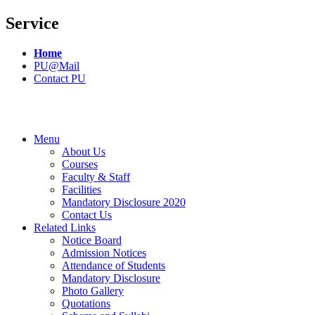
Service
Home
PU@Mail
Contact PU
Menu
About Us
Courses
Faculty & Staff
Facilities
Mandatory Disclosure 2020
Contact Us
Related Links
Notice Board
Admission Notices
Attendance of Students
Mandatory Disclosure
Photo Gallery
Quotations