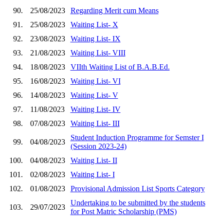
90.
25/08/2023
Regarding Merit cum Means
91.
25/08/2023
Waiting List- X
92.
23/08/2023
Waiting List- IX
93.
21/08/2023
Waiting List- VIII
94.
18/08/2023
VIIth Waiting List of B.A.B.Ed.
95.
16/08/2023
Waiting List- VI
96.
14/08/2023
Waiting List- V
97.
11/08/2023
Waiting List- IV
98.
07/08/2023
Waiting List- III
Student Induction Programme for Semster I
99.
04/08/2023
(Session 2023-24)
100.
04/08/2023
Waiting List- II
101.
02/08/2023
Waiting List- I
102.
01/08/2023
Provisional Admission List Sports Category
Undertaking to be submitted by the students
103.
29/07/2023
for Post Matric Scholarship (PMS)