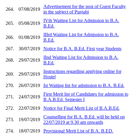
Advertisement for the post of Guest Faculty
264.
07/08/2019
in the subject of Punjabi
IVth Waiting List for Admission to B.A.
265.
05/08/2019
B.Ed.
IIIrd Waiting List for Admission to B.A.
266.
01/08/2019
B.Ed.
267.
30/07/2019
Notice for B.A. B.Ed. First year Students
IInd Waiting List for Admission to B.A.
268.
29/07/2019
B.Ed.
Instructions regarding applying online for
269.
29/07/2019
Hostel
270.
26/07/2019
Ist Waiting list for admission to B.A. B.Ed.
First Merit list of Candidates for admission to
271.
24/07/2019
B.A.B.Ed. Semester I
272.
22/07/2019
Notice for Final Merit List of B.A.B.Ed.
Counselling for B.A. B.Ed. will be held on
273.
19/07/2019
22/07/2019 at 9.30 am onwards
274.
18/07/2019
Provisional Merit List of B.A. B.ED.