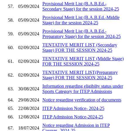
Provisional Merit List (B.A.B.Ed.-
57.
05/09/2024
Secondary Stage) for the session 2024-25
Provisional Merit List (B.A.B.Ed.-Middle
58.
05/09/2024
Stage) for the session 2024-25
Provisional Merit List (B.A.B.Ed.-
59.
05/09/2024
Preparatory Stage) for the session 2024-25
TENTATIVE MERIT LIST (Secondary
60.
02/09/2024
Stage) FOR THE SESSION 2024-25
TENTATIVE MERIT LIST (Middle Stage)
61.
02/09/2024
FOR THE SESSION 2024-25
TENTATIVE MERIT LIST(Preparatory
62.
02/09/2024
Stage) FOR THE SESSION 2024-25
Information regarding eligibilty status under
63.
30/08/2024
Sports Category for ITEP Admissions
64.
29/08/2024
Notice regarding verification of ducuments
65.
22/08/2024
ITEP Admission Notice- 2024-25
66.
12/08/2024
ITEP Admission Notice-2024-25
Notice regarding Admission in ITEP
67.
18/07/2024
Courses- 2024-25