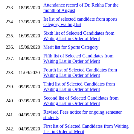
Attendance record of Dr. Rekha For the
233.
18/09/2020
month of August
Ist list of selected candidate from sports
234.
17/09/2020
category waiting list
Sixth list of Selected Candidates from
235.
16/09/2020
Waiting List in Order of Merit
236.
15/09/2020
Merit list for Sports Category
Fifth list of Selected Candidates from
237.
14/09/2020
Waiting List in Order of Merit
Fourth list of Selected Candidates from
238.
11/09/2020
Waiting List in Order of Merit
Third list of Selected Candidates from
239.
09/09/2020
Waiting List in Order of Merit
Second list of Selected Candidates from
240.
07/09/2020
Waiting List in Order of Merit
Revised Fees notice for ongoing semester
241.
04/09/2020
students
First list of Selected Candidates from Waiting
242.
04/09/2020
List in Order of Merit