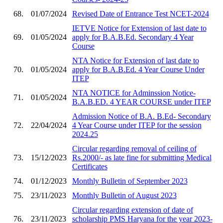
68.
01/07/2024
Revised Date of Entrance Test NCET-2024
IETVE Notice for Extension of last date to
69.
01/05/2024
apply for B.A.B.Ed. Secondary 4 Year
Course
NTA Notice for Extension of last date to
70.
01/05/2024
apply for B.A.B.Ed. 4 Year Course Under
ITEP
NTA NOTICE for Adminssion Notice-
71.
01/05/2024
B.A.B.ED. 4 YEAR COURSE under ITEP
Admission Notice of B.A. B.Ed- Secondary
72.
22/04/2024
4 Year Course under ITEP for the session
2024.25
Circular regarding removal of ceiling of
73.
15/12/2023
Rs.2000/- as late fine for submitting Medical
Certificates
74.
01/12/2023
Monthly Bulletin of September 2023
75.
23/11/2023
Monthly Bulletin of August 2023
Circular regarding extension of date of
76.
23/11/2023
scholarship PMS Haryana for the year 2023-