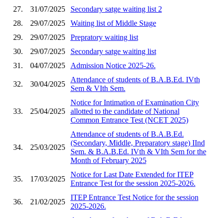
27.
31/07/2025
Secondary satge waiting list 2
28.
29/07/2025
Waiting list of Middle Stage
29.
29/07/2025
Prepratory waiting list
30.
29/07/2025
Secondary satge waiting list
31.
04/07/2025
Admission Notice 2025-26.
Attendance of students of B.A.B.Ed. IVth
32.
30/04/2025
Sem & VIth Sem.
Notice for Intimation of Examination City
33.
25/04/2025
allotted to the candidate of National
Common Entrance Test (NCET 2025)
Attendance of students of B.A.B.Ed.
(Secondary, Middle, Preparatory stage) IInd
34.
25/03/2025
Sem. & B.A.B.Ed. IVth & VIth Sem for the
Month of February 2025
Notice for Last Date Extended for ITEP
35.
17/03/2025
Entrance Test for the session 2025-2026.
ITEP Entrance Test Notice for the session
36.
21/02/2025
2025-2026.