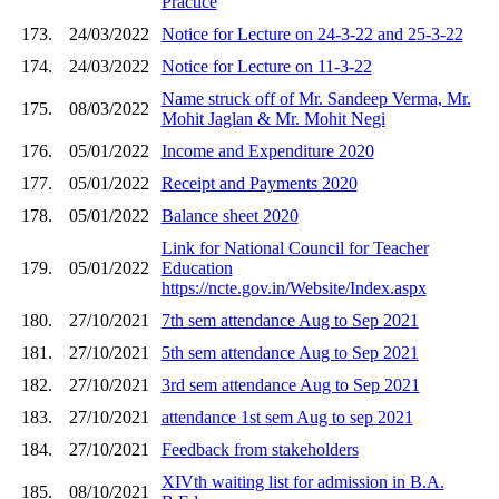
Practice
173.
24/03/2022
Notice for Lecture on 24-3-22 and 25-3-22
174.
24/03/2022
Notice for Lecture on 11-3-22
Name struck off of Mr. Sandeep Verma, Mr.
175.
08/03/2022
Mohit Jaglan & Mr. Mohit Negi
176.
05/01/2022
Income and Expenditure 2020
177.
05/01/2022
Receipt and Payments 2020
178.
05/01/2022
Balance sheet 2020
Link for National Council for Teacher
179.
05/01/2022
Education
https://ncte.gov.in/Website/Index.aspx
180.
27/10/2021
7th sem attendance Aug to Sep 2021
181.
27/10/2021
5th sem attendance Aug to Sep 2021
182.
27/10/2021
3rd sem attendance Aug to Sep 2021
183.
27/10/2021
attendance 1st sem Aug to sep 2021
184.
27/10/2021
Feedback from stakeholders
XIVth waiting list for admission in B.A.
185.
08/10/2021