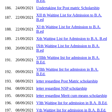
B.Ed.
186.
24/09/2021
Undertaking for Post matric Scholarship
XII th Waiting List for Admission to B.A.
187.
22/09/2021
B.ed
XI th Waiting List for Admission to B.A.
188.
22/09/2021
B.ed
189.
21/09/2021
Xth Waiting List for Admission to B.A. B.ed
IXth Waiting List for Admission to B.A.
190.
20/09/2021
B.ed
VIIIth Waiting list for admission in B.A.
191.
20/09/2021
B.Ed.
VIIth Waiting list for admission in B.A.
192.
09/09/2021
B.Ed.
193.
08/09/2021
letter regarding Post Matric scholarship
194.
08/09/2021
letter regarding NSP scholarship
195.
08/09/2021
letter regarding Merit cum means scholarship
196.
08/09/2021
VIth Waiting list for admission in B.A. B.Ed.
197.
08/09/2021
Vth Waiting list for admission in B.A. B.Ed.