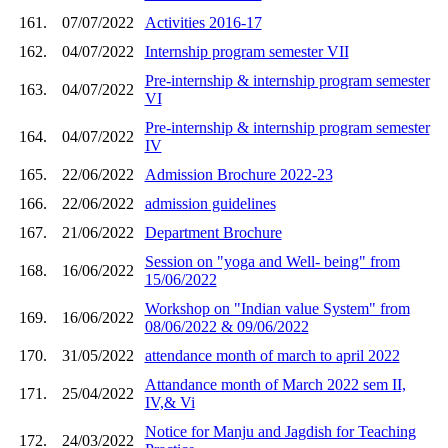
161.
07/07/2022
Activities 2016-17
162.
04/07/2022
Internship program semester VII
Pre-internship & internship program semester
163.
04/07/2022
VI
Pre-internship & internship program semester
164.
04/07/2022
IV
165.
22/06/2022
Admission Brochure 2022-23
166.
22/06/2022
admission guidelines
167.
21/06/2022
Department Brochure
Session on "yoga and Well- being" from
168.
16/06/2022
15/06/2022
Workshop on "Indian value System" from
169.
16/06/2022
08/06/2022 & 09/06/2022
170.
31/05/2022
attendance month of march to april 2022
Attandance month of March 2022 sem II,
171.
25/04/2022
IV,& Vi
Notice for Manju and Jagdish for Teaching
172.
24/03/2022