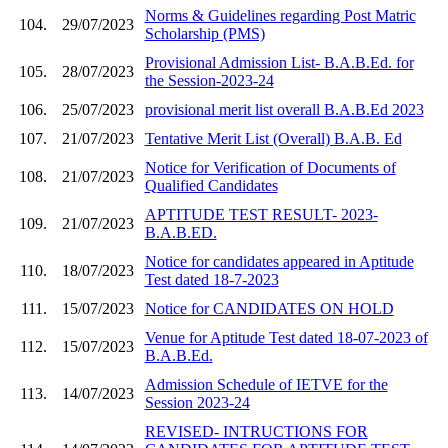
Norms & Guidelines regarding Post Matric
104.
29/07/2023
Scholarship (PMS)
Provisional Admission List- B.A.B.Ed. for
105.
28/07/2023
the Session-2023-24
106.
25/07/2023
provisional merit list overall B.A.B.Ed 2023
107.
21/07/2023
Tentative Merit List (Overall) B.A.B. Ed
Notice for Verification of Documents of
108.
21/07/2023
Qualified Candidates
APTITUDE TEST RESULT- 2023-
109.
21/07/2023
B.A.B.ED.
Notice for candidates appeared in Aptitude
110.
18/07/2023
Test dated 18-7-2023
111.
15/07/2023
Notice for CANDIDATES ON HOLD
Venue for Aptitude Test dated 18-07-2023 of
112.
15/07/2023
B.A.B.Ed.
Admission Schedule of IETVE for the
113.
14/07/2023
Session 2023-24
REVISED- INTRUCTIONS FOR