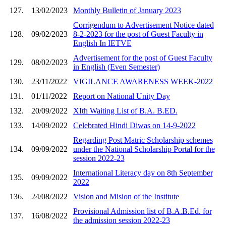
127.
13/02/2023
Monthly Bulletin of January 2023
Corrigendum to Advertisement Notice dated
128.
09/02/2023
8-2-2023 for the post of Guest Faculty in
English In IETVE
Advertisement for the post of Guest Faculty
129.
08/02/2023
in English (Even Semester)
130.
23/11/2022
VIGILANCE AWARENESS WEEK-2022
131.
01/11/2022
Report on National Unity Day
132.
20/09/2022
XIth Waiting List of B.A. B.ED.
133.
14/09/2022
Celebrated Hindi Diwas on 14-9-2022
Regarding Post Matric Scholarship schemes
134.
09/09/2022
under the National Scholarship Portal for the
session 2022-23
International Literacy day on 8th September
135.
09/09/2022
2022
136.
24/08/2022
Vision and Mision of the Institute
Provisional Admission list of B.A.B.Ed. for
137.
16/08/2022
the admission session 2022-23