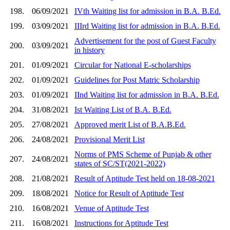
198.
06/09/2021
IVth Waiting list for admission in B.A. B.Ed.
199.
03/09/2021
IIIrd Waiting list for admission in B.A. B.Ed.
Advertisement for the post of Guest Faculty
200.
03/09/2021
in history
201.
01/09/2021
Circular for National E-scholarships
202.
01/09/2021
Guidelines for Post Matric Scholarship
203.
01/09/2021
IInd Waiting list for admission in B.A. B.Ed.
204.
31/08/2021
Ist Waiting List of B.A. B.Ed.
205.
27/08/2021
Approved merit List of B.A.B.Ed.
206.
24/08/2021
Provisional Merit List
Norms of PMS Scheme of Punjab & other
207.
24/08/2021
states of SC/ST(2021-2022)
208.
21/08/2021
Result of Aptitude Test held on 18-08-2021
209.
18/08/2021
Notice for Result of Aptitude Test
210.
16/08/2021
Venue of Aptitude Test
211.
16/08/2021
Instructions for Aptitude Test