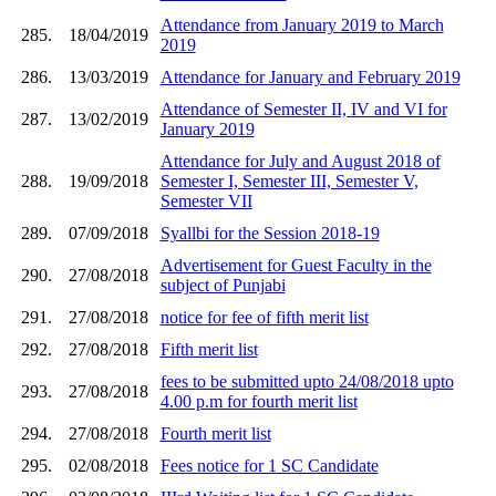
Attendance from January 2019 to March
285.
18/04/2019
2019
286.
13/03/2019
Attendance for January and February 2019
Attendance of Semester II, IV and VI for
287.
13/02/2019
January 2019
Attendance for July and August 2018 of
288.
19/09/2018
Semester I, Semester III, Semester V,
Semester VII
289.
07/09/2018
Syallbi for the Session 2018-19
Advertisement for Guest Faculty in the
290.
27/08/2018
subject of Punjabi
291.
27/08/2018
notice for fee of fifth merit list
292.
27/08/2018
Fifth merit list
fees to be submitted upto 24/08/2018 upto
293.
27/08/2018
4.00 p.m for fourth merit list
294.
27/08/2018
Fourth merit list
295.
02/08/2018
Fees notice for 1 SC Candidate