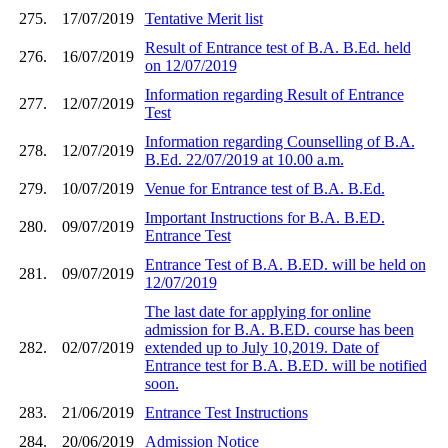
275.
17/07/2019
Tentative Merit list
Result of Entrance test of B.A. B.Ed. held
276.
16/07/2019
on 12/07/2019
Information regarding Result of Entrance
277.
12/07/2019
Test
Information regarding Counselling of B.A.
278.
12/07/2019
B.Ed. 22/07/2019 at 10.00 a.m.
279.
10/07/2019
Venue for Entrance test of B.A. B.Ed.
Important Instructions for B.A. B.ED.
280.
09/07/2019
Entrance Test
Entrance Test of B.A. B.ED. will be held on
281.
09/07/2019
12/07/2019
The last date for applying for online
admission for B.A. B.ED. course has been
282.
02/07/2019
extended up to July 10,2019. Date of
Entrance test for B.A. B.ED. will be notified
soon.
283.
21/06/2019
Entrance Test Instructions
284.
20/06/2019
Admission Notice