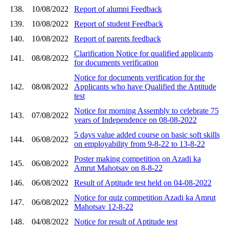
138.
10/08/2022
Report of alumni Feedback
139.
10/08/2022
Report of student Feedback
140.
10/08/2022
Report of parents feedback
Clarification Notice for qualified applicants
141.
08/08/2022
for documents verification
Notice for documents verification for the
142.
08/08/2022
Applicants who have Qualified the Aptitude
test
Notice for morning Assembly to celebrate 75
143.
07/08/2022
years of Independence on 08-08-2022
5 days value added course on basic soft skills
144.
06/08/2022
on employability from 9-8-22 to 13-8-22
Poster making competition on Azadi ka
145.
06/08/2022
Amrut Mahotsav on 8-8-22
146.
06/08/2022
Result of Aptitude test held on 04-08-2022
Notice for quiz competition Azadi ka Amrut
147.
06/08/2022
Mahotsav 12-8-22
148.
04/08/2022
Notice for result of Aptitude test