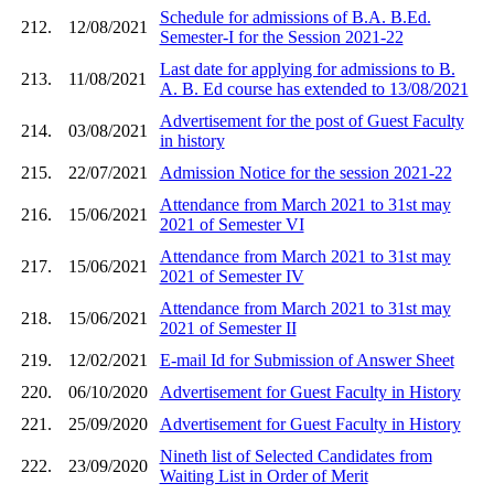
Schedule for admissions of B.A. B.Ed.
212.
12/08/2021
Semester-I for the Session 2021-22
Last date for applying for admissions to B.
213.
11/08/2021
A. B. Ed course has extended to 13/08/2021
Advertisement for the post of Guest Faculty
214.
03/08/2021
in history
215.
22/07/2021
Admission Notice for the session 2021-22
Attendance from March 2021 to 31st may
216.
15/06/2021
2021 of Semester VI
Attendance from March 2021 to 31st may
217.
15/06/2021
2021 of Semester IV
Attendance from March 2021 to 31st may
218.
15/06/2021
2021 of Semester II
219.
12/02/2021
E-mail Id for Submission of Answer Sheet
220.
06/10/2020
Advertisement for Guest Faculty in History
221.
25/09/2020
Advertisement for Guest Faculty in History
Nineth list of Selected Candidates from
222.
23/09/2020
Waiting List in Order of Merit