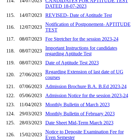
114.
14/07/2023
CANDIDATES FOR APTITUDE TEST
DATED 18-07-2023
115.
14/07/2023
REVISED- Date of Aptitude Test
Notification of Postponement- APTITUDE
116.
12/07/2023
TEST
117.
08/07/2023
Fee Stretcher for the session 2023-24
Important Instructions for candidates
118.
08/07/2023
regarding Aptitude Test
119.
08/07/2023
Date of Aptitude Test 2023
Regarding Extension of last date of UG
120.
27/06/2023
courses
121.
07/06/2023
Admission Brochure B.A. B.Ed 2023-24
122.
05/06/2023
Admission Notice for the session 2023-24
123.
11/04/2023
Monthly Bulletin of March 2023
124.
29/03/2023
Monthly Bulletin of February 2023
125.
28/03/2023
Date Sheet Mid-Term March 2023
Notice to Deposite Examination Fee for
126.
15/02/2023
Even Semester