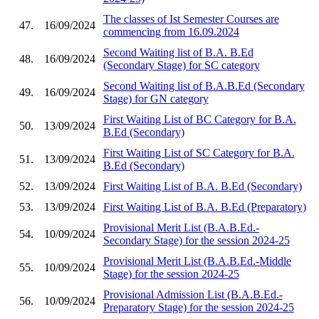
The classes of Ist Semester Courses are
47.
16/09/2024
commencing from 16.09.2024
Second Waiting list of B.A. B.Ed
48.
16/09/2024
(Secondary Stage) for SC category
Second Waiting list of B.A.B.Ed (Secondary
49.
16/09/2024
Stage) for GN category
First Waiting List of BC Category for B.A.
50.
13/09/2024
B.Ed (Secondary)
First Waiting List of SC Category for B.A.
51.
13/09/2024
B.Ed (Secondary)
52.
13/09/2024
First Waiting List of B.A. B.Ed (Secondary)
53.
13/09/2024
First Waiting List of B.A. B.Ed (Preparatory)
Provisional Merit List (B.A.B.Ed.-
54.
10/09/2024
Secondary Stage) for the session 2024-25
Provisional Merit List (B.A.B.Ed.-Middle
55.
10/09/2024
Stage) for the session 2024-25
Provisional Admission List (B.A.B.Ed.-
56.
10/09/2024
Preparatory Stage) for the session 2024-25