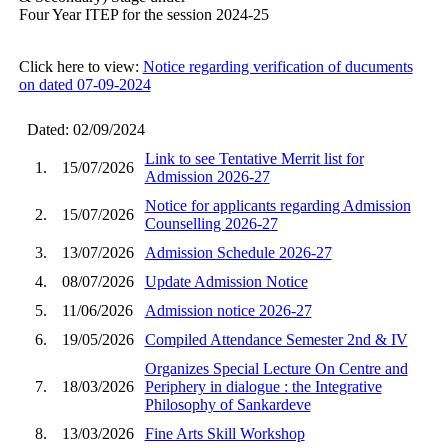
Four Year ITEP for the session 2024-25
Click here to view:
Notice regarding verification of ducuments
on dated 07-09-2024
Dated: 02/09/2024
Link to see Tentative Merrit list for
1.
15/07/2026
Admission 2026-27
Notice for applicants regarding Admission
2.
15/07/2026
Counselling 2026-27
3.
13/07/2026
Admission Schedule 2026-27
4.
08/07/2026
Update Admission Notice
5.
11/06/2026
Admission notice 2026-27
6.
19/05/2026
Compiled Attendance Semester 2nd & IV
Organizes Special Lecture On Centre and
7.
18/03/2026
Periphery in dialogue : the Integrative
Philosophy of Sankardeve
8.
13/03/2026
Fine Arts Skill Workshop