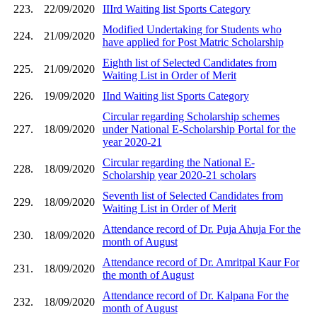
223.
22/09/2020
IIIrd Waiting list Sports Category
Modified Undertaking for Students who
224.
21/09/2020
have applied for Post Matric Scholarship
Eighth list of Selected Candidates from
225.
21/09/2020
Waiting List in Order of Merit
226.
19/09/2020
IInd Waiting list Sports Category
Circular regarding Scholarship schemes
227.
18/09/2020
under National E-Scholarship Portal for the
year 2020-21
Circular regarding the National E-
228.
18/09/2020
Scholarship year 2020-21 scholars
Seventh list of Selected Candidates from
229.
18/09/2020
Waiting List in Order of Merit
Attendance record of Dr. Puja Ahuja For the
230.
18/09/2020
month of August
Attendance record of Dr. Amritpal Kaur For
231.
18/09/2020
the month of August
Attendance record of Dr. Kalpana For the
232.
18/09/2020
month of August