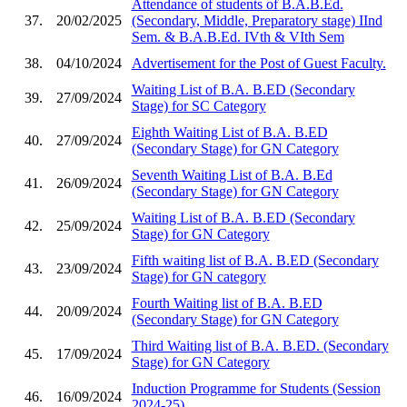
Attendance of students of B.A.B.Ed.
37.
20/02/2025
(Secondary, Middle, Preparatory stage) IInd
Sem. & B.A.B.Ed. IVth & VIth Sem
38.
04/10/2024
Advertisement for the Post of Guest Faculty.
Waiting List of B.A. B.ED (Secondary
39.
27/09/2024
Stage) for SC Category
Eighth Waiting List of B.A. B.ED
40.
27/09/2024
(Secondary Stage) for GN Category
Seventh Waiting List of B.A. B.Ed
41.
26/09/2024
(Secondary Stage) for GN Category
Waiting List of B.A. B.ED (Secondary
42.
25/09/2024
Stage) for GN Category
Fifth waiting list of B.A. B.ED (Secondary
43.
23/09/2024
Stage) for GN category
Fourth Waiting list of B.A. B.ED
44.
20/09/2024
(Secondary Stage) for GN Category
Third Waiting list of B.A. B.ED. (Secondary
45.
17/09/2024
Stage) for GN Category
Induction Programme for Students (Session
46.
16/09/2024
2024-25)