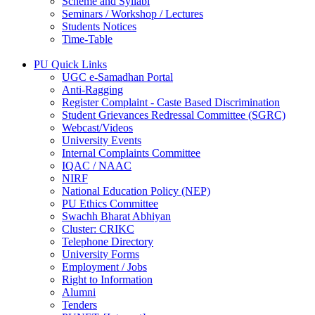
Scheme and Syllabi
Seminars / Workshop / Lectures
Students Notices
Time-Table
PU Quick Links
UGC e-Samadhan Portal
Anti-Ragging
Register Complaint - Caste Based Discrimination
Student Grievances Redressal Committee (SGRC)
Webcast/Videos
University Events
Internal Complaints Committee
IQAC / NAAC
NIRF
National Education Policy (NEP)
PU Ethics Committee
Swachh Bharat Abhiyan
Cluster: CRIKC
Telephone Directory
University Forms
Employment / Jobs
Right to Information
Alumni
Tenders