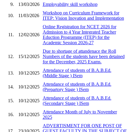
9.
13/03/2026
Employability skill workshop
Workshop on Curriculum Framework for
10.
11/03/2026
ITEP: Vision Inovation and Implementation
Online Registration for NCET 2026 for
Admission to 4 Year Integrated Teacher
11.
12/02/2026
Eduction Programme (ITEP) for the
Academic Session 2026-27
Due to shortage of attandenace the Roll
12.
15/12/2025
Numbers of the students have been detained
for the December, 2025 Exams.
Attendance of students of B.A.B.Ed.
13.
10/12/2025
(Middle Stage ) ISem
Attendance of students of B.A.B.Ed.
14.
10/12/2025
(Prepartory Stage ) ISem
Attendance of students of B.A.B.Ed.
15.
10/12/2025
(Secondary Stage ) ISem
Attendance Month of July to November
16.
10/12/2025
2025
ADVERTISMENT FOR ONE POST OF
17.
23/10/2025
GUEST FACULTY IN THE SUBJECT OF