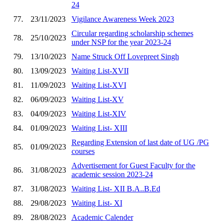
24
77.
23/11/2023
Vigilance Awareness Week 2023
Circular regarding scholarship schemes
78.
25/10/2023
under NSP for the year 2023-24
79.
13/10/2023
Name Struck Off Lovepreet Singh
80.
13/09/2023
Waiting List-XVII
81.
11/09/2023
Waiting List-XVI
82.
06/09/2023
Waiting List-XV
83.
04/09/2023
Waiting List-XIV
84.
01/09/2023
Waiting List- XIII
Regarding Extension of last date of UG /PG
85.
01/09/2023
courses
Advertisement for Guest Faculty for the
86.
31/08/2023
academic session 2023-24
87.
31/08/2023
Waiting List- XII B.A..B.Ed
88.
29/08/2023
Waiting List- XI
89.
28/08/2023
Academic Calender