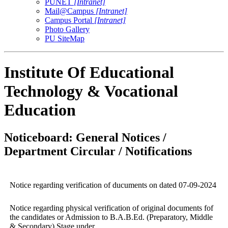
PUNET
[Intranet]
Mail@Campus
[Intranet]
Campus Portal
[Intranet]
Photo Gallery
PU SiteMap
Institute Of Educational
Technology & Vocational
Education
Noticeboard: General Notices /
Department Circular / Notifications
Notice regarding verification of ducuments on dated 07-09-2024
Notice regarding physical verification of original documents fof
the candidates or Admission to B.A.B.Ed. (Preparatory, Middle
& Secondary) Stage under