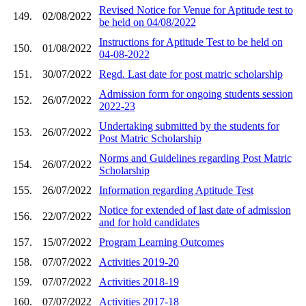
Revised Notice for Venue for Aptitude test to
149.
02/08/2022
be held on 04/08/2022
Instructions for Aptitude Test to be held on
150.
01/08/2022
04-08-2022
151.
30/07/2022
Regd. Last date for post matric scholarship
Admission form for ongoing students session
152.
26/07/2022
2022-23
Undertaking submitted by the students for
153.
26/07/2022
Post Matric Scholarship
Norms and Guidelines regarding Post Matric
154.
26/07/2022
Scholarship
155.
26/07/2022
Information regarding Aptitude Test
Notice for extended of last date of admission
156.
22/07/2022
and for hold candidates
157.
15/07/2022
Program Learning Outcomes
158.
07/07/2022
Activities 2019-20
159.
07/07/2022
Activities 2018-19
160.
07/07/2022
Activities 2017-18