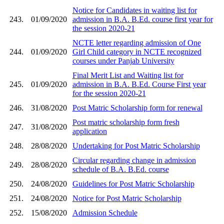
Notice for Candidates in waiting list for
243.
01/09/2020
admission in B.A. B.Ed. course first year for
the session 2020-21
NCTE letter regarding admission of One
244.
01/09/2020
Girl Child category in NCTE recognized
courses under Panjab University
Final Merit List and Waiting list for
245.
01/09/2020
admission in B.A. B.Ed. Course First year
for the session 2020-21
246.
31/08/2020
Post Matric Scholarship form for renewal
Post matric scholarship form fresh
247.
31/08/2020
application
248.
28/08/2020
Undertaking for Post Matric Scholarship
Circular regarding change in admission
249.
28/08/2020
schedule of B.A. B.Ed. course
250.
24/08/2020
Guidelines for Post Matric Scholarship
251.
24/08/2020
Notice for Post Matric Scholarship
252.
15/08/2020
Admission Schedule