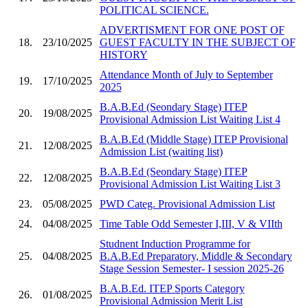
POLITICAL SCIENCE.
ADVERTISMENT FOR ONE POST OF
18.
23/10/2025
GUEST FACULTY IN THE SUBJECT OF
HISTORY
Attendance Month of July to September
19.
17/10/2025
2025
B.A.B.Ed (Seondary Stage) ITEP
20.
19/08/2025
Provisional Admission List Waiting List 4
B.A.B.Ed (Middle Stage) ITEP Provisional
21.
12/08/2025
Admission List (waiting list)
B.A.B.Ed (Seondary Stage) ITEP
22.
12/08/2025
Provisional Admission List Waiting List 3
23.
05/08/2025
PWD Categ. Provisional Admission List
24.
04/08/2025
Time Table Odd Semester I,III, V & VIIth
Studnent Induction Programme for
25.
04/08/2025
B.A.B.Ed Preparatory, Middle & Secondary
Stage Session Semester- I session 2025-26
B.A.B.Ed. ITEP Sports Category
26.
01/08/2025
Provisional Admission Merit List