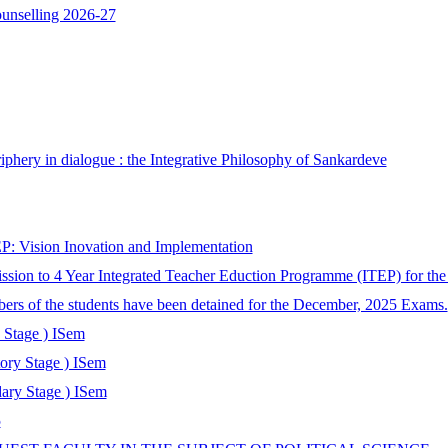
ounselling 2026-27
phery in dialogue : the Integrative Philosophy of Sankardeve
: Vision Inovation and Implementation
ssion to 4 Year Integrated Teacher Eduction Programme (ITEP) for th
bers of the students have been detained for the December, 2025 Exams.
 Stage ) ISem
tory Stage ) ISem
ary Stage ) ISem
5