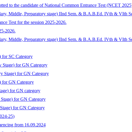
llotted to the candidate of National Common Entrance Test (NCET 2025
ary, Middle, Preparatory stage) IInd Sem. & B.A.B.Ed. IVth & VIth S
nce Test for the session 2025-2026.
025-2026.
dary, Middle, Preparatory stage) IInd Sem. & B.A.B.Ed. IVth & VIth 
) for SC Category
y Stage) for GN Category
ry Stage) for GN Category
) for GN Category
tage) for GN category
y Stage) for GN Category
 Stage) for GN Category
2024-25)
mmencing from 16.09.2024