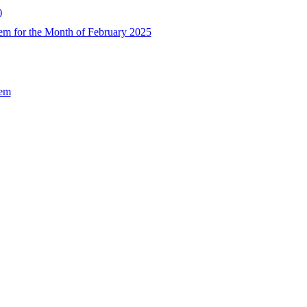
)
em for the Month of February 2025
Sem