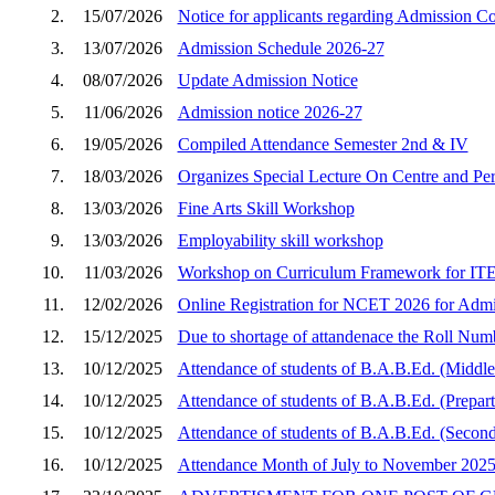
2.
15/07/2026
Notice for applicants regarding Admission C
3.
13/07/2026
Admission Schedule 2026-27
4.
08/07/2026
Update Admission Notice
5.
11/06/2026
Admission notice 2026-27
6.
19/05/2026
Compiled Attendance Semester 2nd & IV
7.
18/03/2026
Organizes Special Lecture On Centre and Peri
8.
13/03/2026
Fine Arts Skill Workshop
9.
13/03/2026
Employability skill workshop
10.
11/03/2026
Workshop on Curriculum Framework for ITEP
11.
12/02/2026
Online Registration for NCET 2026 for Admi
12.
15/12/2025
Due to shortage of attandenace the Roll Num
13.
10/12/2025
Attendance of students of B.A.B.Ed. (Middle
14.
10/12/2025
Attendance of students of B.A.B.Ed. (Prepar
15.
10/12/2025
Attendance of students of B.A.B.Ed. (Second
16.
10/12/2025
Attendance Month of July to November 202