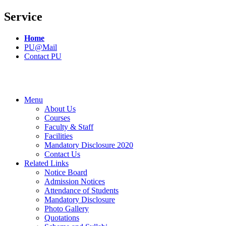
Service
Home
PU@Mail
Contact PU
Menu
About Us
Courses
Faculty & Staff
Facilities
Mandatory Disclosure 2020
Contact Us
Related Links
Notice Board
Admission Notices
Attendance of Students
Mandatory Disclosure
Photo Gallery
Quotations