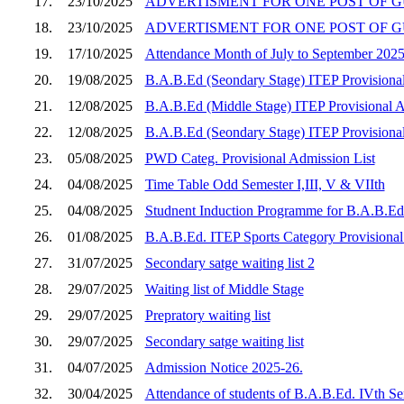
17.
23/10/2025
ADVERTISMENT FOR ONE POST OF GU
18.
23/10/2025
ADVERTISMENT FOR ONE POST OF G
19.
17/10/2025
Attendance Month of July to September 202
20.
19/08/2025
B.A.B.Ed (Seondary Stage) ITEP Provisional 
21.
12/08/2025
B.A.B.Ed (Middle Stage) ITEP Provisional Adm
22.
12/08/2025
B.A.B.Ed (Seondary Stage) ITEP Provisional 
23.
05/08/2025
PWD Categ. Provisional Admission List
24.
04/08/2025
Time Table Odd Semester I,III, V & VIIth
25.
04/08/2025
Studnent Induction Programme for B.A.B.Ed 
26.
01/08/2025
B.A.B.Ed. ITEP Sports Category Provisional
27.
31/07/2025
Secondary satge waiting list 2
28.
29/07/2025
Waiting list of Middle Stage
29.
29/07/2025
Prepratory waiting list
30.
29/07/2025
Secondary satge waiting list
31.
04/07/2025
Admission Notice 2025-26.
32.
30/04/2025
Attendance of students of B.A.B.Ed. IVth S