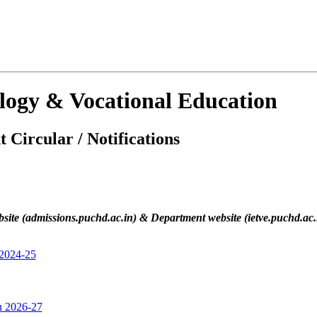
ology & Vocational Education
 Circular / Notifications
site (admissions.puchd.ac.in) & Department website (ietve.puchd.ac.in
 2024-25
on 2026-27