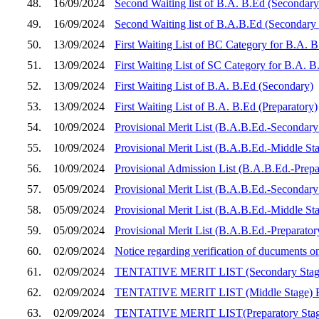
48.
16/09/2024
Second Waiting list of B.A. B.Ed (Secondary
49.
16/09/2024
Second Waiting list of B.A.B.Ed (Secondary
50.
13/09/2024
First Waiting List of BC Category for B.A. 
51.
13/09/2024
First Waiting List of SC Category for B.A. 
52.
13/09/2024
First Waiting List of B.A. B.Ed (Secondary)
53.
13/09/2024
First Waiting List of B.A. B.Ed (Preparatory)
54.
10/09/2024
Provisional Merit List (B.A.B.Ed.-Secondary 
55.
10/09/2024
Provisional Merit List (B.A.B.Ed.-Middle Sta
56.
10/09/2024
Provisional Admission List (B.A.B.Ed.-Prepar
57.
05/09/2024
Provisional Merit List (B.A.B.Ed.-Secondary 
58.
05/09/2024
Provisional Merit List (B.A.B.Ed.-Middle Sta
59.
05/09/2024
Provisional Merit List (B.A.B.Ed.-Preparator
60.
02/09/2024
Notice regarding verification of ducuments 
61.
02/09/2024
TENTATIVE MERIT LIST (Secondary Sta
62.
02/09/2024
TENTATIVE MERIT LIST (Middle Stage)
63.
02/09/2024
TENTATIVE MERIT LIST(Preparatory Sta