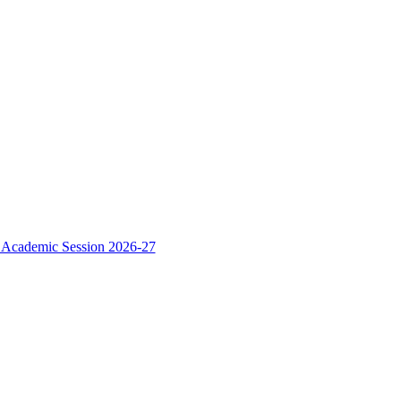
e Academic Session 2026-27