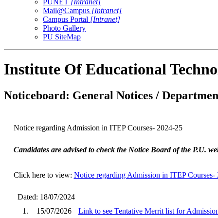
PUNET
[Intranet]
Mail@Campus
[Intranet]
Campus Portal
[Intranet]
Photo Gallery
PU SiteMap
Institute Of Educational Techn
Noticeboard: General Notices / Department
Notice regarding Admission in ITEP Courses- 2024-25
Candidates are advised to check the Notice Board of the P.U. web
Click here to view:
Notice regarding Admission in ITEP Courses-
Dated: 18/07/2024
1.
15/07/2026
Link to see Tentative Merrit list for Admissi