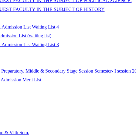
EST FACULTY IN THE SUBJECT OF POLITICAL SCIENCE.
UEST FACULTY IN THE SUBJECT OF HISTORY
5
Admission List Waiting List 4
ission List (waiting list)
Admission List Waiting List 3
Preparatory, Middle & Secondary Stage Session Semester- I session 2
 Admission Merit List
em & VIth Sem.