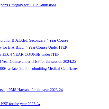
r Sports Category for ITEP Admissions
apply for B.A.B.Ed. Secondary 4 Year Course
ply for B.A.B.Ed. 4 Year Course Under ITEP
A.B.ED. 4 YEAR COURSE under ITEP
 Year Course under ITEP for the session 2024.25
00/- as late fine for submitting Medical Certificates
larship PMS Haryana for the year 2023-24
r NSP for the year 2023-24