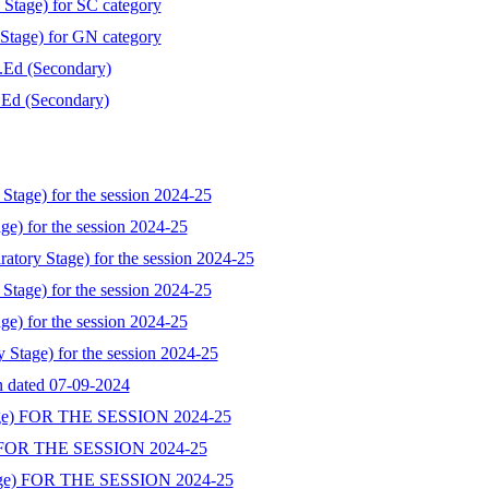
 Stage) for SC category
 Stage) for GN category
B.Ed (Secondary)
B.Ed (Secondary)
Stage) for the session 2024-25
ge) for the session 2024-25
atory Stage) for the session 2024-25
Stage) for the session 2024-25
ge) for the session 2024-25
y Stage) for the session 2024-25
on dated 07-09-2024
ge) FOR THE SESSION 2024-25
 FOR THE SESSION 2024-25
ge) FOR THE SESSION 2024-25