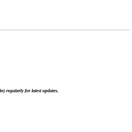
) regularly for latest updates.