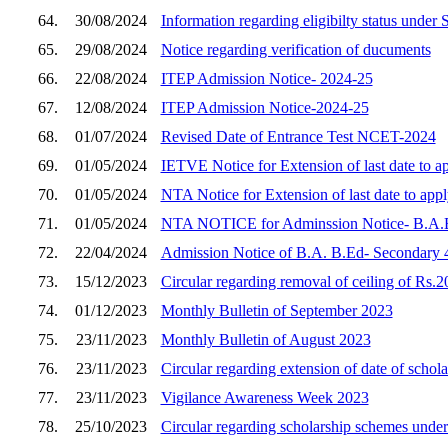
64.
30/08/2024
Information regarding eligibilty status unde
65.
29/08/2024
Notice regarding verification of ducuments
66.
22/08/2024
ITEP Admission Notice- 2024-25
67.
12/08/2024
ITEP Admission Notice-2024-25
68.
01/07/2024
Revised Date of Entrance Test NCET-2024
69.
01/05/2024
IETVE Notice for Extension of last date to 
70.
01/05/2024
NTA Notice for Extension of last date to ap
71.
01/05/2024
NTA NOTICE for Adminssion Notice- B.
72.
22/04/2024
Admission Notice of B.A. B.Ed- Secondary 4
73.
15/12/2023
Circular regarding removal of ceiling of Rs.20
74.
01/12/2023
Monthly Bulletin of September 2023
75.
23/11/2023
Monthly Bulletin of August 2023
76.
23/11/2023
Circular regarding extension of date of scho
77.
23/11/2023
Vigilance Awareness Week 2023
78.
25/10/2023
Circular regarding scholarship schemes unde