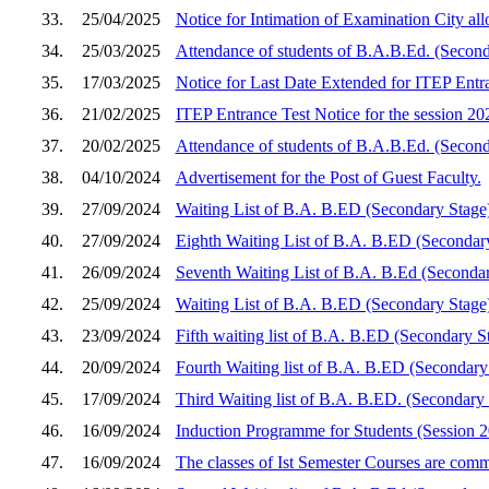
33.
25/04/2025
Notice for Intimation of Examination City a
34.
25/03/2025
Attendance of students of B.A.B.Ed. (Second
35.
17/03/2025
Notice for Last Date Extended for ITEP Entra
36.
21/02/2025
ITEP Entrance Test Notice for the session 2
37.
20/02/2025
Attendance of students of B.A.B.Ed. (Secon
38.
04/10/2024
Advertisement for the Post of Guest Faculty.
39.
27/09/2024
Waiting List of B.A. B.ED (Secondary Stage
40.
27/09/2024
Eighth Waiting List of B.A. B.ED (Secondar
41.
26/09/2024
Seventh Waiting List of B.A. B.Ed (Seconda
42.
25/09/2024
Waiting List of B.A. B.ED (Secondary Stage
43.
23/09/2024
Fifth waiting list of B.A. B.ED (Secondary S
44.
20/09/2024
Fourth Waiting list of B.A. B.ED (Secondar
45.
17/09/2024
Third Waiting list of B.A. B.ED. (Secondary
46.
16/09/2024
Induction Programme for Students (Session 
47.
16/09/2024
The classes of Ist Semester Courses are co