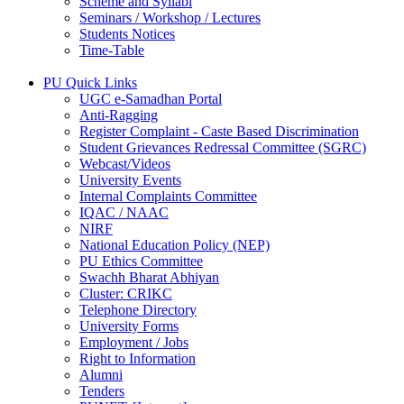
Scheme and Syllabi
Seminars / Workshop / Lectures
Students Notices
Time-Table
PU Quick Links
UGC e-Samadhan Portal
Anti-Ragging
Register Complaint - Caste Based Discrimination
Student Grievances Redressal Committee (SGRC)
Webcast/Videos
University Events
Internal Complaints Committee
IQAC / NAAC
NIRF
National Education Policy (NEP)
PU Ethics Committee
Swachh Bharat Abhiyan
Cluster: CRIKC
Telephone Directory
University Forms
Employment / Jobs
Right to Information
Alumni
Tenders