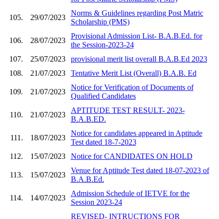
Norms & Guidelines regarding Post Matric
105.
29/07/2023
Scholarship (PMS)
Provisional Admission List- B.A.B.Ed. for
106.
28/07/2023
the Session-2023-24
107.
25/07/2023
provisional merit list overall B.A.B.Ed 2023
108.
21/07/2023
Tentative Merit List (Overall) B.A.B. Ed
Notice for Verification of Documents of
109.
21/07/2023
Qualified Candidates
APTITUDE TEST RESULT- 2023-
110.
21/07/2023
B.A.B.ED.
Notice for candidates appeared in Aptitude
111.
18/07/2023
Test dated 18-7-2023
112.
15/07/2023
Notice for CANDIDATES ON HOLD
Venue for Aptitude Test dated 18-07-2023 of
113.
15/07/2023
B.A.B.Ed.
Admission Schedule of IETVE for the
114.
14/07/2023
Session 2023-24
REVISED- INTRUCTIONS FOR