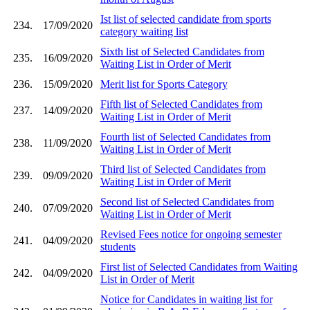
Ist list of selected candidate from sports
234.
17/09/2020
category waiting list
Sixth list of Selected Candidates from
235.
16/09/2020
Waiting List in Order of Merit
236.
15/09/2020
Merit list for Sports Category
Fifth list of Selected Candidates from
237.
14/09/2020
Waiting List in Order of Merit
Fourth list of Selected Candidates from
238.
11/09/2020
Waiting List in Order of Merit
Third list of Selected Candidates from
239.
09/09/2020
Waiting List in Order of Merit
Second list of Selected Candidates from
240.
07/09/2020
Waiting List in Order of Merit
Revised Fees notice for ongoing semester
241.
04/09/2020
students
First list of Selected Candidates from Waiting
242.
04/09/2020
List in Order of Merit
Notice for Candidates in waiting list for