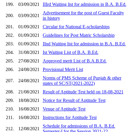
199.
03/09/2021
IIIrd Waiting list for admission in B.A. B.Ed.
Advertisement for the post of Guest Faculty
200.
03/09/2021
in history
201.
01/09/2021
Circular for National E-scholarships
202.
01/09/2021
Guidelines for Post Matric Scholarship
203.
01/09/2021
IInd Waiting list for admission in B.A. B.Ed.
204.
31/08/2021
Ist Waiting List of B.A. B.Ed.
205.
27/08/2021
Approved merit List of B.A.B.Ed.
206.
24/08/2021
Provisional Merit List
Norms of PMS Scheme of Punjab & other
207.
24/08/2021
states of SC/ST(2021-2022)
208.
21/08/2021
Result of Aptitude Test held on 18-08-2021
209.
18/08/2021
Notice for Result of Aptitude Test
210.
16/08/2021
Venue of Aptitude Test
211.
16/08/2021
Instructions for Aptitude Test
Schedule for admissions of B.A. B.Ed.
212.
12/08/2021
Semester-I for the Session 2021-22