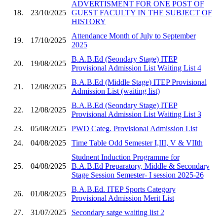
ADVERTISMENT FOR ONE POST OF
18.
23/10/2025
GUEST FACULTY IN THE SUBJECT OF
HISTORY
Attendance Month of July to September
19.
17/10/2025
2025
B.A.B.Ed (Seondary Stage) ITEP
20.
19/08/2025
Provisional Admission List Waiting List 4
B.A.B.Ed (Middle Stage) ITEP Provisional
21.
12/08/2025
Admission List (waiting list)
B.A.B.Ed (Seondary Stage) ITEP
22.
12/08/2025
Provisional Admission List Waiting List 3
23.
05/08/2025
PWD Categ. Provisional Admission List
24.
04/08/2025
Time Table Odd Semester I,III, V & VIIth
Studnent Induction Programme for
25.
04/08/2025
B.A.B.Ed Preparatory, Middle & Secondary
Stage Session Semester- I session 2025-26
B.A.B.Ed. ITEP Sports Category
26.
01/08/2025
Provisional Admission Merit List
27.
31/07/2025
Secondary satge waiting list 2