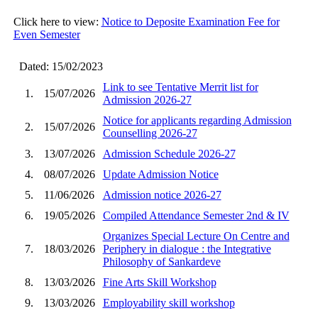
Click here to view:
Notice to Deposite Examination Fee for
Even Semester
Dated: 15/02/2023
Link to see Tentative Merrit list for
1.
15/07/2026
Admission 2026-27
Notice for applicants regarding Admission
2.
15/07/2026
Counselling 2026-27
3.
13/07/2026
Admission Schedule 2026-27
4.
08/07/2026
Update Admission Notice
5.
11/06/2026
Admission notice 2026-27
6.
19/05/2026
Compiled Attendance Semester 2nd & IV
Organizes Special Lecture On Centre and
7.
18/03/2026
Periphery in dialogue : the Integrative
Philosophy of Sankardeve
8.
13/03/2026
Fine Arts Skill Workshop
9.
13/03/2026
Employability skill workshop