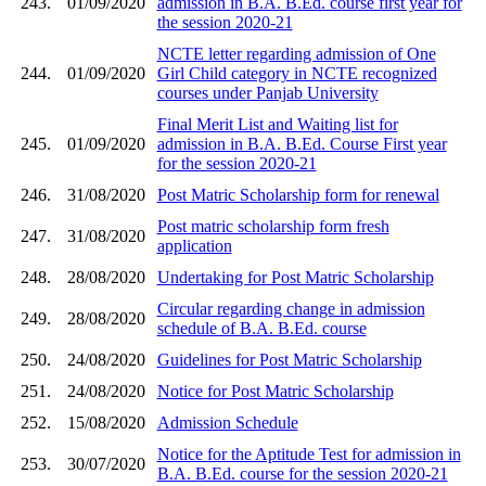
243.
01/09/2020
admission in B.A. B.Ed. course first year for
the session 2020-21
NCTE letter regarding admission of One
244.
01/09/2020
Girl Child category in NCTE recognized
courses under Panjab University
Final Merit List and Waiting list for
245.
01/09/2020
admission in B.A. B.Ed. Course First year
for the session 2020-21
246.
31/08/2020
Post Matric Scholarship form for renewal
Post matric scholarship form fresh
247.
31/08/2020
application
248.
28/08/2020
Undertaking for Post Matric Scholarship
Circular regarding change in admission
249.
28/08/2020
schedule of B.A. B.Ed. course
250.
24/08/2020
Guidelines for Post Matric Scholarship
251.
24/08/2020
Notice for Post Matric Scholarship
252.
15/08/2020
Admission Schedule
Notice for the Aptitude Test for admission in
253.
30/07/2020
B.A. B.Ed. course for the session 2020-21