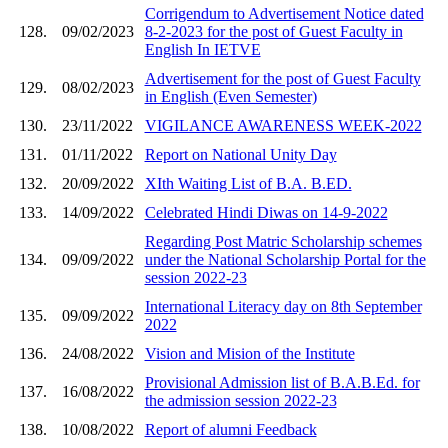
Corrigendum to Advertisement Notice dated
128.
09/02/2023
8-2-2023 for the post of Guest Faculty in
English In IETVE
Advertisement for the post of Guest Faculty
129.
08/02/2023
in English (Even Semester)
130.
23/11/2022
VIGILANCE AWARENESS WEEK-2022
131.
01/11/2022
Report on National Unity Day
132.
20/09/2022
XIth Waiting List of B.A. B.ED.
133.
14/09/2022
Celebrated Hindi Diwas on 14-9-2022
Regarding Post Matric Scholarship schemes
134.
09/09/2022
under the National Scholarship Portal for the
session 2022-23
International Literacy day on 8th September
135.
09/09/2022
2022
136.
24/08/2022
Vision and Mision of the Institute
Provisional Admission list of B.A.B.Ed. for
137.
16/08/2022
the admission session 2022-23
138.
10/08/2022
Report of alumni Feedback