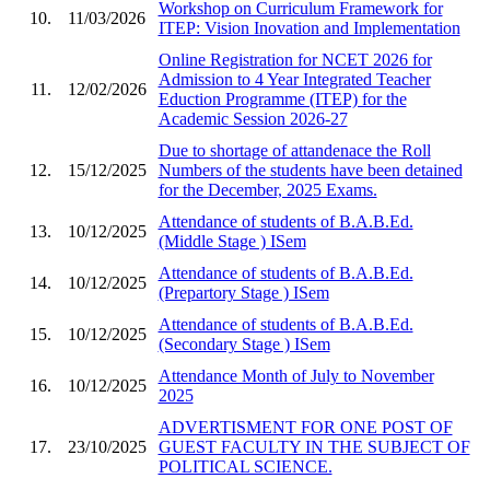
Workshop on Curriculum Framework for
10.
11/03/2026
ITEP: Vision Inovation and Implementation
Online Registration for NCET 2026 for
Admission to 4 Year Integrated Teacher
11.
12/02/2026
Eduction Programme (ITEP) for the
Academic Session 2026-27
Due to shortage of attandenace the Roll
12.
15/12/2025
Numbers of the students have been detained
for the December, 2025 Exams.
Attendance of students of B.A.B.Ed.
13.
10/12/2025
(Middle Stage ) ISem
Attendance of students of B.A.B.Ed.
14.
10/12/2025
(Prepartory Stage ) ISem
Attendance of students of B.A.B.Ed.
15.
10/12/2025
(Secondary Stage ) ISem
Attendance Month of July to November
16.
10/12/2025
2025
ADVERTISMENT FOR ONE POST OF
17.
23/10/2025
GUEST FACULTY IN THE SUBJECT OF
POLITICAL SCIENCE.