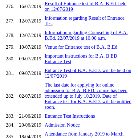
Result of Entrance test of B.A. B.Ed. held
276.
16/07/2019
on 12/07/2019
Information regarding Result of Entrance
277.
12/07/2019
Test
Information regarding Counselling of B.A.
278.
12/07/2019
B.Ed. 22/07/2019 at 10.00 a.m.
279.
10/07/2019
Venue for Entrance test of B.A. B.Ed.
Important Instructions for B.A. B.ED.
280.
09/07/2019
Entrance Test
Entrance Test of B.A. B.ED. will be held on
281.
09/07/2019
12/07/2019
The last date for applying for online
admission for B.A. B.ED. course has been
282.
02/07/2019
extended up to July 10,2019. Date of
Entrance test for B.A. B.ED. will be notified
soon.
283.
21/06/2019
Entrance Test Instructions
284.
20/06/2019
Admission Notice
Attendance from January 2019 to March
285.
18/04/2019