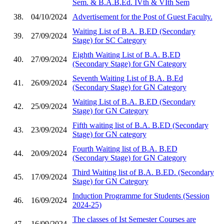
Sem. & B.A.B.Ed. IVth & VIth Sem
38.
04/10/2024
Advertisement for the Post of Guest Faculty.
Waiting List of B.A. B.ED (Secondary
39.
27/09/2024
Stage) for SC Category
Eighth Waiting List of B.A. B.ED
40.
27/09/2024
(Secondary Stage) for GN Category
Seventh Waiting List of B.A. B.Ed
41.
26/09/2024
(Secondary Stage) for GN Category
Waiting List of B.A. B.ED (Secondary
42.
25/09/2024
Stage) for GN Category
Fifth waiting list of B.A. B.ED (Secondary
43.
23/09/2024
Stage) for GN category
Fourth Waiting list of B.A. B.ED
44.
20/09/2024
(Secondary Stage) for GN Category
Third Waiting list of B.A. B.ED. (Secondary
45.
17/09/2024
Stage) for GN Category
Induction Programme for Students (Session
46.
16/09/2024
2024-25)
The classes of Ist Semester Courses are
47.
16/09/2024