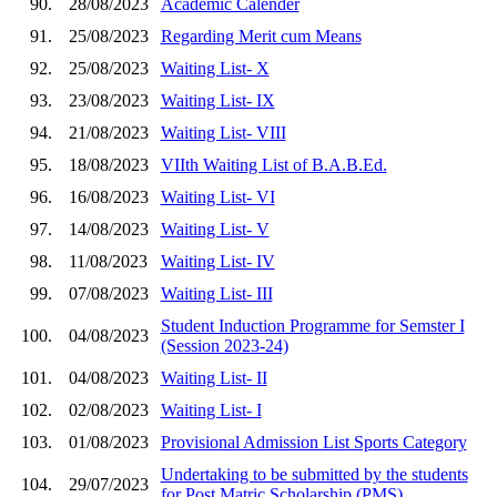
90.
28/08/2023
Academic Calender
91.
25/08/2023
Regarding Merit cum Means
92.
25/08/2023
Waiting List- X
93.
23/08/2023
Waiting List- IX
94.
21/08/2023
Waiting List- VIII
95.
18/08/2023
VIIth Waiting List of B.A.B.Ed.
96.
16/08/2023
Waiting List- VI
97.
14/08/2023
Waiting List- V
98.
11/08/2023
Waiting List- IV
99.
07/08/2023
Waiting List- III
Student Induction Programme for Semster I
100.
04/08/2023
(Session 2023-24)
101.
04/08/2023
Waiting List- II
102.
02/08/2023
Waiting List- I
103.
01/08/2023
Provisional Admission List Sports Category
Undertaking to be submitted by the students
104.
29/07/2023
for Post Matric Scholarship (PMS)