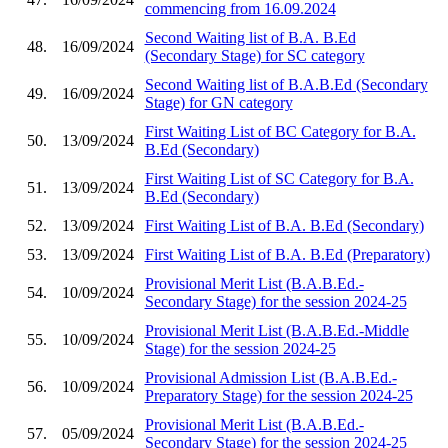
commencing from 16.09.2024
Second Waiting list of B.A. B.Ed
48.
16/09/2024
(Secondary Stage) for SC category
Second Waiting list of B.A.B.Ed (Secondary
49.
16/09/2024
Stage) for GN category
First Waiting List of BC Category for B.A.
50.
13/09/2024
B.Ed (Secondary)
First Waiting List of SC Category for B.A.
51.
13/09/2024
B.Ed (Secondary)
52.
13/09/2024
First Waiting List of B.A. B.Ed (Secondary)
53.
13/09/2024
First Waiting List of B.A. B.Ed (Preparatory)
Provisional Merit List (B.A.B.Ed.-
54.
10/09/2024
Secondary Stage) for the session 2024-25
Provisional Merit List (B.A.B.Ed.-Middle
55.
10/09/2024
Stage) for the session 2024-25
Provisional Admission List (B.A.B.Ed.-
56.
10/09/2024
Preparatory Stage) for the session 2024-25
Provisional Merit List (B.A.B.Ed.-
57.
05/09/2024
Secondary Stage) for the session 2024-25