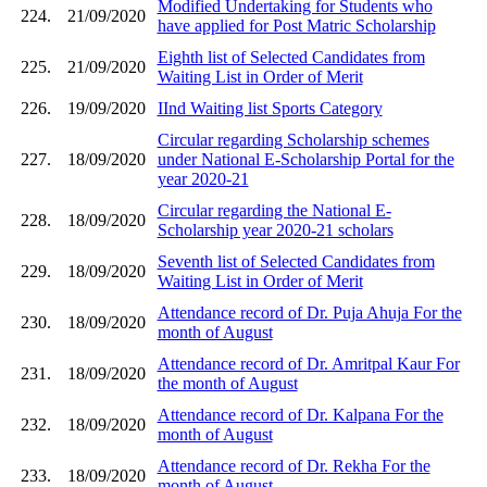
Modified Undertaking for Students who
224.
21/09/2020
have applied for Post Matric Scholarship
Eighth list of Selected Candidates from
225.
21/09/2020
Waiting List in Order of Merit
226.
19/09/2020
IInd Waiting list Sports Category
Circular regarding Scholarship schemes
227.
18/09/2020
under National E-Scholarship Portal for the
year 2020-21
Circular regarding the National E-
228.
18/09/2020
Scholarship year 2020-21 scholars
Seventh list of Selected Candidates from
229.
18/09/2020
Waiting List in Order of Merit
Attendance record of Dr. Puja Ahuja For the
230.
18/09/2020
month of August
Attendance record of Dr. Amritpal Kaur For
231.
18/09/2020
the month of August
Attendance record of Dr. Kalpana For the
232.
18/09/2020
month of August
Attendance record of Dr. Rekha For the
233.
18/09/2020
month of August