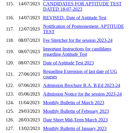
115.
14/07/2023
CANDIDATES FOR APTITUDE TEST
DATED 18-07-2023
116.
14/07/2023
REVISED- Date of Aptitude Test
Notification of Postponement- APTITUDE
117.
12/07/2023
TEST
118.
08/07/2023
Fee Stretcher for the session 2023-24
Important Instructions for candidates
119.
08/07/2023
regarding Aptitude Test
120.
08/07/2023
Date of Aptitude Test 2023
Regarding Extension of last date of UG
121.
27/06/2023
courses
122.
07/06/2023
Admission Brochure B.A. B.Ed 2023-24
123.
05/06/2023
Admission Notice for the session 2023-24
124.
11/04/2023
Monthly Bulletin of March 2023
125.
29/03/2023
Monthly Bulletin of February 2023
126.
28/03/2023
Date Sheet Mid-Term March 2023
127.
13/02/2023
Monthly Bulletin of January 2023