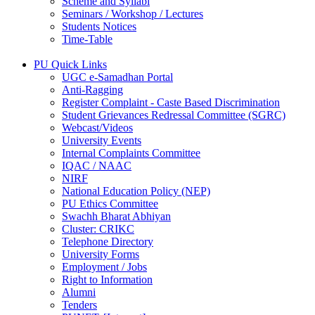
Scheme and Syllabi
Seminars / Workshop / Lectures
Students Notices
Time-Table
PU Quick Links
UGC e-Samadhan Portal
Anti-Ragging
Register Complaint - Caste Based Discrimination
Student Grievances Redressal Committee (SGRC)
Webcast/Videos
University Events
Internal Complaints Committee
IQAC / NAAC
NIRF
National Education Policy (NEP)
PU Ethics Committee
Swachh Bharat Abhiyan
Cluster: CRIKC
Telephone Directory
University Forms
Employment / Jobs
Right to Information
Alumni
Tenders