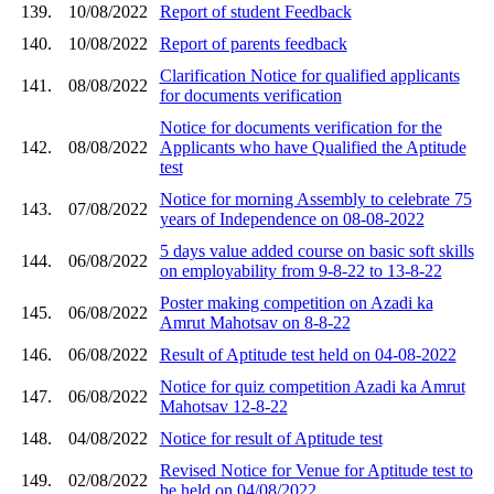
139.
10/08/2022
Report of student Feedback
140.
10/08/2022
Report of parents feedback
Clarification Notice for qualified applicants
141.
08/08/2022
for documents verification
Notice for documents verification for the
142.
08/08/2022
Applicants who have Qualified the Aptitude
test
Notice for morning Assembly to celebrate 75
143.
07/08/2022
years of Independence on 08-08-2022
5 days value added course on basic soft skills
144.
06/08/2022
on employability from 9-8-22 to 13-8-22
Poster making competition on Azadi ka
145.
06/08/2022
Amrut Mahotsav on 8-8-22
146.
06/08/2022
Result of Aptitude test held on 04-08-2022
Notice for quiz competition Azadi ka Amrut
147.
06/08/2022
Mahotsav 12-8-22
148.
04/08/2022
Notice for result of Aptitude test
Revised Notice for Venue for Aptitude test to
149.
02/08/2022
be held on 04/08/2022