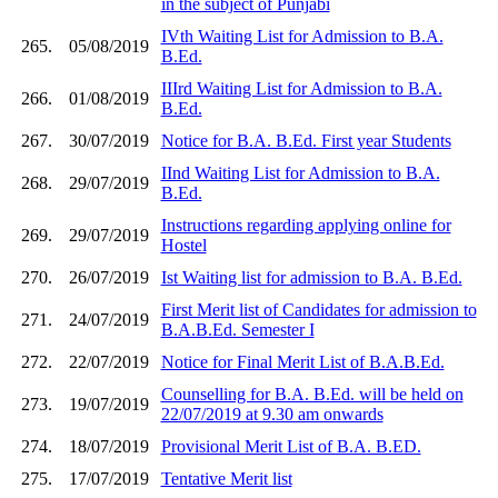
in the subject of Punjabi
IVth Waiting List for Admission to B.A.
265.
05/08/2019
B.Ed.
IIIrd Waiting List for Admission to B.A.
266.
01/08/2019
B.Ed.
267.
30/07/2019
Notice for B.A. B.Ed. First year Students
IInd Waiting List for Admission to B.A.
268.
29/07/2019
B.Ed.
Instructions regarding applying online for
269.
29/07/2019
Hostel
270.
26/07/2019
Ist Waiting list for admission to B.A. B.Ed.
First Merit list of Candidates for admission to
271.
24/07/2019
B.A.B.Ed. Semester I
272.
22/07/2019
Notice for Final Merit List of B.A.B.Ed.
Counselling for B.A. B.Ed. will be held on
273.
19/07/2019
22/07/2019 at 9.30 am onwards
274.
18/07/2019
Provisional Merit List of B.A. B.ED.
275.
17/07/2019
Tentative Merit list