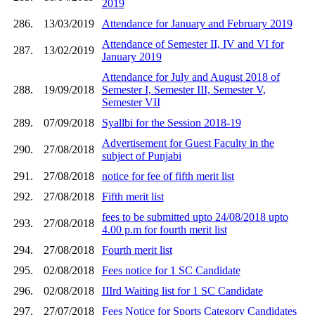
2019
286.
13/03/2019
Attendance for January and February 2019
Attendance of Semester II, IV and VI for
287.
13/02/2019
January 2019
Attendance for July and August 2018 of
288.
19/09/2018
Semester I, Semester III, Semester V,
Semester VII
289.
07/09/2018
Syallbi for the Session 2018-19
Advertisement for Guest Faculty in the
290.
27/08/2018
subject of Punjabi
291.
27/08/2018
notice for fee of fifth merit list
292.
27/08/2018
Fifth merit list
fees to be submitted upto 24/08/2018 upto
293.
27/08/2018
4.00 p.m for fourth merit list
294.
27/08/2018
Fourth merit list
295.
02/08/2018
Fees notice for 1 SC Candidate
296.
02/08/2018
IIIrd Waiting list for 1 SC Candidate
297.
27/07/2018
Fees Notice for Sports Category Candidates