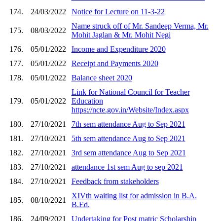
174.
24/03/2022
Notice for Lecture on 11-3-22
Name struck off of Mr. Sandeep Verma, Mr.
175.
08/03/2022
Mohit Jaglan & Mr. Mohit Negi
176.
05/01/2022
Income and Expenditure 2020
177.
05/01/2022
Receipt and Payments 2020
178.
05/01/2022
Balance sheet 2020
Link for National Council for Teacher
179.
05/01/2022
Education
https://ncte.gov.in/Website/Index.aspx
180.
27/10/2021
7th sem attendance Aug to Sep 2021
181.
27/10/2021
5th sem attendance Aug to Sep 2021
182.
27/10/2021
3rd sem attendance Aug to Sep 2021
183.
27/10/2021
attendance 1st sem Aug to sep 2021
184.
27/10/2021
Feedback from stakeholders
XIVth waiting list for admission in B.A.
185.
08/10/2021
B.Ed.
186.
24/09/2021
Undertaking for Post matric Scholarship