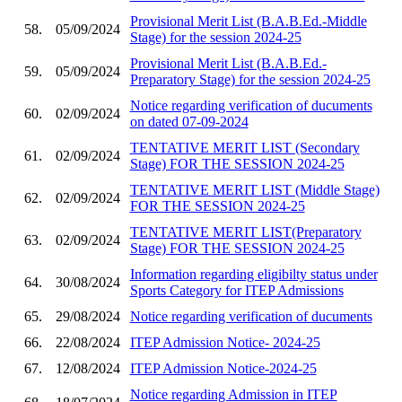
Provisional Merit List (B.A.B.Ed.-Middle
58.
05/09/2024
Stage) for the session 2024-25
Provisional Merit List (B.A.B.Ed.-
59.
05/09/2024
Preparatory Stage) for the session 2024-25
Notice regarding verification of ducuments
60.
02/09/2024
on dated 07-09-2024
TENTATIVE MERIT LIST (Secondary
61.
02/09/2024
Stage) FOR THE SESSION 2024-25
TENTATIVE MERIT LIST (Middle Stage)
62.
02/09/2024
FOR THE SESSION 2024-25
TENTATIVE MERIT LIST(Preparatory
63.
02/09/2024
Stage) FOR THE SESSION 2024-25
Information regarding eligibilty status under
64.
30/08/2024
Sports Category for ITEP Admissions
65.
29/08/2024
Notice regarding verification of ducuments
66.
22/08/2024
ITEP Admission Notice- 2024-25
67.
12/08/2024
ITEP Admission Notice-2024-25
Notice regarding Admission in ITEP