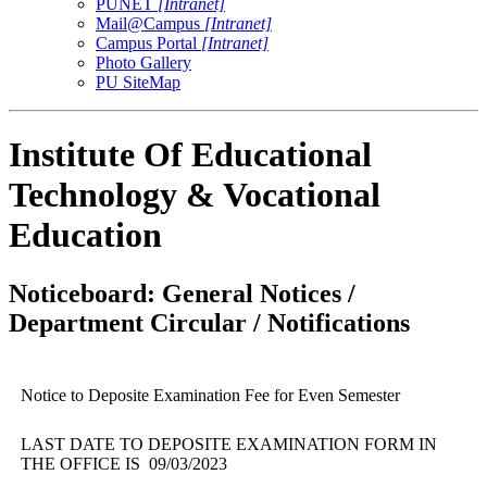
PUNET
[Intranet]
Mail@Campus
[Intranet]
Campus Portal
[Intranet]
Photo Gallery
PU SiteMap
Institute Of Educational
Technology & Vocational
Education
Noticeboard: General Notices /
Department Circular / Notifications
Notice to Deposite Examination Fee for Even Semester
LAST DATE TO DEPOSITE EXAMINATION FORM IN
THE OFFICE IS 09/03/2023