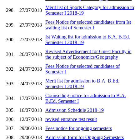
Merit list of Sports Category for admission to
298.
27/07/2018
Semester I 2018-19
Fees Notice for selected candidates from Ist
299.
27/07/2018
waiting list of Semester I
Ist Waiting list for admission to B.A. B.Ed.
300.
27/07/2018
Semester I 2018-19
Revised Advertisement for Guest Faculty in
301.
26/07/2018
the subject of Economics/Geography
Fees Notice for selected candidates of
302.
24/07/2018
Semester I
Merit list for admission to B.A. B.Ed.
303.
24/07/2018
Semester I 2018-19
Counselling notice for admission to B.A.
304.
17/07/2018
B.Ed. Semester I
305.
16/07/2018
Admission Schedule 2018-19
306.
12/07/2018
revised entrance test result
307.
29/06/2018
Fees notice for ongoing semesters
308.
29/06/2018
Admission form for Ongoing Semesters