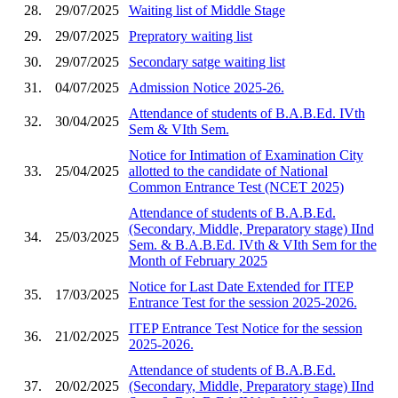
28.
29/07/2025
Waiting list of Middle Stage
29.
29/07/2025
Prepratory waiting list
30.
29/07/2025
Secondary satge waiting list
31.
04/07/2025
Admission Notice 2025-26.
Attendance of students of B.A.B.Ed. IVth
32.
30/04/2025
Sem & VIth Sem.
Notice for Intimation of Examination City
33.
25/04/2025
allotted to the candidate of National
Common Entrance Test (NCET 2025)
Attendance of students of B.A.B.Ed.
(Secondary, Middle, Preparatory stage) IInd
34.
25/03/2025
Sem. & B.A.B.Ed. IVth & VIth Sem for the
Month of February 2025
Notice for Last Date Extended for ITEP
35.
17/03/2025
Entrance Test for the session 2025-2026.
ITEP Entrance Test Notice for the session
36.
21/02/2025
2025-2026.
Attendance of students of B.A.B.Ed.
37.
20/02/2025
(Secondary, Middle, Preparatory stage) IInd