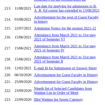
Last date for applying for admissions to B.
213.
11/08/2021
A. B. Ed course has extended to 13/08/2021
Advertisement for the post of Guest Faculty
214.
03/08/2021
in history
215.
22/07/2021
Admission Notice for the session 2021-22
Attendance from March 2021 to 31st may
216.
15/06/2021
2021 of Semester VI
Attendance from March 2021 to 31st may
217.
15/06/2021
2021 of Semester IV
Attendance from March 2021 to 31st may
218.
15/06/2021
2021 of Semester II
219.
12/02/2021
E-mail Id for Submission of Answer Sheet
220.
06/10/2020
Advertisement for Guest Faculty in History
221.
25/09/2020
Advertisement for Guest Faculty in History
Nineth list of Selected Candidates from
222.
23/09/2020
Waiting List in Order of Merit
223.
22/09/2020
IIIrd Waiting list Sports Category