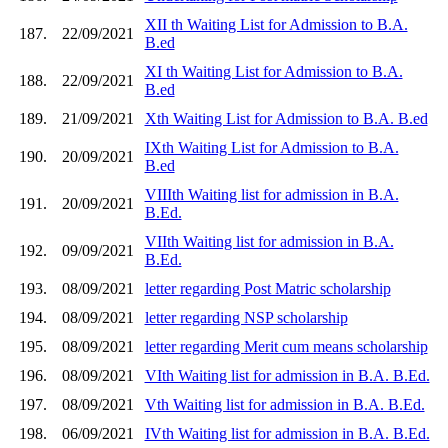
XII th Waiting List for Admission to B.A.
187.
22/09/2021
B.ed
XI th Waiting List for Admission to B.A.
188.
22/09/2021
B.ed
189.
21/09/2021
Xth Waiting List for Admission to B.A. B.ed
IXth Waiting List for Admission to B.A.
190.
20/09/2021
B.ed
VIIIth Waiting list for admission in B.A.
191.
20/09/2021
B.Ed.
VIIth Waiting list for admission in B.A.
192.
09/09/2021
B.Ed.
193.
08/09/2021
letter regarding Post Matric scholarship
194.
08/09/2021
letter regarding NSP scholarship
195.
08/09/2021
letter regarding Merit cum means scholarship
196.
08/09/2021
VIth Waiting list for admission in B.A. B.Ed.
197.
08/09/2021
Vth Waiting list for admission in B.A. B.Ed.
198.
06/09/2021
IVth Waiting list for admission in B.A. B.Ed.