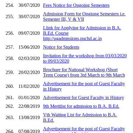
254.
30/07/2020
Fees Notice for Ongoing Semesters
Admission Form for Ongiong Semesters i.e.
255.
30/07/2020
Semester III, V & VII
Llink for Applying for Admission in B.A.
256.
09/07/2020
B.Ed. Course
http://ugadmissions.puchd.ac.in
257.
15/06/2020
Notice for Students
Invitation for the workshop from 03/03/2020
258.
02/03/2020
to 09/03/2020
Brochure for National Workshop (Short
259.
20/02/2020
Term Course) from 3rd March to 9th March
Advertisement for the post of Guest Faculty
260.
11/02/2020
in History
261.
01/01/2020
Advertisement for Guest Faculty in History
262.
22/08/2019
9th Meritlist for admission to B.A. B.Ed.
Vth Waiting List for Admission to B.A.
263.
13/08/2019
B.Ed.
Advertisement for the post of Guest Faculty
264.
07/08/2019