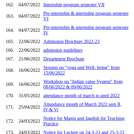
162.
04/07/2022
Internship program semester VII
Pre-internship & internship program semester
163.
04/07/2022
VI
Pre-internship & internship program semester
164.
04/07/2022
IV
165.
22/06/2022
Admission Brochure 2022-23
166.
22/06/2022
admission guidelines
167.
21/06/2022
Department Brochure
Session on "yoga and Well- being" from
168.
16/06/2022
15/06/2022
Workshop on "Indian value System" from
169.
16/06/2022
08/06/2022 & 09/06/2022
170.
31/05/2022
attendance month of march to april 2022
Attandance month of March 2022 sem II,
171.
25/04/2022
IV,& Vi
Notice for Manju and Jagdish for Teaching
172.
24/03/2022
Practice
173.
24/03/2022
Notice for Lecture on 24-3-22 and 25-3-22