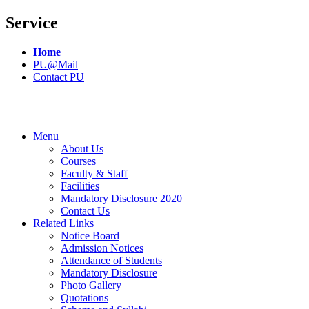
Service
Home
PU@Mail
Contact PU
Menu
About Us
Courses
Faculty & Staff
Facilities
Mandatory Disclosure 2020
Contact Us
Related Links
Notice Board
Admission Notices
Attendance of Students
Mandatory Disclosure
Photo Gallery
Quotations