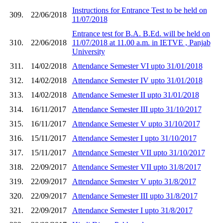
Instructions for Entrance Test to be held on
309.
22/06/2018
11/07/2018
Entrance test for B.A. B.Ed. will be held on
310.
22/06/2018
11/07/2018 at 11.00 a.m. in IETVE , Panjab
University
311.
14/02/2018
Attendance Semester VI upto 31/01/2018
312.
14/02/2018
Attendance Semester IV upto 31/01/2018
313.
14/02/2018
Attendance Semester II upto 31/01/2018
314.
16/11/2017
Attendance Semester III upto 31/10/2017
315.
16/11/2017
Attendance Semester V upto 31/10/2017
316.
15/11/2017
Attendance Semester I upto 31/10/2017
317.
15/11/2017
Attendance Semester VII upto 31/10/2017
318.
22/09/2017
Attendance Semester VII upto 31/8/2017
319.
22/09/2017
Attendance Semester V upto 31/8/2017
320.
22/09/2017
Attendance Semester III upto 31/8/2017
321.
22/09/2017
Attendance Semester I upto 31/8/2017