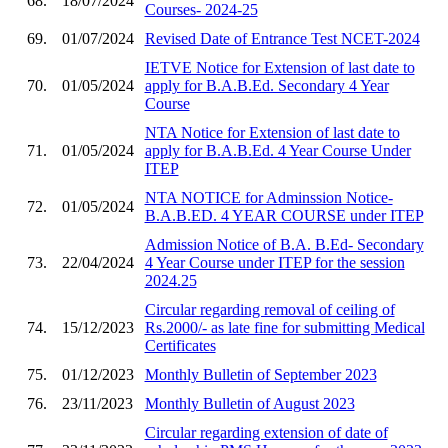
68.
18/07/2024
Courses- 2024-25
69.
01/07/2024
Revised Date of Entrance Test NCET-2024
IETVE Notice for Extension of last date to
70.
01/05/2024
apply for B.A.B.Ed. Secondary 4 Year
Course
NTA Notice for Extension of last date to
71.
01/05/2024
apply for B.A.B.Ed. 4 Year Course Under
ITEP
NTA NOTICE for Adminssion Notice-
72.
01/05/2024
B.A.B.ED. 4 YEAR COURSE under ITEP
Admission Notice of B.A. B.Ed- Secondary
73.
22/04/2024
4 Year Course under ITEP for the session
2024.25
Circular regarding removal of ceiling of
74.
15/12/2023
Rs.2000/- as late fine for submitting Medical
Certificates
75.
01/12/2023
Monthly Bulletin of September 2023
76.
23/11/2023
Monthly Bulletin of August 2023
Circular regarding extension of date of