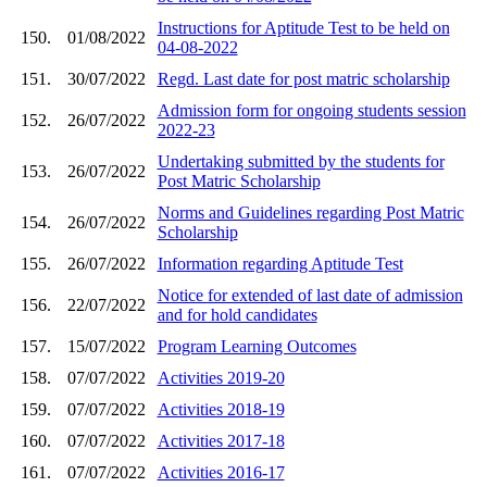
Instructions for Aptitude Test to be held on
150.
01/08/2022
04-08-2022
151.
30/07/2022
Regd. Last date for post matric scholarship
Admission form for ongoing students session
152.
26/07/2022
2022-23
Undertaking submitted by the students for
153.
26/07/2022
Post Matric Scholarship
Norms and Guidelines regarding Post Matric
154.
26/07/2022
Scholarship
155.
26/07/2022
Information regarding Aptitude Test
Notice for extended of last date of admission
156.
22/07/2022
and for hold candidates
157.
15/07/2022
Program Learning Outcomes
158.
07/07/2022
Activities 2019-20
159.
07/07/2022
Activities 2018-19
160.
07/07/2022
Activities 2017-18
161.
07/07/2022
Activities 2016-17