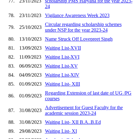
77.
23/11/2023
scholarship PMS Haryana for the year 2023-
24
78.
23/11/2023
Vigilance Awareness Week 2023
Circular regarding scholarship schemes
79.
25/10/2023
under NSP for the year 2023-24
80.
13/10/2023
Name Struck Off Lovepreet Singh
81.
13/09/2023
Waiting List-XVII
82.
11/09/2023
Waiting List-XVI
83.
06/09/2023
Waiting List-XV
84.
04/09/2023
Waiting List-XIV
85.
01/09/2023
Waiting List- XIII
Regarding Extension of last date of UG /PG
86.
01/09/2023
courses
Advertisement for Guest Faculty for the
87.
31/08/2023
academic session 2023-24
88.
31/08/2023
Waiting List- XII B.A..B.Ed
89.
29/08/2023
Waiting List- XI