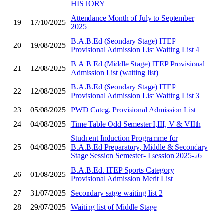
HISTORY
Attendance Month of July to September
19.
17/10/2025
2025
B.A.B.Ed (Seondary Stage) ITEP
20.
19/08/2025
Provisional Admission List Waiting List 4
B.A.B.Ed (Middle Stage) ITEP Provisional
21.
12/08/2025
Admission List (waiting list)
B.A.B.Ed (Seondary Stage) ITEP
22.
12/08/2025
Provisional Admission List Waiting List 3
23.
05/08/2025
PWD Categ. Provisional Admission List
24.
04/08/2025
Time Table Odd Semester I,III, V & VIIth
Studnent Induction Programme for
25.
04/08/2025
B.A.B.Ed Preparatory, Middle & Secondary
Stage Session Semester- I session 2025-26
B.A.B.Ed. ITEP Sports Category
26.
01/08/2025
Provisional Admission Merit List
27.
31/07/2025
Secondary satge waiting list 2
28.
29/07/2025
Waiting list of Middle Stage