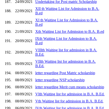
187.
24/09/2021
Undertaking for Post matric Scholarship
XII th Waiting List for Admission to B.A.
188.
22/09/2021
B.ed
XI th Waiting List for Admission to B.A.
189.
22/09/2021
B.ed
190.
21/09/2021
Xth Waiting List for Admission to B.A. B.ed
IXth Waiting List for Admission to B.A.
191.
20/09/2021
B.ed
VIIIth Waiting list for admission in B.A.
192.
20/09/2021
B.Ed.
VIIth Waiting list for admission in B.A.
193.
09/09/2021
B.Ed.
194.
08/09/2021
letter regarding Post Matric scholarship
195.
08/09/2021
letter regarding NSP scholarship
196.
08/09/2021
letter regarding Merit cum means scholarship
197.
08/09/2021
VIth Waiting list for admission in B.A. B.Ed.
198.
08/09/2021
Vth Waiting list for admission in B.A. B.Ed.
199.
06/09/2021
IVth Waiting list for admission in B.A. B.Ed.