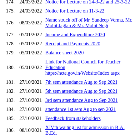
174.
24/03/2022
Notice for Lecture on 24-3-22 and 25-3-22
175.
24/03/2022
Notice for Lecture on 11-3-22
Name struck off of Mr. Sandeep Verma, Mr.
176.
08/03/2022
Mohit Jaglan & Mr. Mohit Negi
177.
05/01/2022
Income and Expenditure 2020
178.
05/01/2022
Receipt and Payments 2020
179.
05/01/2022
Balance sheet 2020
Link for National Council for Teacher
180.
05/01/2022
Education
https://ncte.gov.in/Website/Index.aspx
181.
27/10/2021
7th sem attendance Aug to Sep 2021
182.
27/10/2021
5th sem attendance Aug to Sep 2021
183.
27/10/2021
3rd sem attendance Aug to Sep 2021
184.
27/10/2021
attendance 1st sem Aug to sep 2021
185.
27/10/2021
Feedback from stakeholders
XIVth waiting list for admission in B.A.
186.
08/10/2021
B.Ed.