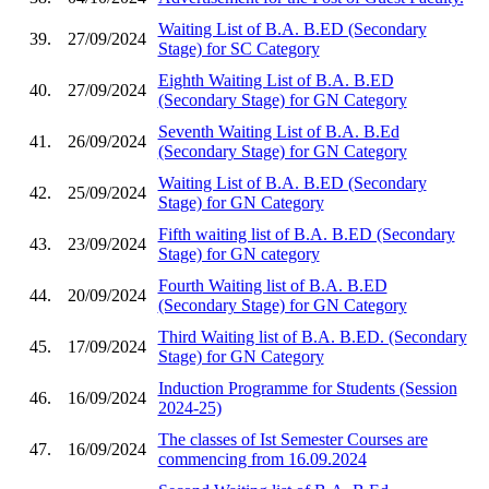
Waiting List of B.A. B.ED (Secondary
39.
27/09/2024
Stage) for SC Category
Eighth Waiting List of B.A. B.ED
40.
27/09/2024
(Secondary Stage) for GN Category
Seventh Waiting List of B.A. B.Ed
41.
26/09/2024
(Secondary Stage) for GN Category
Waiting List of B.A. B.ED (Secondary
42.
25/09/2024
Stage) for GN Category
Fifth waiting list of B.A. B.ED (Secondary
43.
23/09/2024
Stage) for GN category
Fourth Waiting list of B.A. B.ED
44.
20/09/2024
(Secondary Stage) for GN Category
Third Waiting list of B.A. B.ED. (Secondary
45.
17/09/2024
Stage) for GN Category
Induction Programme for Students (Session
46.
16/09/2024
2024-25)
The classes of Ist Semester Courses are
47.
16/09/2024
commencing from 16.09.2024