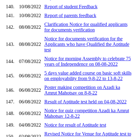
140.
10/08/2022
Report of student Feedback
141.
10/08/2022
Report of parents feedback
Clarification Notice for qualified applicants
142.
08/08/2022
for documents verification
Notice for documents verification for the
143.
08/08/2022
Applicants who have Qualified the Aptitude
test
Notice for morning Assembly to celebrate 75
144.
07/08/2022
years of Independence on 08-08-2022
5 days value added course on basic soft skills
145.
06/08/2022
on employability from 9-8-22 to 13-8-22
Poster making competition on Azadi ka
146.
06/08/2022
Amrut Mahotsav on 8-8-22
147.
06/08/2022
Result of Aptitude test held on 04-08-2022
Notice for quiz competition Azadi ka Amrut
148.
06/08/2022
Mahotsav 12-8-22
149.
04/08/2022
Notice for result of Aptitude test
Revised Notice for Venue for Aptitude test to
150.
02/08/2022