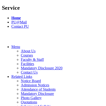
Service
Home
PU@Mail
Contact PU
Menu
About Us
Courses
Faculty & Staff
Facilities
Mandatory Disclosure 2020
Contact Us
Related Links
Notice Board
Admission Notices
Attendance of Students
Mandatory Disclosure
Photo Gallery
Quotations