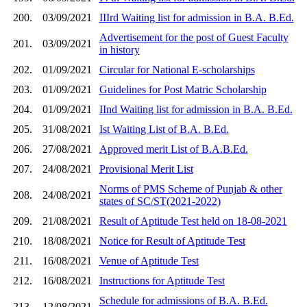
200.
03/09/2021
IIIrd Waiting list for admission in B.A. B.Ed.
Advertisement for the post of Guest Faculty
201.
03/09/2021
in history
202.
01/09/2021
Circular for National E-scholarships
203.
01/09/2021
Guidelines for Post Matric Scholarship
204.
01/09/2021
IInd Waiting list for admission in B.A. B.Ed.
205.
31/08/2021
Ist Waiting List of B.A. B.Ed.
206.
27/08/2021
Approved merit List of B.A.B.Ed.
207.
24/08/2021
Provisional Merit List
Norms of PMS Scheme of Punjab & other
208.
24/08/2021
states of SC/ST(2021-2022)
209.
21/08/2021
Result of Aptitude Test held on 18-08-2021
210.
18/08/2021
Notice for Result of Aptitude Test
211.
16/08/2021
Venue of Aptitude Test
212.
16/08/2021
Instructions for Aptitude Test
Schedule for admissions of B.A. B.Ed.
213.
12/08/2021