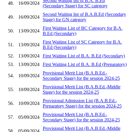
Second Waiting list of B.A. B.Ed
48.
16/09/2024
(Secondary Stage) for SC category
Second Waiting list of B.A.B.Ed (Secondary
49.
16/09/2024
Stage) for GN category
First Waiting List of BC Category for B.A.
50.
13/09/2024
B.Ed (Secondary)
First Waiting List of SC Category for B.A.
51.
13/09/2024
B.Ed (Secondary)
52.
13/09/2024
First Waiting List of B.A. B.Ed (Secondary)
53.
13/09/2024
First Waiting List of B.A. B.Ed (Preparatory)
Provisional Merit List (B.A.B.Ed.-
54.
10/09/2024
Secondary Stage) for the session 2024-25
Provisional Merit List (B.A.B.Ed.-Middle
55.
10/09/2024
Stage) for the session 2024-25
Provisional Admission List (B.A.B.Ed.-
56.
10/09/2024
Preparatory Stage) for the session 2024-25
Provisional Merit List (B.A.B.Ed.-
57.
05/09/2024
Secondary Stage) for the session 2024-25
Provisional Merit List (B.A.B.Ed.-Middle
58.
05/09/2024