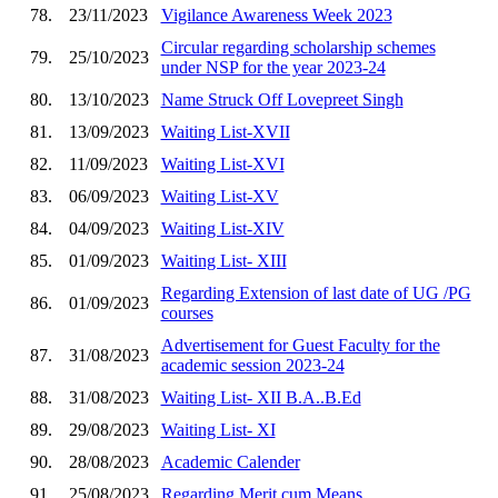
78.
23/11/2023
Vigilance Awareness Week 2023
Circular regarding scholarship schemes
79.
25/10/2023
under NSP for the year 2023-24
80.
13/10/2023
Name Struck Off Lovepreet Singh
81.
13/09/2023
Waiting List-XVII
82.
11/09/2023
Waiting List-XVI
83.
06/09/2023
Waiting List-XV
84.
04/09/2023
Waiting List-XIV
85.
01/09/2023
Waiting List- XIII
Regarding Extension of last date of UG /PG
86.
01/09/2023
courses
Advertisement for Guest Faculty for the
87.
31/08/2023
academic session 2023-24
88.
31/08/2023
Waiting List- XII B.A..B.Ed
89.
29/08/2023
Waiting List- XI
90.
28/08/2023
Academic Calender
91.
25/08/2023
Regarding Merit cum Means