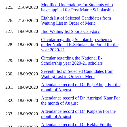
Modified Undertaking for Students who
225.
21/09/2020
have applied for Post Matric Scholarship
Eighth list of Selected Candidates from
226.
21/09/2020
Waiting List in Order of Merit
227.
19/09/2020
IInd Waiting list Sports Category
Circular regarding Scholarship schemes
228.
18/09/2020
under National E-Scholarship Portal for the
year 2020-21
Circular regarding the National E-
229.
18/09/2020
Scholarship year 2020-21 scholars
Seventh list of Selected Candidates from
230.
18/09/2020
Waiting List in Order of Merit
Attendance record of Dr. Puja Ahuja For the
231.
18/09/2020
month of August
Attendance record of Dr. Amritpal Kaur For
232.
18/09/2020
the month of August
Attendance record of Dr. Kalpana For the
233.
18/09/2020
month of August
Attendance record of Dr. Rekha For the