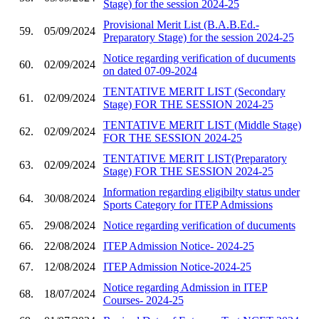
Stage) for the session 2024-25
Provisional Merit List (B.A.B.Ed.-
59.
05/09/2024
Preparatory Stage) for the session 2024-25
Notice regarding verification of ducuments
60.
02/09/2024
on dated 07-09-2024
TENTATIVE MERIT LIST (Secondary
61.
02/09/2024
Stage) FOR THE SESSION 2024-25
TENTATIVE MERIT LIST (Middle Stage)
62.
02/09/2024
FOR THE SESSION 2024-25
TENTATIVE MERIT LIST(Preparatory
63.
02/09/2024
Stage) FOR THE SESSION 2024-25
Information regarding eligibilty status under
64.
30/08/2024
Sports Category for ITEP Admissions
65.
29/08/2024
Notice regarding verification of ducuments
66.
22/08/2024
ITEP Admission Notice- 2024-25
67.
12/08/2024
ITEP Admission Notice-2024-25
Notice regarding Admission in ITEP
68.
18/07/2024
Courses- 2024-25