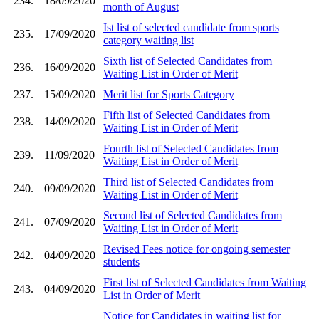
234.
18/09/2020
month of August
Ist list of selected candidate from sports
235.
17/09/2020
category waiting list
Sixth list of Selected Candidates from
236.
16/09/2020
Waiting List in Order of Merit
237.
15/09/2020
Merit list for Sports Category
Fifth list of Selected Candidates from
238.
14/09/2020
Waiting List in Order of Merit
Fourth list of Selected Candidates from
239.
11/09/2020
Waiting List in Order of Merit
Third list of Selected Candidates from
240.
09/09/2020
Waiting List in Order of Merit
Second list of Selected Candidates from
241.
07/09/2020
Waiting List in Order of Merit
Revised Fees notice for ongoing semester
242.
04/09/2020
students
First list of Selected Candidates from Waiting
243.
04/09/2020
List in Order of Merit
Notice for Candidates in waiting list for