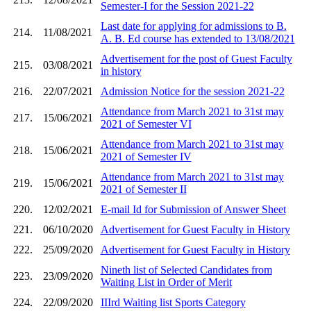
Semester-I for the Session 2021-22
Last date for applying for admissions to B.
214.
11/08/2021
A. B. Ed course has extended to 13/08/2021
Advertisement for the post of Guest Faculty
215.
03/08/2021
in history
216.
22/07/2021
Admission Notice for the session 2021-22
Attendance from March 2021 to 31st may
217.
15/06/2021
2021 of Semester VI
Attendance from March 2021 to 31st may
218.
15/06/2021
2021 of Semester IV
Attendance from March 2021 to 31st may
219.
15/06/2021
2021 of Semester II
220.
12/02/2021
E-mail Id for Submission of Answer Sheet
221.
06/10/2020
Advertisement for Guest Faculty in History
222.
25/09/2020
Advertisement for Guest Faculty in History
Nineth list of Selected Candidates from
223.
23/09/2020
Waiting List in Order of Merit
224.
22/09/2020
IIIrd Waiting list Sports Category