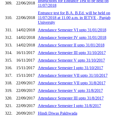
Instructions for Entrance Test to be held on
309.
22/06/2018
11/07/2018
Entrance test for B.A. B.Ed. will be held on
310.
22/06/2018
11/07/2018 at 11.00 a.m. in IETVE , Panjab
University
311.
14/02/2018
Attendance Semester VI upto 31/01/2018
312.
14/02/2018
Attendance Semester IV upto 31/01/2018
313.
14/02/2018
Attendance Semester II upto 31/01/2018
314.
16/11/2017
Attendance Semester III upto 31/10/2017
315.
16/11/2017
Attendance Semester V upto 31/10/2017
316.
15/11/2017
Attendance Semester I upto 31/10/2017
317.
15/11/2017
Attendance Semester VII upto 31/10/2017
318.
22/09/2017
Attendance Semester VII upto 31/8/2017
319.
22/09/2017
Attendance Semester V upto 31/8/2017
320.
22/09/2017
Attendance Semester III upto 31/8/2017
321.
22/09/2017
Attendance Semester I upto 31/8/2017
322.
20/09/2017
Hindi Diwas Pakhwada