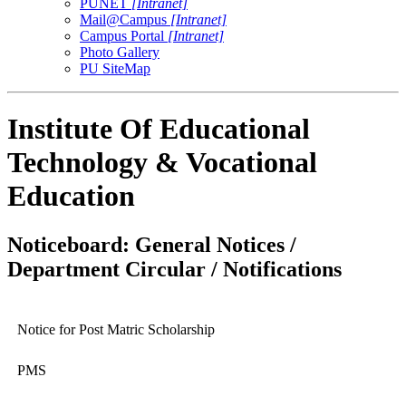
PUNET
[Intranet]
Mail@Campus
[Intranet]
Campus Portal
[Intranet]
Photo Gallery
PU SiteMap
Institute Of Educational
Technology & Vocational
Education
Noticeboard: General Notices /
Department Circular / Notifications
Notice for Post Matric Scholarship
PMS