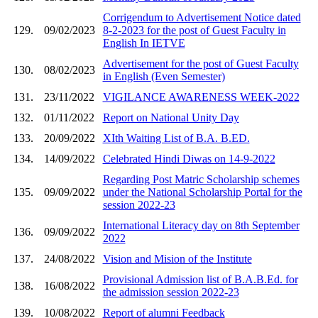
Corrigendum to Advertisement Notice dated
129.
09/02/2023
8-2-2023 for the post of Guest Faculty in
English In IETVE
Advertisement for the post of Guest Faculty
130.
08/02/2023
in English (Even Semester)
131.
23/11/2022
VIGILANCE AWARENESS WEEK-2022
132.
01/11/2022
Report on National Unity Day
133.
20/09/2022
XIth Waiting List of B.A. B.ED.
134.
14/09/2022
Celebrated Hindi Diwas on 14-9-2022
Regarding Post Matric Scholarship schemes
135.
09/09/2022
under the National Scholarship Portal for the
session 2022-23
International Literacy day on 8th September
136.
09/09/2022
2022
137.
24/08/2022
Vision and Mision of the Institute
Provisional Admission list of B.A.B.Ed. for
138.
16/08/2022
the admission session 2022-23
139.
10/08/2022
Report of alumni Feedback