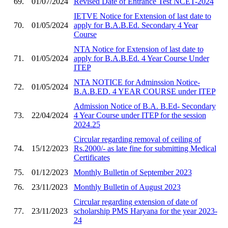
69.
01/07/2024
Revised Date of Entrance Test NCET-2024
IETVE Notice for Extension of last date to
70.
01/05/2024
apply for B.A.B.Ed. Secondary 4 Year
Course
NTA Notice for Extension of last date to
71.
01/05/2024
apply for B.A.B.Ed. 4 Year Course Under
ITEP
NTA NOTICE for Adminssion Notice-
72.
01/05/2024
B.A.B.ED. 4 YEAR COURSE under ITEP
Admission Notice of B.A. B.Ed- Secondary
73.
22/04/2024
4 Year Course under ITEP for the session
2024.25
Circular regarding removal of ceiling of
74.
15/12/2023
Rs.2000/- as late fine for submitting Medical
Certificates
75.
01/12/2023
Monthly Bulletin of September 2023
76.
23/11/2023
Monthly Bulletin of August 2023
Circular regarding extension of date of
77.
23/11/2023
scholarship PMS Haryana for the year 2023-
24