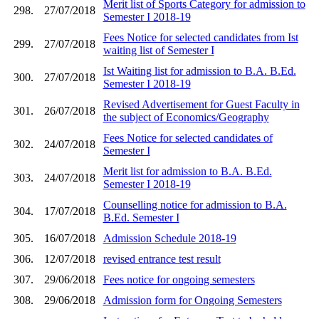
Merit list of Sports Category for admission to
298.
27/07/2018
Semester I 2018-19
Fees Notice for selected candidates from Ist
299.
27/07/2018
waiting list of Semester I
Ist Waiting list for admission to B.A. B.Ed.
300.
27/07/2018
Semester I 2018-19
Revised Advertisement for Guest Faculty in
301.
26/07/2018
the subject of Economics/Geography
Fees Notice for selected candidates of
302.
24/07/2018
Semester I
Merit list for admission to B.A. B.Ed.
303.
24/07/2018
Semester I 2018-19
Counselling notice for admission to B.A.
304.
17/07/2018
B.Ed. Semester I
305.
16/07/2018
Admission Schedule 2018-19
306.
12/07/2018
revised entrance test result
307.
29/06/2018
Fees notice for ongoing semesters
308.
29/06/2018
Admission form for Ongoing Semesters