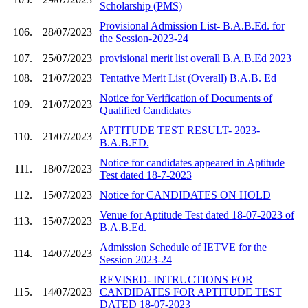
Scholarship (PMS)
Provisional Admission List- B.A.B.Ed. for
106.
28/07/2023
the Session-2023-24
107.
25/07/2023
provisional merit list overall B.A.B.Ed 2023
108.
21/07/2023
Tentative Merit List (Overall) B.A.B. Ed
Notice for Verification of Documents of
109.
21/07/2023
Qualified Candidates
APTITUDE TEST RESULT- 2023-
110.
21/07/2023
B.A.B.ED.
Notice for candidates appeared in Aptitude
111.
18/07/2023
Test dated 18-7-2023
112.
15/07/2023
Notice for CANDIDATES ON HOLD
Venue for Aptitude Test dated 18-07-2023 of
113.
15/07/2023
B.A.B.Ed.
Admission Schedule of IETVE for the
114.
14/07/2023
Session 2023-24
REVISED- INTRUCTIONS FOR
115.
14/07/2023
CANDIDATES FOR APTITUDE TEST
DATED 18-07-2023