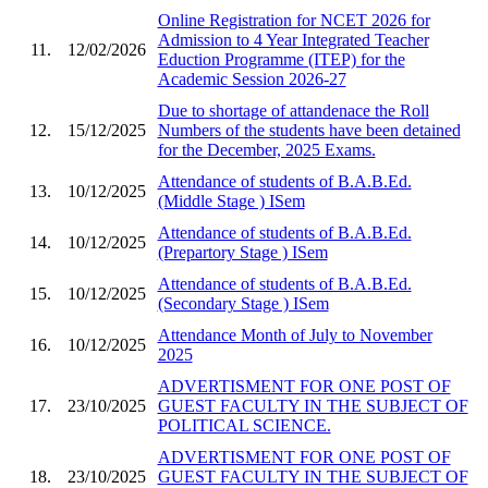
Online Registration for NCET 2026 for
Admission to 4 Year Integrated Teacher
11.
12/02/2026
Eduction Programme (ITEP) for the
Academic Session 2026-27
Due to shortage of attandenace the Roll
12.
15/12/2025
Numbers of the students have been detained
for the December, 2025 Exams.
Attendance of students of B.A.B.Ed.
13.
10/12/2025
(Middle Stage ) ISem
Attendance of students of B.A.B.Ed.
14.
10/12/2025
(Prepartory Stage ) ISem
Attendance of students of B.A.B.Ed.
15.
10/12/2025
(Secondary Stage ) ISem
Attendance Month of July to November
16.
10/12/2025
2025
ADVERTISMENT FOR ONE POST OF
17.
23/10/2025
GUEST FACULTY IN THE SUBJECT OF
POLITICAL SCIENCE.
ADVERTISMENT FOR ONE POST OF
18.
23/10/2025
GUEST FACULTY IN THE SUBJECT OF