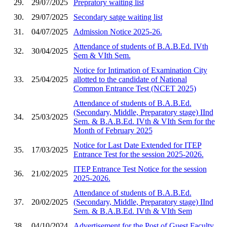
29.
29/07/2025
Prepratory waiting list
30.
29/07/2025
Secondary satge waiting list
31.
04/07/2025
Admission Notice 2025-26.
Attendance of students of B.A.B.Ed. IVth
32.
30/04/2025
Sem & VIth Sem.
Notice for Intimation of Examination City
33.
25/04/2025
allotted to the candidate of National
Common Entrance Test (NCET 2025)
Attendance of students of B.A.B.Ed.
(Secondary, Middle, Preparatory stage) IInd
34.
25/03/2025
Sem. & B.A.B.Ed. IVth & VIth Sem for the
Month of February 2025
Notice for Last Date Extended for ITEP
35.
17/03/2025
Entrance Test for the session 2025-2026.
ITEP Entrance Test Notice for the session
36.
21/02/2025
2025-2026.
Attendance of students of B.A.B.Ed.
37.
20/02/2025
(Secondary, Middle, Preparatory stage) IInd
Sem. & B.A.B.Ed. IVth & VIth Sem
38.
04/10/2024
Advertisement for the Post of Guest Faculty.