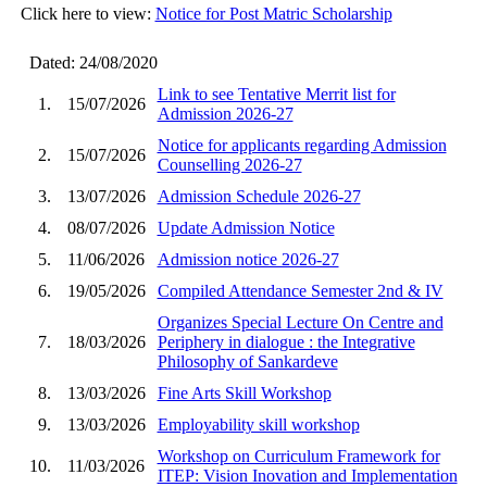
Click here to view:
Notice for Post Matric Scholarship
Dated: 24/08/2020
Link to see Tentative Merrit list for
1.
15/07/2026
Admission 2026-27
Notice for applicants regarding Admission
2.
15/07/2026
Counselling 2026-27
3.
13/07/2026
Admission Schedule 2026-27
4.
08/07/2026
Update Admission Notice
5.
11/06/2026
Admission notice 2026-27
6.
19/05/2026
Compiled Attendance Semester 2nd & IV
Organizes Special Lecture On Centre and
7.
18/03/2026
Periphery in dialogue : the Integrative
Philosophy of Sankardeve
8.
13/03/2026
Fine Arts Skill Workshop
9.
13/03/2026
Employability skill workshop
Workshop on Curriculum Framework for
10.
11/03/2026
ITEP: Vision Inovation and Implementation