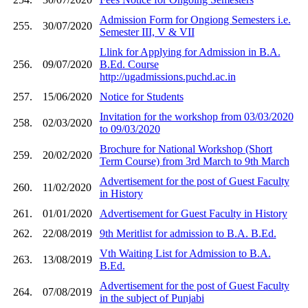
Admission Form for Ongiong Semesters i.e.
255.
30/07/2020
Semester III, V & VII
Llink for Applying for Admission in B.A.
256.
09/07/2020
B.Ed. Course
http://ugadmissions.puchd.ac.in
257.
15/06/2020
Notice for Students
Invitation for the workshop from 03/03/2020
258.
02/03/2020
to 09/03/2020
Brochure for National Workshop (Short
259.
20/02/2020
Term Course) from 3rd March to 9th March
Advertisement for the post of Guest Faculty
260.
11/02/2020
in History
261.
01/01/2020
Advertisement for Guest Faculty in History
262.
22/08/2019
9th Meritlist for admission to B.A. B.Ed.
Vth Waiting List for Admission to B.A.
263.
13/08/2019
B.Ed.
Advertisement for the post of Guest Faculty
264.
07/08/2019
in the subject of Punjabi