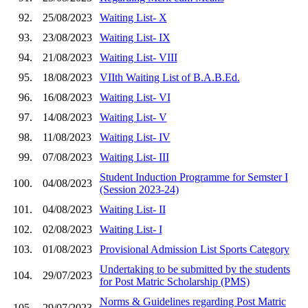
92.
25/08/2023
Waiting List- X
93.
23/08/2023
Waiting List- IX
94.
21/08/2023
Waiting List- VIII
95.
18/08/2023
VIIth Waiting List of B.A.B.Ed.
96.
16/08/2023
Waiting List- VI
97.
14/08/2023
Waiting List- V
98.
11/08/2023
Waiting List- IV
99.
07/08/2023
Waiting List- III
Student Induction Programme for Semster I
100.
04/08/2023
(Session 2023-24)
101.
04/08/2023
Waiting List- II
102.
02/08/2023
Waiting List- I
103.
01/08/2023
Provisional Admission List Sports Category
Undertaking to be submitted by the students
104.
29/07/2023
for Post Matric Scholarship (PMS)
Norms & Guidelines regarding Post Matric
105.
29/07/2023