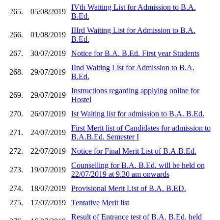
IVth Waiting List for Admission to B.A.
265.
05/08/2019
B.Ed.
IIIrd Waiting List for Admission to B.A.
266.
01/08/2019
B.Ed.
267.
30/07/2019
Notice for B.A. B.Ed. First year Students
IInd Waiting List for Admission to B.A.
268.
29/07/2019
B.Ed.
Instructions regarding applying online for
269.
29/07/2019
Hostel
270.
26/07/2019
Ist Waiting list for admission to B.A. B.Ed.
First Merit list of Candidates for admission to
271.
24/07/2019
B.A.B.Ed. Semester I
272.
22/07/2019
Notice for Final Merit List of B.A.B.Ed.
Counselling for B.A. B.Ed. will be held on
273.
19/07/2019
22/07/2019 at 9.30 am onwards
274.
18/07/2019
Provisional Merit List of B.A. B.ED.
275.
17/07/2019
Tentative Merit list
Result of Entrance test of B.A. B.Ed. held