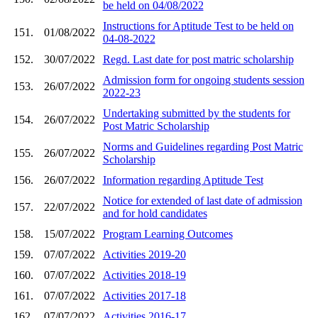
be held on 04/08/2022
Instructions for Aptitude Test to be held on
151.
01/08/2022
04-08-2022
152.
30/07/2022
Regd. Last date for post matric scholarship
Admission form for ongoing students session
153.
26/07/2022
2022-23
Undertaking submitted by the students for
154.
26/07/2022
Post Matric Scholarship
Norms and Guidelines regarding Post Matric
155.
26/07/2022
Scholarship
156.
26/07/2022
Information regarding Aptitude Test
Notice for extended of last date of admission
157.
22/07/2022
and for hold candidates
158.
15/07/2022
Program Learning Outcomes
159.
07/07/2022
Activities 2019-20
160.
07/07/2022
Activities 2018-19
161.
07/07/2022
Activities 2017-18
162.
07/07/2022
Activities 2016-17