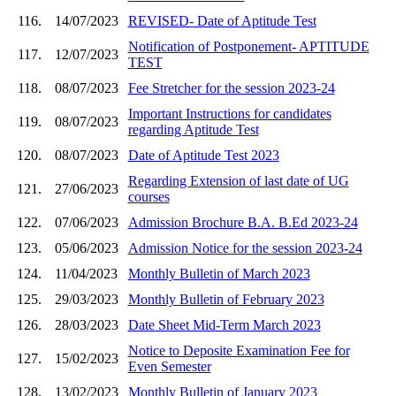
116.
14/07/2023
REVISED- Date of Aptitude Test
Notification of Postponement- APTITUDE
117.
12/07/2023
TEST
118.
08/07/2023
Fee Stretcher for the session 2023-24
Important Instructions for candidates
119.
08/07/2023
regarding Aptitude Test
120.
08/07/2023
Date of Aptitude Test 2023
Regarding Extension of last date of UG
121.
27/06/2023
courses
122.
07/06/2023
Admission Brochure B.A. B.Ed 2023-24
123.
05/06/2023
Admission Notice for the session 2023-24
124.
11/04/2023
Monthly Bulletin of March 2023
125.
29/03/2023
Monthly Bulletin of February 2023
126.
28/03/2023
Date Sheet Mid-Term March 2023
Notice to Deposite Examination Fee for
127.
15/02/2023
Even Semester
128.
13/02/2023
Monthly Bulletin of January 2023