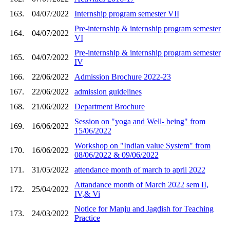
163.
04/07/2022
Internship program semester VII
Pre-internship & internship program semester
164.
04/07/2022
VI
Pre-internship & internship program semester
165.
04/07/2022
IV
166.
22/06/2022
Admission Brochure 2022-23
167.
22/06/2022
admission guidelines
168.
21/06/2022
Department Brochure
Session on "yoga and Well- being" from
169.
16/06/2022
15/06/2022
Workshop on "Indian value System" from
170.
16/06/2022
08/06/2022 & 09/06/2022
171.
31/05/2022
attendance month of march to april 2022
Attandance month of March 2022 sem II,
172.
25/04/2022
IV,& Vi
Notice for Manju and Jagdish for Teaching
173.
24/03/2022
Practice