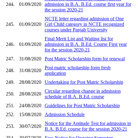
244.
01/09/2020
admission in B.A. B.Ed. course first year for
the session 2020-21
NCTE letter regarding admission of One
245.
01/09/2020
Girl Child category in NCTE recognized
courses under Panjab University
Final Merit List and Waiting list for
246.
01/09/2020
admission in B.A. B.Ed. Course First year
for the session 2020-21
247.
31/08/2020
Post Matric Scholarship form for renewal
Post matric scholarship form fresh
248.
31/08/2020
application
249.
28/08/2020
Undertaking for Post Matric Scholarship
Circular regarding change in admission
250.
28/08/2020
schedule of B.A. B.Ed. course
251.
24/08/2020
Guidelines for Post Matric Scholarship
252.
15/08/2020
Admission Schedule
Notice for the Aptitude Test for admission in
253.
30/07/2020
B.A. B.Ed. course for the session 2020-21
254.
30/07/2020
Fees Notice for Ongoing Semesters