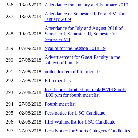
286.
13/03/2019
Attendance for January and February 2019
Attendance of Semester II, IV and VI for
287.
13/02/2019
January 2019
Attendance for July and August 2018 of
288.
19/09/2018
Semester I, Semester III, Semester V,
Semester VII
289.
07/09/2018
Syallbi for the Session 2018-19
Advertisement for Guest Faculty in the
290.
27/08/2018
subject of Punjabi
291.
27/08/2018
notice for fee of fifth merit list
292.
27/08/2018
Fifth merit list
fees to be submitted upto 24/08/2018 upto
293.
27/08/2018
4.00 p.m for fourth merit list
294.
27/08/2018
Fourth merit list
295.
02/08/2018
Fees notice for 1 SC Candidate
296.
02/08/2018
IIIrd Waiting list for 1 SC Candidate
297.
27/07/2018
Fees Notice for Sports Category Candidates