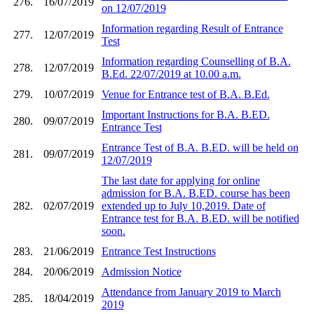
276.
16/07/2019
on 12/07/2019
Information regarding Result of Entrance
277.
12/07/2019
Test
Information regarding Counselling of B.A.
278.
12/07/2019
B.Ed. 22/07/2019 at 10.00 a.m.
279.
10/07/2019
Venue for Entrance test of B.A. B.Ed.
Important Instructions for B.A. B.ED.
280.
09/07/2019
Entrance Test
Entrance Test of B.A. B.ED. will be held on
281.
09/07/2019
12/07/2019
The last date for applying for online
admission for B.A. B.ED. course has been
282.
02/07/2019
extended up to July 10,2019. Date of
Entrance test for B.A. B.ED. will be notified
soon.
283.
21/06/2019
Entrance Test Instructions
284.
20/06/2019
Admission Notice
Attendance from January 2019 to March
285.
18/04/2019
2019