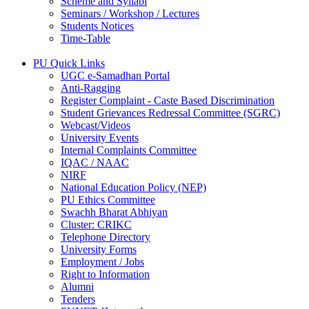
Scheme and Syllabi
Seminars / Workshop / Lectures
Students Notices
Time-Table
PU Quick Links
UGC e-Samadhan Portal
Anti-Ragging
Register Complaint - Caste Based Discrimination
Student Grievances Redressal Committee (SGRC)
Webcast/Videos
University Events
Internal Complaints Committee
IQAC / NAAC
NIRF
National Education Policy (NEP)
PU Ethics Committee
Swachh Bharat Abhiyan
Cluster: CRIKC
Telephone Directory
University Forms
Employment / Jobs
Right to Information
Alumni
Tenders