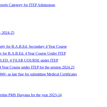
r Sports Category for ITEP Admissions
- 2024-25
apply for B.A.B.Ed. Secondary 4 Year Course
ply for B.A.B.Ed. 4 Year Course Under ITEP
A.B.ED. 4 YEAR COURSE under ITEP
 Year Course under ITEP for the session 2024.25
00/- as late fine for submitting Medical Certificates
larship PMS Haryana for the year 2023-24