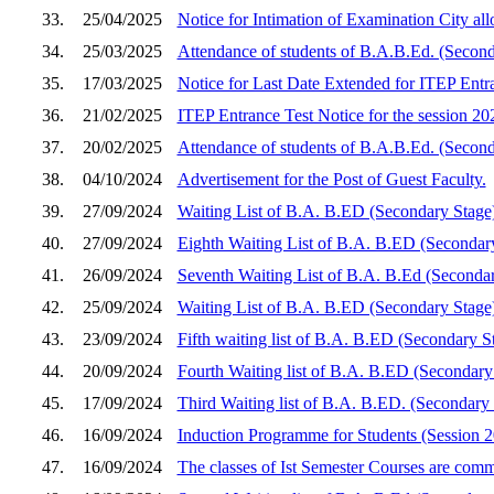
33.
25/04/2025
Notice for Intimation of Examination City a
34.
25/03/2025
Attendance of students of B.A.B.Ed. (Second
35.
17/03/2025
Notice for Last Date Extended for ITEP Entra
36.
21/02/2025
ITEP Entrance Test Notice for the session 2
37.
20/02/2025
Attendance of students of B.A.B.Ed. (Secon
38.
04/10/2024
Advertisement for the Post of Guest Faculty.
39.
27/09/2024
Waiting List of B.A. B.ED (Secondary Stage
40.
27/09/2024
Eighth Waiting List of B.A. B.ED (Secondar
41.
26/09/2024
Seventh Waiting List of B.A. B.Ed (Seconda
42.
25/09/2024
Waiting List of B.A. B.ED (Secondary Stage
43.
23/09/2024
Fifth waiting list of B.A. B.ED (Secondary S
44.
20/09/2024
Fourth Waiting list of B.A. B.ED (Secondar
45.
17/09/2024
Third Waiting list of B.A. B.ED. (Secondary
46.
16/09/2024
Induction Programme for Students (Session 
47.
16/09/2024
The classes of Ist Semester Courses are co