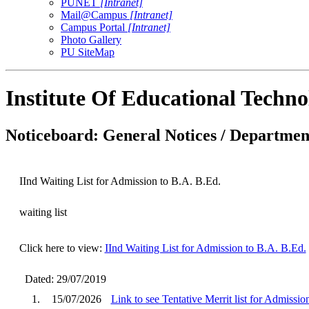
PUNET
[Intranet]
Mail@Campus
[Intranet]
Campus Portal
[Intranet]
Photo Gallery
PU SiteMap
Institute Of Educational Techn
Noticeboard: General Notices / Department
IInd Waiting List for Admission to B.A. B.Ed.
waiting list
Click here to view:
IInd Waiting List for Admission to B.A. B.Ed.
Dated: 29/07/2019
1.
15/07/2026
Link to see Tentative Merrit list for Admissi