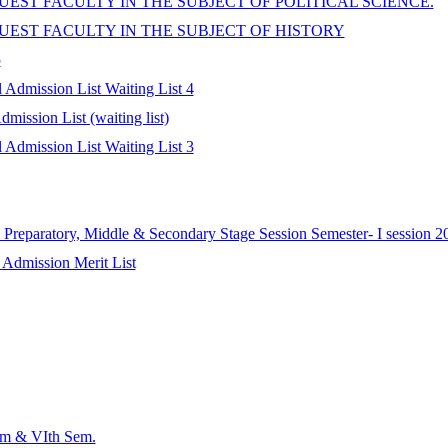
EST FACULTY IN THE SUBJECT OF POLITICAL SCIENCE.
UEST FACULTY IN THE SUBJECT OF HISTORY
5
Admission List Waiting List 4
ission List (waiting list)
Admission List Waiting List 3
Preparatory, Middle & Secondary Stage Session Semester- I session 2
 Admission Merit List
em & VIth Sem.