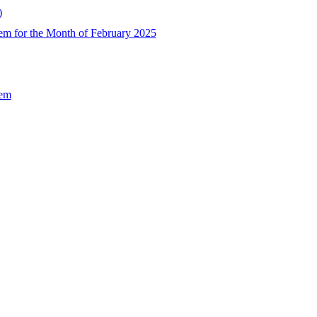
)
em for the Month of February 2025
Sem