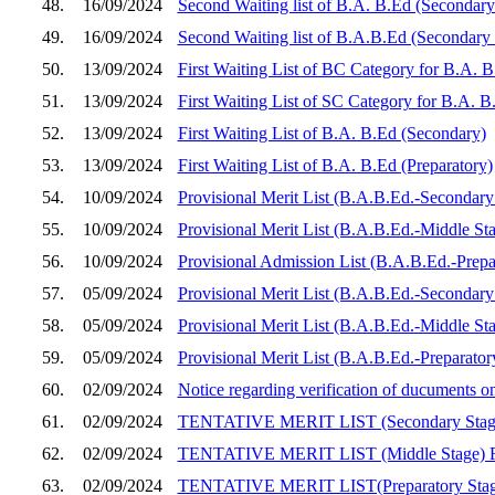
48.
16/09/2024
Second Waiting list of B.A. B.Ed (Secondary
49.
16/09/2024
Second Waiting list of B.A.B.Ed (Secondary
50.
13/09/2024
First Waiting List of BC Category for B.A. 
51.
13/09/2024
First Waiting List of SC Category for B.A. 
52.
13/09/2024
First Waiting List of B.A. B.Ed (Secondary)
53.
13/09/2024
First Waiting List of B.A. B.Ed (Preparatory)
54.
10/09/2024
Provisional Merit List (B.A.B.Ed.-Secondary 
55.
10/09/2024
Provisional Merit List (B.A.B.Ed.-Middle Sta
56.
10/09/2024
Provisional Admission List (B.A.B.Ed.-Prepar
57.
05/09/2024
Provisional Merit List (B.A.B.Ed.-Secondary 
58.
05/09/2024
Provisional Merit List (B.A.B.Ed.-Middle Sta
59.
05/09/2024
Provisional Merit List (B.A.B.Ed.-Preparator
60.
02/09/2024
Notice regarding verification of ducuments 
61.
02/09/2024
TENTATIVE MERIT LIST (Secondary Sta
62.
02/09/2024
TENTATIVE MERIT LIST (Middle Stage)
63.
02/09/2024
TENTATIVE MERIT LIST(Preparatory Sta