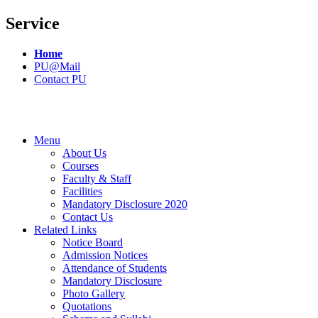
Service
Home
PU@Mail
Contact PU
Menu
About Us
Courses
Faculty & Staff
Facilities
Mandatory Disclosure 2020
Contact Us
Related Links
Notice Board
Admission Notices
Attendance of Students
Mandatory Disclosure
Photo Gallery
Quotations