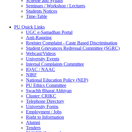
Scheme and Syllabi
Seminars / Workshop / Lectures
Students Notices
Time-Table
PU Quick Links
UGC e-Samadhan Portal
Anti-Ragging
Register Complaint - Caste Based Discrimination
Student Grievances Redressal Committee (SGRC)
Webcast/Videos
University Events
Internal Complaints Committee
IQAC / NAAC
NIRF
National Education Policy (NEP)
PU Ethics Committee
Swachh Bharat Abhiyan
Cluster: CRIKC
Telephone Directory
University Forms
Employment / Jobs
Right to Information
Alumni
Tenders