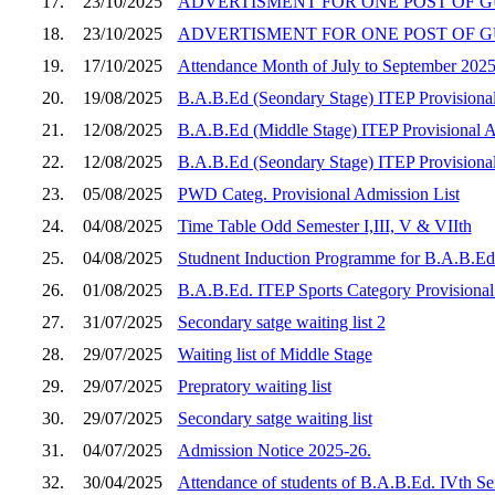
17.
23/10/2025
ADVERTISMENT FOR ONE POST OF GU
18.
23/10/2025
ADVERTISMENT FOR ONE POST OF G
19.
17/10/2025
Attendance Month of July to September 202
20.
19/08/2025
B.A.B.Ed (Seondary Stage) ITEP Provisional 
21.
12/08/2025
B.A.B.Ed (Middle Stage) ITEP Provisional Adm
22.
12/08/2025
B.A.B.Ed (Seondary Stage) ITEP Provisional 
23.
05/08/2025
PWD Categ. Provisional Admission List
24.
04/08/2025
Time Table Odd Semester I,III, V & VIIth
25.
04/08/2025
Studnent Induction Programme for B.A.B.Ed 
26.
01/08/2025
B.A.B.Ed. ITEP Sports Category Provisional
27.
31/07/2025
Secondary satge waiting list 2
28.
29/07/2025
Waiting list of Middle Stage
29.
29/07/2025
Prepratory waiting list
30.
29/07/2025
Secondary satge waiting list
31.
04/07/2025
Admission Notice 2025-26.
32.
30/04/2025
Attendance of students of B.A.B.Ed. IVth S