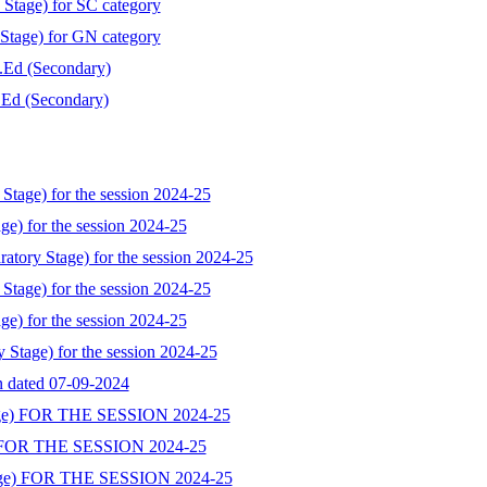
 Stage) for SC category
 Stage) for GN category
B.Ed (Secondary)
B.Ed (Secondary)
Stage) for the session 2024-25
ge) for the session 2024-25
atory Stage) for the session 2024-25
Stage) for the session 2024-25
ge) for the session 2024-25
y Stage) for the session 2024-25
on dated 07-09-2024
ge) FOR THE SESSION 2024-25
 FOR THE SESSION 2024-25
ge) FOR THE SESSION 2024-25