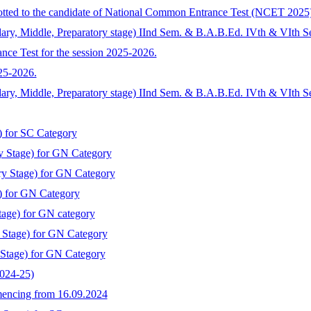
llotted to the candidate of National Common Entrance Test (NCET 2025
ary, Middle, Preparatory stage) IInd Sem. & B.A.B.Ed. IVth & VIth S
nce Test for the session 2025-2026.
025-2026.
dary, Middle, Preparatory stage) IInd Sem. & B.A.B.Ed. IVth & VIth 
) for SC Category
y Stage) for GN Category
ry Stage) for GN Category
) for GN Category
tage) for GN category
y Stage) for GN Category
 Stage) for GN Category
2024-25)
mmencing from 16.09.2024