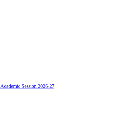
e Academic Session 2026-27