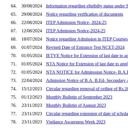
64.
30/08/2024
Information regarding eligibilty status unde
65.
29/08/2024
Notice regarding verification of ducuments
66.
22/08/2024
ITEP Admission Notice- 2024-25
67.
12/08/2024
ITEP Admission Notice-2024-25
68.
18/07/2024
Notice regarding Admission in ITEP Courses
69.
01/07/2024
Revised Date of Entrance Test NCET-2024
70.
01/05/2024
IETVE Notice for Extension of last date to 
71.
01/05/2024
NTA Notice for Extension of last date to ap
72.
01/05/2024
NTA NOTICE for Adminssion Notice- B.
73.
22/04/2024
Admission Notice of B.A. B.Ed- Secondary 4
74.
15/12/2023
Circular regarding removal of ceiling of Rs.20
75.
01/12/2023
Monthly Bulletin of September 2023
76.
23/11/2023
Monthly Bulletin of August 2023
77.
23/11/2023
Circular regarding extension of date of scho
78.
23/11/2023
Vigilance Awareness Week 2023