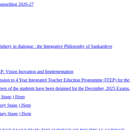
ounselling 2026-27
phery in dialogue : the Integrative Philosophy of Sankardeve
: Vision Inovation and Implementation
ssion to 4 Year Integrated Teacher Eduction Programme (ITEP) for th
bers of the students have been detained for the December, 2025 Exams.
 Stage ) ISem
tory Stage ) ISem
ary Stage ) ISem
5