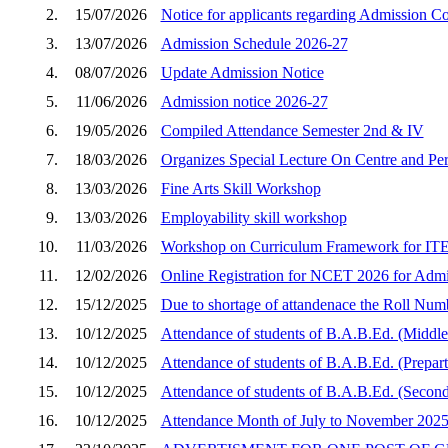
2.
15/07/2026
Notice for applicants regarding Admission C
3.
13/07/2026
Admission Schedule 2026-27
4.
08/07/2026
Update Admission Notice
5.
11/06/2026
Admission notice 2026-27
6.
19/05/2026
Compiled Attendance Semester 2nd & IV
7.
18/03/2026
Organizes Special Lecture On Centre and Peri
8.
13/03/2026
Fine Arts Skill Workshop
9.
13/03/2026
Employability skill workshop
10.
11/03/2026
Workshop on Curriculum Framework for ITEP
11.
12/02/2026
Online Registration for NCET 2026 for Admi
12.
15/12/2025
Due to shortage of attandenace the Roll Num
13.
10/12/2025
Attendance of students of B.A.B.Ed. (Middle
14.
10/12/2025
Attendance of students of B.A.B.Ed. (Prepar
15.
10/12/2025
Attendance of students of B.A.B.Ed. (Second
16.
10/12/2025
Attendance Month of July to November 202