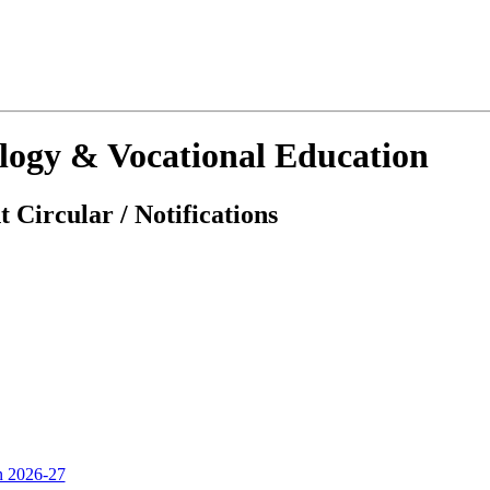
ology & Vocational Education
 Circular / Notifications
on 2026-27