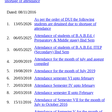
shortage of attendance
Dated: 08/11/2016
As per the order of DUI the following
1.
13/05/2026
students are detained due to shortage of
attendance
Attendance of students of B.A.B.Ed. (
2.
06/05/2025
Preparatory & Middle stage) IInd Sem
Attendance of students of B.A.B.Ed. ITEP
3.
06/05/2025
(Secondary) IInd Sem
Attendance for the month of july and august
4.
20/09/2019
compiled
5.
19/08/2019
Attendance for the month of July 2019
6.
20/03/2018
Attendance semester VI upto february
7.
20/03/2018
Attendance Semester IV upto february
8.
20/03/2018
Attendance semester II upto February
Attendance of Semester VII for the month of
9.
15/11/2016
July to October 2016
Attendance of Semester V for the month of