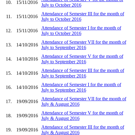
10.
15/11/2016
July to October 2016
Attendance of Semester III for the month of
11.
15/11/2016
July to October 2016
Attendance of Semester I for the month of
12.
15/11/2016
July to October 2016
Attendance of Semester VII for the month of
13.
14/10/2016
July to September 2016
Attendance of Semester V for the month of
14.
14/10/2016
July to September 2016
Attendance of Semester III for the month of
15.
14/10/2016
July to September 2016
Attendance of Semester I for the month of
16.
14/10/2016
July to September 2016
Attendance of Semester VII for the month of
17.
19/09/2016
July & August 2016
Attendance of Semester V for the month of
18.
19/09/2016
July & August 2016
Attendance of Semester III for the month of
19.
19/09/2016
July & August 2016