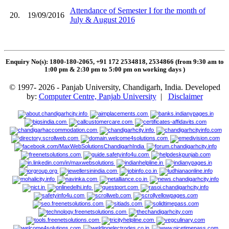
Attendance of Semester I for the month of
20.
19/09/2016
July & August 2016
Enquiry No(s): 1800-180-2065, +91 172 2534818, 2534866 (from 9:30 am to
1:00 pm & 2:30 pm to 5:00 pm on working days
)
© 1997- 2026 - Panjab University, Chandigarh, India. Developed
by:
Computer Centre, Panjab University
|
Disclaimer