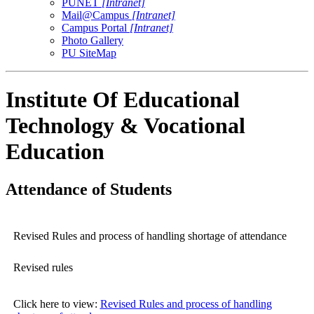
PUNET
[Intranet]
Mail@Campus
[Intranet]
Campus Portal
[Intranet]
Photo Gallery
PU SiteMap
Institute Of Educational
Technology & Vocational
Education
Attendance of Students
Revised Rules and process of handling shortage of attendance
Revised rules
Click here to view:
Revised Rules and process of handling