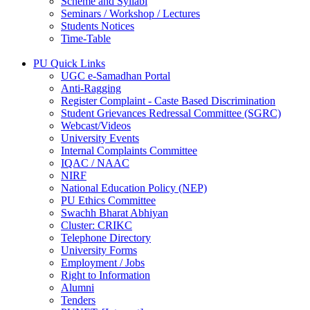
Scheme and Syllabi
Seminars / Workshop / Lectures
Students Notices
Time-Table
PU Quick Links
UGC e-Samadhan Portal
Anti-Ragging
Register Complaint - Caste Based Discrimination
Student Grievances Redressal Committee (SGRC)
Webcast/Videos
University Events
Internal Complaints Committee
IQAC / NAAC
NIRF
National Education Policy (NEP)
PU Ethics Committee
Swachh Bharat Abhiyan
Cluster: CRIKC
Telephone Directory
University Forms
Employment / Jobs
Right to Information
Alumni
Tenders