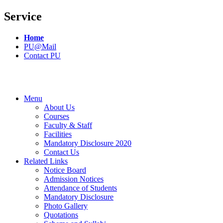
Service
Home
PU@Mail
Contact PU
Menu
About Us
Courses
Faculty & Staff
Facilities
Mandatory Disclosure 2020
Contact Us
Related Links
Notice Board
Admission Notices
Attendance of Students
Mandatory Disclosure
Photo Gallery
Quotations